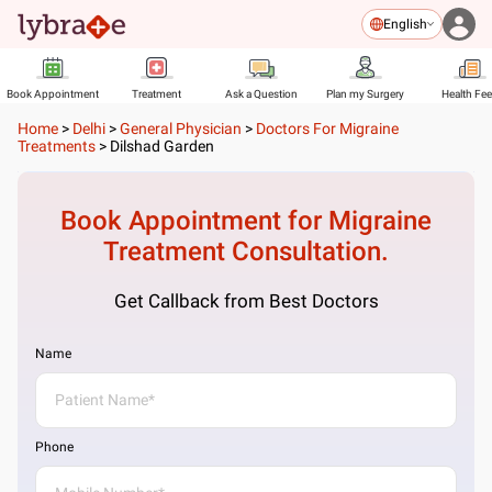
English
Book Appointment
Treatment
Ask a Question
Plan my Surgery
Health Fe
Home
>
Delhi
>
General Physician
>
Doctors For Migraine
Treatments
>
Dilshad Garden
Book Appointment for
Migraine
Treatment
Consultation.
Get Callback from Best Doctors
Name
Phone