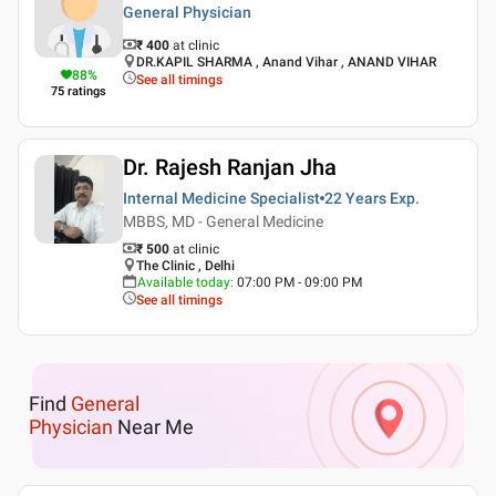
General Physician
₹ 400
at clinic
DR.KAPIL SHARMA , Anand Vihar , ANAND VIHAR
88
%
See all timings
75
ratings
Dr. Rajesh Ranjan Jha
Internal Medicine Specialist
22 Years
Exp.
MBBS, MD - General Medicine
₹ 500
at clinic
The Clinic , Delhi
Available today
:
07:00 PM - 09:00 PM
See all timings
Find
General
Physician
Near Me