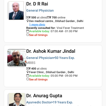
Dr. D R Rai
General Physician
₹ 500
at clinic
₹
700
online
Dev medical centre , Dilshad Garden , Delhi
1
more clinic
Recently consulted for
:
Viral Fever Treatment
Available today
:
07:00 AM - 01:00 PM
See all timings
Dr. Ashok Kumar Jindal
General Physician
50 Years
Exp.
MBBS
₹ 400
at clinic
Fever Clinic , Dilshad Garden , Delhi
Available today
:
05:00 PM - 09:00 PM
See all timings
Dr. Anurag Gupta
Ayurvedic Doctor
19 Years
Exp.