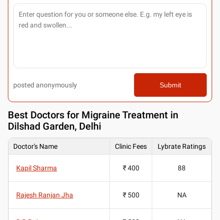
posted anonymously
Submit
Best
Doctors for Migraine Treatment in
Dilshad Garden, Delhi
Doctor's Name
Clinic Fees
Lybrate Ratings
Kapil Sharma
₹ 400
88
Rajesh Ranjan Jha
₹ 500
NA