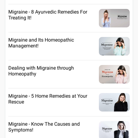
Migraine - 8 Ayurvedic Remedies For
Treating It!
Migraine and Its Homeopathic
Management!
Dealing with Migraine through
Homeopathy
Migraine - 5 Home Remedies at Your
Rescue
Migraine - Know The Causes and
Symptoms!