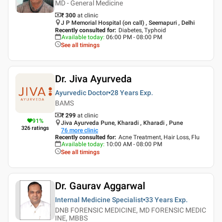
MD - General Medicine
₹ 300
at clinic
J P Memorial Hospital (on call) , Seemapuri , Delhi
Recently consulted for
:
Diabetes, Typhoid
Available today
:
06:00 PM - 08:00 PM
See all timings
Dr. Jiva Ayurveda
Ayurvedic Doctor
28 Years
Exp.
BAMS
₹ 299
at clinic
91
%
Jiva Ayurveda Pune, Kharadi , Kharadi , Pune
326
ratings
76
more clinic
Recently consulted for
:
Acne Treatment, Hair Loss, Flu
Available today
:
10:00 AM - 08:00 PM
See all timings
Dr. Gaurav Aggarwal
Internal Medicine Specialist
33 Years
Exp.
DNB FORENSIC MEDICINE, MD FORENSIC MEDIC
INE, MBBS