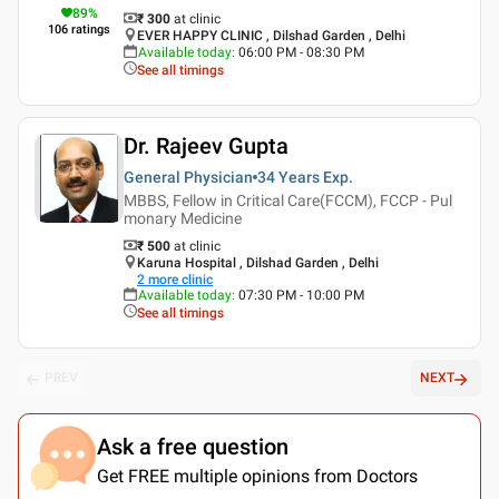
89
%
₹ 300
at clinic
106
ratings
EVER HAPPY CLINIC , Dilshad Garden , Delhi
Available today
:
06:00 PM - 08:30 PM
See all timings
Dr. Rajeev Gupta
General Physician
34 Years
Exp.
MBBS, Fellow in Critical Care(FCCM), FCCP - Pul
monary Medicine
₹ 500
at clinic
Karuna Hospital , Dilshad Garden , Delhi
2
more clinic
Available today
:
07:30 PM - 10:00 PM
See all timings
PREV
NEXT
Ask a free question
Get FREE multiple opinions from Doctors