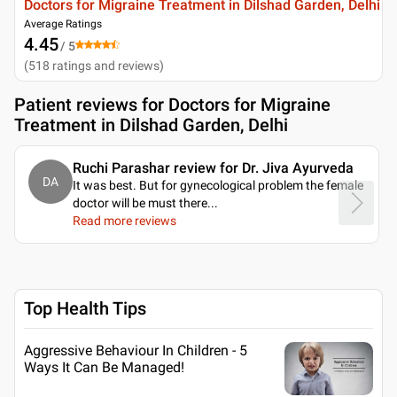
Doctors for Migraine Treatment in Dilshad Garden, Delhi
Average Ratings
4.45
/ 5
(
518
ratings and reviews
)
Patient reviews for
Doctors for Migraine
Treatment in Dilshad Garden, Delhi
Ruchi Parashar review for Dr. Jiva Ayurveda
DA
It was best. But for gynecological problem the female
doctor will be must there.
..
Read more reviews
Top Health Tips
Aggressive Behaviour In Children - 5
Ways It Can Be Managed!