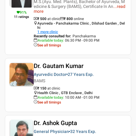
M.S.(Ayu. Med. Plants), Bachelor of Ayurveda, M
edicine & Surgery (BAMS), Certificate In An
...
read
more
91
%
11
ratings
₹ 500
at clinic
₹
800
online
Ayurveda - Panchakarma Clinic , Dilshad Garden , Del
hi
1
more clinic
Recently consulted for
:
Panchakarma
Available today
:
06:30 PM - 09:00 PM
See all timings
Dr. Gautam Kumar
Ayurvedic Doctor
27 Years
Exp.
BAMS
₹ 150
at clinic
Health Clinic , GTB Enclave , Delhi
Available today
:
10:00 AM - 01:00 PM
See all timings
Dr. Ashok Gupta
General Physician
32 Years
Exp.