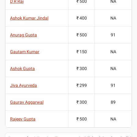
D R Rai
₹ 500
NA
Ashok Kumar Jindal
₹ 400
NA
Anurag Gupta
₹ 500
91
Gautam Kumar
₹ 150
NA
Ashok Gupta
₹ 300
NA
Jiva Ayurveda
₹ 299
91
Gaurav Aggarwal
₹ 300
89
Rajeev Gupta
₹ 500
NA