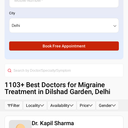
City
Book Free Appointment
1103
+ Best
Doctors for Migraine
Treatment in Dilshad Garden, Delhi
Filter
Locality
Availability
Price
Gender
Dr. Kapil Sharma