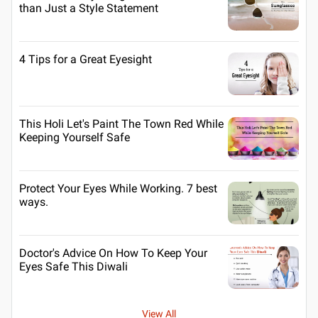
than Just a Style Statement
4 Tips for a Great Eyesight
This Holi Let's Paint The Town Red While
Keeping Yourself Safe
Protect Your Eyes While Working. 7 best
ways.
Doctor's Advice On How To Keep Your
Eyes Safe This Diwali
View All