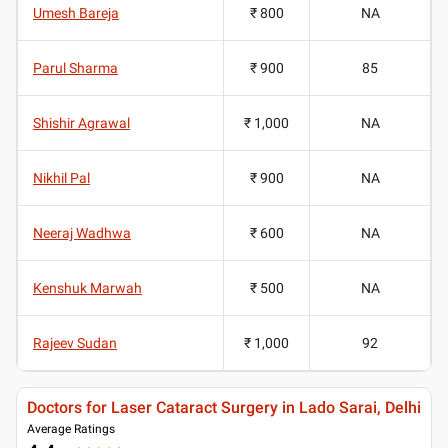
Umesh Bareja
₹ 800
NA
Parul Sharma
₹ 900
85
Shishir Agrawal
₹ 1,000
NA
Nikhil Pal
₹ 900
NA
Neeraj Wadhwa
₹ 600
NA
Kenshuk Marwah
₹ 500
NA
Rajeev Sudan
₹ 1,000
92
Doctors for Laser Cataract Surgery in Lado Sarai, Delhi
Average Ratings