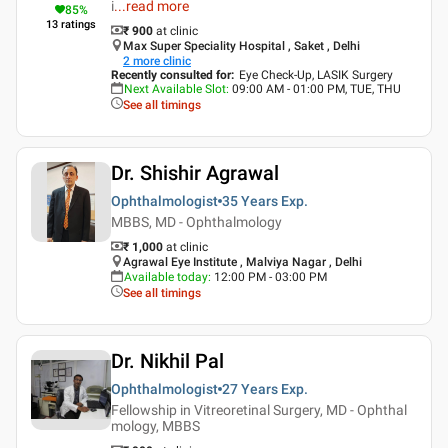
i
...
read more
85
%
13
ratings
₹ 900
at clinic
Max Super Speciality Hospital , Saket , Delhi
2
more clinic
Recently consulted for
:
Eye Check-Up, LASIK Surgery
Next Available Slot
:
09:00 AM - 01:00 PM, TUE, THU
See all timings
Dr. Shishir Agrawal
Ophthalmologist
35 Years
Exp.
MBBS, MD - Ophthalmology
₹ 1,000
at clinic
Agrawal Eye Institute , Malviya Nagar , Delhi
Available today
:
12:00 PM - 03:00 PM
See all timings
Dr. Nikhil Pal
Ophthalmologist
27 Years
Exp.
Fellowship in Vitreoretinal Surgery, MD - Ophthal
mology, MBBS