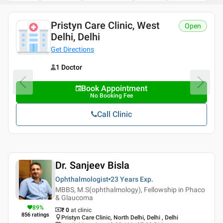
Pristyn Care Clinic, West
Open
Delhi, Delhi
Get Directions
1 Doctor
Book Appointment
No Booking Fee
Call Clinic
Dr. Sanjeev Bisla
Ophthalmologist
23 Years
Exp.
MBBS, M.S(ophthalmology), Fellowship in Phaco
& Glaucoma
89
%
₹ 0
at clinic
856
ratings
Pristyn Care Clinic, North Delhi, Delhi , Delhi