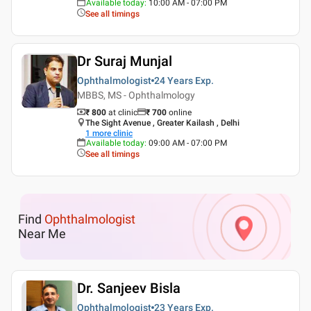
Available today
:
10:00 AM - 07:00 PM
See all timings
Dr Suraj Munjal
Ophthalmologist
24 Years
Exp.
MBBS, MS - Ophthalmology
₹ 800
at clinic
₹
700
online
The Sight Avenue , Greater Kailash , Delhi
1
more clinic
Available today
:
09:00 AM - 07:00 PM
See all timings
Find
Ophthalmologist
Near Me
Dr. Sanjeev Bisla
Ophthalmologist
23 Years
Exp.