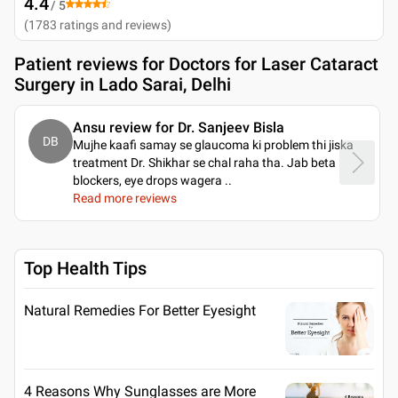
4.4
/ 5
(
1783
ratings and reviews
)
Patient reviews for
Doctors for Laser Cataract
Surgery in Lado Sarai, Delhi
Ansu review for Dr. Sanjeev Bisla
DB
Mujhe kaafi samay se glaucoma ki problem thi jiska
treatment Dr. Shikhar se chal raha tha. Jab beta
blockers, eye drops wagera
..
Read more reviews
Top Health Tips
Natural Remedies For Better Eyesight
4 Reasons Why Sunglasses are More