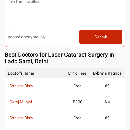
posted anonymously
Submit
Best
Doctors for Laser Cataract Surgery in
Lado Sarai, Delhi
Doctor's Name
Clinic Fees
Lybrate Ratings
Sanjeev Bisla
Free
89
Suraj Munjal
₹ 800
NA
Sanjeev Bisla
Free
89