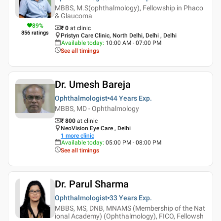
MBBS, M.S(ophthalmology), Fellowship in Phaco
& Glaucoma
89
%
₹ 0
at clinic
856
ratings
Pristyn Care Clinic, North Delhi, Delhi , Delhi
Available today
:
10:00 AM - 07:00 PM
See all timings
Dr. Umesh Bareja
Ophthalmologist
44 Years
Exp.
MBBS, MD - Ophthalmology
₹ 800
at clinic
NeoVision Eye Care , Delhi
1
more clinic
Available today
:
05:00 PM - 08:00 PM
See all timings
Dr. Parul Sharma
Ophthalmologist
33 Years
Exp.
MBBS, MS, DNB, MNAMS (Membership of the Nat
ional Academy) (Ophthalmology), FICO, Fellowsh