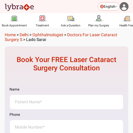
English
Book Appointment
Treatment
Ask a Question
Plan my Surgery
Health Fe
Home
>
Delhi
>
Ophthalmologist
>
Doctors For Laser Cataract
Surgery S
>
Lado Sarai
Book Your FREE
Laser Cataract
Surgery
Consultation
Name
Phone