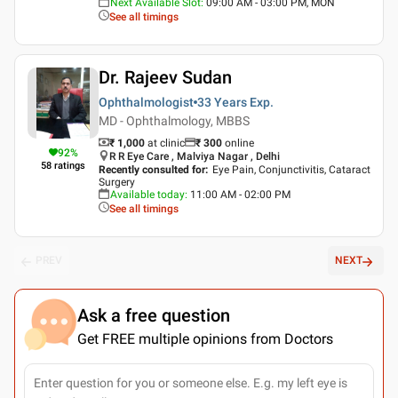
Next Available Slot
:
09:00 AM - 03:00 PM, MON
See all timings
Dr. Rajeev Sudan
Ophthalmologist
33 Years
Exp.
MD - Ophthalmology, MBBS
₹ 1,000
at clinic
₹
300
online
92
%
R R Eye Care , Malviya Nagar , Delhi
58
ratings
Recently consulted for
:
Eye Pain, Conjunctivitis, Cataract
Surgery
Available today
:
11:00 AM - 02:00 PM
See all timings
PREV
NEXT
Ask a free question
Get FREE multiple opinions from Doctors