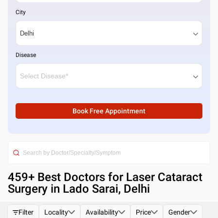
City
Disease
Book Free Appointment
459
+ Best
Doctors for Laser Cataract
Surgery in Lado Sarai, Delhi
Filter
Locality
Availability
Price
Gender