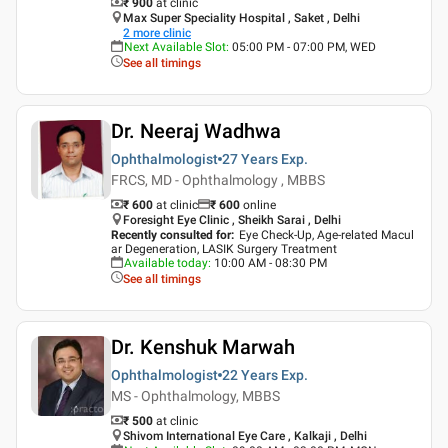
₹ 900
at clinic
Max Super Speciality Hospital , Saket , Delhi
2
more clinic
Next Available Slot
:
05:00 PM - 07:00 PM, WED
See all timings
Dr. Neeraj Wadhwa
Ophthalmologist
27 Years
Exp.
FRCS, MD - Ophthalmology , MBBS
₹ 600
at clinic
₹
600
online
Foresight Eye Clinic , Sheikh Sarai , Delhi
Recently consulted for
:
Eye Check-Up, Age-related Macul
ar Degeneration, LASIK Surgery Treatment
Available today
:
10:00 AM - 08:30 PM
See all timings
Dr. Kenshuk Marwah
Ophthalmologist
22 Years
Exp.
MS - Ophthalmology, MBBS
₹ 500
at clinic
Shivom International Eye Care , Kalkaji , Delhi