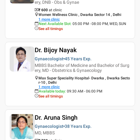
ery, DNB - Obs & Gynae
₹ 600
at clinic
Women Wellness Clinic , Dwarka Sector 14 , Delhi
1
more clinic
Next Available Slot
:
05:00 PM - 08:00 PM, WED, SUN
See all timings
Dr. Bijoy Nayak
Gynaecologist
45 Years
Exp.
MBBS Bachelor of Medicine and Bachelor of Surg
ery, MD - Obstetrics & Gynaecology
Max Super Speciality Hospital- Dwarka , Dwarka Secto
r-10 , Delhi
1
more clinic
Available today
:
09:30 AM - 06:00 PM
See all timings
Dr. Aruna Singh
Gynaecologist
38 Years
Exp.
MD, MBBS