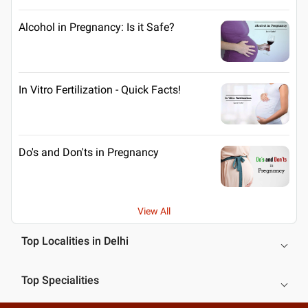
Alcohol in Pregnancy: Is it Safe?
In Vitro Fertilization - Quick Facts!
Do's and Don'ts in Pregnancy
View All
Top Localities in Delhi
Top Specialities