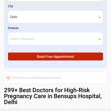
City
Disease
Book Free Appointment
299
+ Best
Doctors for High-Risk
Pregnancy Care in Bensups Hospital,
Delhi