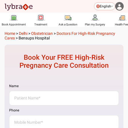
English
Book Appointment
Treatment
Ask a Question
Plan my Surgery
Health Fe
Home
>
Delhi
>
Obstetrician
>
Doctors For High-Risk Pregnancy
Cares
>
Bensups Hospital
Book Your FREE
High-Risk
Pregnancy Care
Consultation
Name
Phone