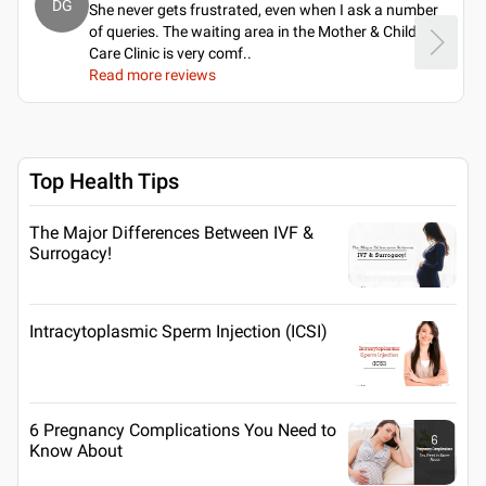
DG
She never gets frustrated, even when I ask a number
of queries. The waiting area in the Mother & Child
Care Clinic is very comf
..
Read more reviews
Top Health Tips
The Major Differences Between IVF &
Surrogacy!
Intracytoplasmic Sperm Injection (ICSI)
6 Pregnancy Complications You Need to
Know About