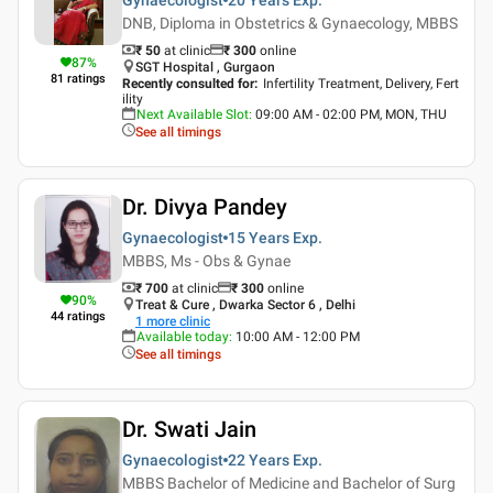
DNB, Diploma in Obstetrics & Gynaecology, MBBS
₹ 50
at clinic
₹
300
online
87
%
SGT Hospital , Gurgaon
81
ratings
Recently consulted for
:
Infertility Treatment, Delivery, Fert
ility
Next Available Slot
:
09:00 AM - 02:00 PM, MON, THU
See all timings
Dr. Divya Pandey
Gynaecologist
15 Years
Exp.
MBBS, Ms - Obs & Gynae
₹ 700
at clinic
₹
300
online
90
%
Treat & Cure , Dwarka Sector 6 , Delhi
44
ratings
1
more clinic
Available today
:
10:00 AM - 12:00 PM
See all timings
Dr. Swati Jain
Gynaecologist
22 Years
Exp.
MBBS Bachelor of Medicine and Bachelor of Surg