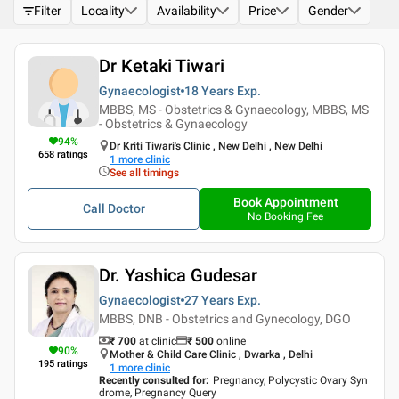
Filter
Locality
Availability
Price
Gender
Dr Ketaki Tiwari
Gynaecologist
18 Years
Exp.
MBBS, MS - Obstetrics & Gynaecology, MBBS, MS
- Obstetrics & Gynaecology
94
%
Dr Kriti Tiwari's Clinic , New Delhi , New Delhi
658
ratings
1
more clinic
See all timings
Book Appointment
Call Doctor
No Booking Fee
Dr. Yashica Gudesar
Gynaecologist
27 Years
Exp.
MBBS, DNB - Obstetrics and Gynecology, DGO
₹ 700
at clinic
₹
500
online
90
%
Mother & Child Care Clinic , Dwarka , Delhi
195
ratings
1
more clinic
Recently consulted for
:
Pregnancy, Polycystic Ovary Syn
drome, Pregnancy Query