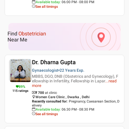
Available today
:
06:00 PM - 08:00 PM
See all timings
Find
Obstetrician
Near Me
Dr. Dharna Gupta
Gynaecologist
22 Years
Exp.
MBBS, DGO, DNB (Obstetrics and Gynecology), F
ellowship in Infertility, Fellowship in Lapar
...
read
more
89
%
115
ratings
₹ 700
at clinic
Women Care Clinic , Dwarka , Delhi
Recently consulted for
:
Pregnancy, Caesarean Section, D
elivery
Available today
:
06:30 PM - 08:30 PM
See all timings