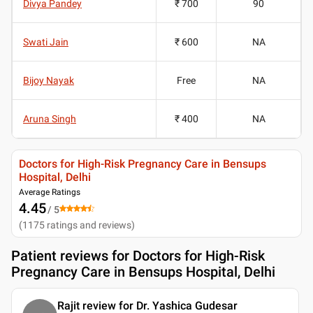
Divya Pandey
₹ 700
90
Swati Jain
₹ 600
NA
Bijoy Nayak
Free
NA
Aruna Singh
₹ 400
NA
Doctors for High-Risk Pregnancy Care in Bensups
Hospital, Delhi
Average Ratings
4.45
/ 5
(
1175
ratings and reviews
)
Patient reviews for
Doctors for High-Risk
Pregnancy Care in Bensups Hospital, Delhi
Rajit review for Dr. Yashica Gudesar