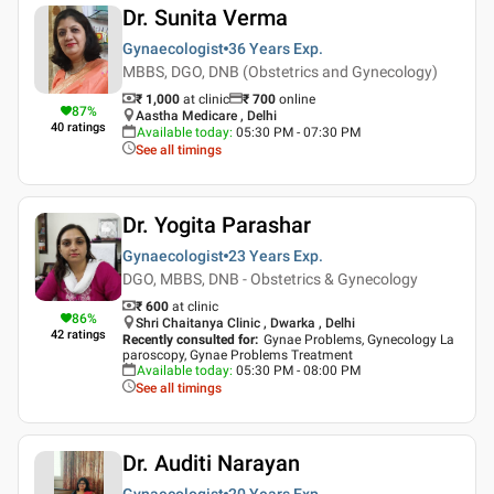
Dr. Sunita Verma
Gynaecologist
36 Years
Exp.
MBBS, DGO, DNB (Obstetrics and Gynecology)
₹ 1,000
at clinic
₹
700
online
87
%
Aastha Medicare , Delhi
40
ratings
Available today
:
05:30 PM - 07:30 PM
See all timings
Dr. Yogita Parashar
Gynaecologist
23 Years
Exp.
DGO, MBBS, DNB - Obstetrics & Gynecology
₹ 600
at clinic
86
%
Shri Chaitanya Clinic , Dwarka , Delhi
42
ratings
Recently consulted for
:
Gynae Problems, Gynecology La
paroscopy, Gynae Problems Treatment
Available today
:
05:30 PM - 08:00 PM
See all timings
Dr. Auditi Narayan
Gynaecologist
20 Years
Exp.