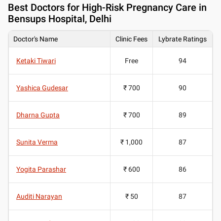
Best
Doctors for High-Risk Pregnancy Care in
Bensups Hospital, Delhi
Doctor's Name
Clinic Fees
Lybrate Ratings
Ketaki Tiwari
Free
94
Yashica Gudesar
₹ 700
90
Dharna Gupta
₹ 700
89
Sunita Verma
₹ 1,000
87
Yogita Parashar
₹ 600
86
Auditi Narayan
₹ 50
87