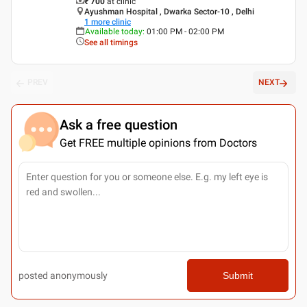
₹ 700
at clinic
Ayushman Hospital , Dwarka Sector-10 , Delhi
1
more clinic
Available today
:
01:00 PM - 02:00 PM
See all timings
PREV
NEXT
Ask a free question
Get FREE multiple opinions from Doctors
posted anonymously
Submit