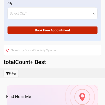
City
Book Free Appointment
totalCount
+ Best
Filter
Find
Near Me