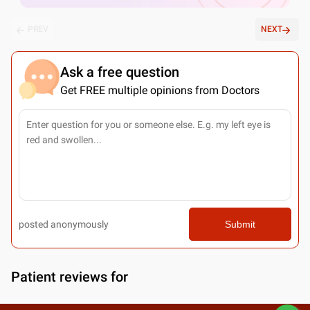
PREV
NEXT
Ask a free question
Get FREE multiple opinions from Doctors
posted anonymously
Submit
Patient reviews for