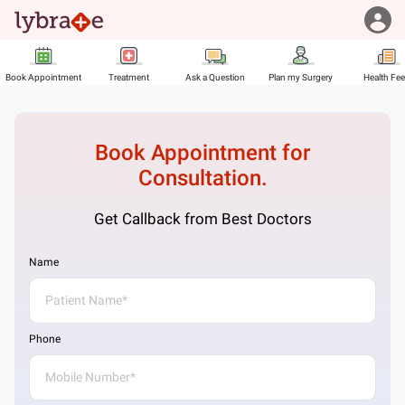
Book Appointment
Treatment
Ask a Question
Plan my Surgery
Health Fe
Book Appointment for
Consultation.
Get Callback from Best Doctors
Name
Phone