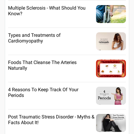
Multiple Sclerosis - What Should You
Know?
Types and Treatments of
Cardiomyopathy
Foods That Cleanse The Arteries
Naturally
4 Reasons To Keep Track Of Your
Periods
Post Traumatic Stress Disorder - Myths &
Facts About It!