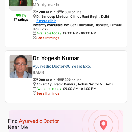
MD - Ayurveda
₹ 200
at clinic
₹
300
online
91
%
Dr. Sandeep Madaan Clinic , Rani Bagh , Delhi
97
ratings
2
more clinic
Recently consulted for
:
Sex Education, Diabetes, Female
Hair Loss
Available today
:
06:00 PM - 09:00 PM
See all timings
Dr. Yogesh Kumar
Ayurvedic Doctor
30 Years
Exp.
BAMS
₹ 200
at clinic
₹
300
online
Advait Ayurvedic Kendra , Rohini Sector 6 , Delhi
Available today
:
09:00 AM - 01:00 PM
See all timings
Find
Ayurvedic Doctor
Near Me