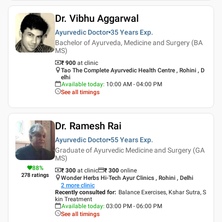
Dr. Vibhu Aggarwal
Ayurvedic Doctor
35 Years
Exp.
Bachelor of Ayurveda, Medicine and Surgery (BA
MS)
₹ 900
at clinic
Tao The Complete Ayurvedic Health Centre , Rohini , D
elhi
Available today
:
10:00 AM - 04:00 PM
See all timings
Dr. Ramesh Rai
Ayurvedic Doctor
55 Years
Exp.
Graduate of Ayurvedic Medicine and Surgery (GA
MS)
88
%
₹ 300
at clinic
₹
300
online
278
ratings
Wonder Herbs Hi-Tech Ayur Clinics , Rohini , Delhi
2
more clinic
Recently consulted for
:
Balance Exercises, Kshar Sutra, S
kin Treatment
Available today
:
03:00 PM - 06:00 PM
See all timings