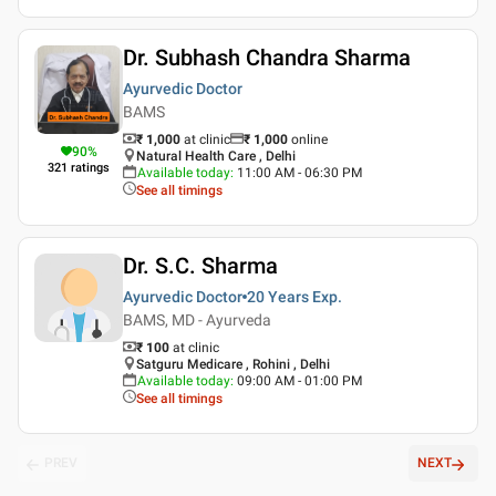
Dr. Subhash Chandra Sharma
Ayurvedic Doctor
BAMS
₹ 1,000
at clinic
₹
1,000
online
90
%
Natural Health Care , Delhi
321
ratings
Available today
:
11:00 AM - 06:30 PM
See all timings
Dr. S.C. Sharma
Ayurvedic Doctor
20 Years
Exp.
BAMS, MD - Ayurveda
₹ 100
at clinic
Satguru Medicare , Rohini , Delhi
Available today
:
09:00 AM - 01:00 PM
See all timings
PREV
NEXT