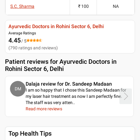
S.C. Sharma
₹ 100
NA
Ayurvedic Doctors in Rohini Sector 6, Delhi
Average Ratings
4.45
/ 5
(
790
ratings and reviews
)
Patient reviews for
Ayurvedic Doctors in
Rohini Sector 6, Delhi
Dalaja review for Dr. Sandeep Madaan
DM
I am so happy that I chose this Sandeep Madaan for
my laser hair treatment as now I am perfectly fine.
The staff was very atten
..
Read more reviews
Top Health Tips