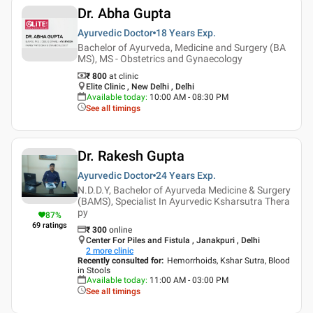
Dr. Abha Gupta
Ayurvedic Doctor
18 Years
Exp.
Bachelor of Ayurveda, Medicine and Surgery (BA
MS), MS - Obstetrics and Gynaecology
₹ 800
at clinic
Elite Clinic , New Delhi , Delhi
Available today
:
10:00 AM - 08:30 PM
See all timings
Dr. Rakesh Gupta
Ayurvedic Doctor
24 Years
Exp.
N.D.D.Y, Bachelor of Ayurveda Medicine & Surgery
(BAMS), Specialist In Ayurvedic Ksharsutra Thera
py
87
%
69
ratings
₹
300
online
Center For Piles and Fistula , Janakpuri , Delhi
2
more clinic
Recently consulted for
:
Hemorrhoids, Kshar Sutra, Blood
in Stools
Available today
:
11:00 AM - 03:00 PM
See all timings