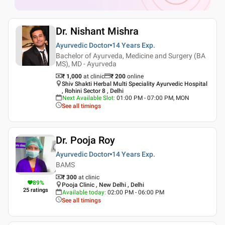
Dr. Nishant Mishra
Ayurvedic Doctor
14 Years
Exp.
Bachelor of Ayurveda, Medicine and Surgery (BA
MS), MD - Ayurveda
₹ 1,000
at clinic
₹
200
online
Shiv Shakti Herbal Multi Speciality Ayurvedic Hospital
, Rohini Sector 8 , Delhi
Next Available Slot
:
01:00 PM - 07:00 PM, MON
See all timings
Dr. Pooja Roy
Ayurvedic Doctor
14 Years
Exp.
BAMS
₹ 300
at clinic
89
%
Pooja Clinic , New Delhi , Delhi
25
ratings
Available today
:
02:00 PM - 06:00 PM
See all timings