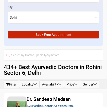
City
Book Free Appointment
434
+ Best
Ayurvedic Doctors in Rohini
Sector 6, Delhi
Filter
Locality
Availability
Price
Gender
Dr. Sandeep Madaan
Ayurvedic Doctor
23 Years
Exp.