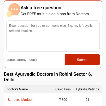
Ask a free question
Get FREE multiple opinions from Doctors
posted anonymously
Submit
Best
Ayurvedic Doctors in Rohini Sector 6,
Delhi
Doctor's Name
Clinic Fees
Lybrate Ratings
Sandeep Madaan
₹ 300
91