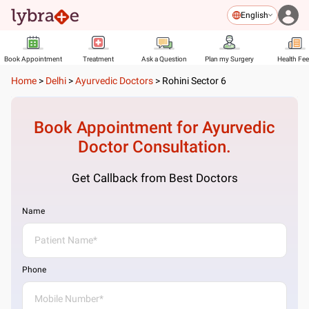
English
Book Appointment
Treatment
Ask a Question
Plan my Surgery
Health Fe
Home
>
Delhi
>
Ayurvedic Doctors
>
Rohini Sector 6
Book Appointment for
Ayurvedic
Doctor
Consultation.
Get Callback from Best Doctors
Name
Phone