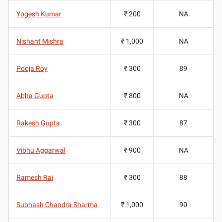
Yogesh Kumar
₹ 200
NA
Nishant Mishra
₹ 1,000
NA
Pooja Roy
₹ 300
89
Abha Gupta
₹ 800
NA
Rakesh Gupta
₹ 300
87
Vibhu Aggarwal
₹ 900
NA
Ramesh Rai
₹ 300
88
Subhash Chandra Sharma
₹ 1,000
90