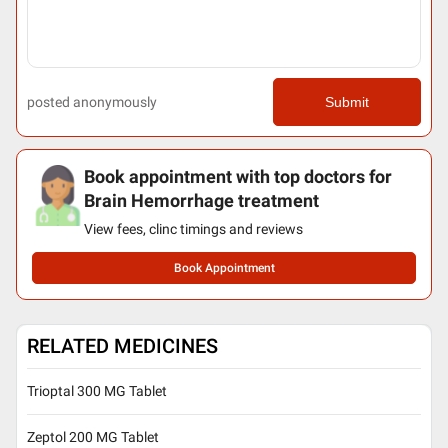
posted anonymously
Submit
Book appointment with top doctors for
Brain Hemorrhage treatment
View fees, clinc timings and reviews
Book Appointment
RELATED MEDICINES
Trioptal 300 MG Tablet
Zeptol 200 MG Tablet