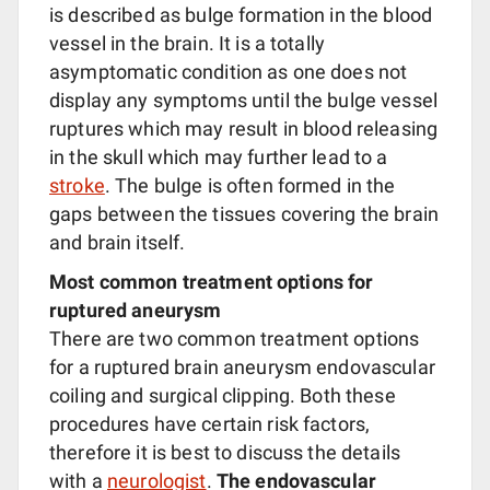
is described as bulge formation in the blood
vessel in the brain. It is a totally
asymptomatic condition as one does not
display any symptoms until the bulge vessel
ruptures which may result in blood releasing
in the skull which may further lead to a
stroke
. The bulge is often formed in the
gaps between the tissues covering the brain
and brain itself.
Most common treatment options for
ruptured aneurysm
There are two common treatment options
for a ruptured brain aneurysm endovascular
coiling and surgical clipping. Both these
procedures have certain risk factors,
therefore it is best to discuss the details
with a
neurologist
.
The endovascular