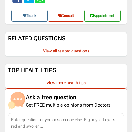
Thank
Consult
Appointment
RELATED QUESTIONS
View all related questions
TOP HEALTH TIPS
View more health tips
Ask a free question
Get FREE multiple opinions from Doctors