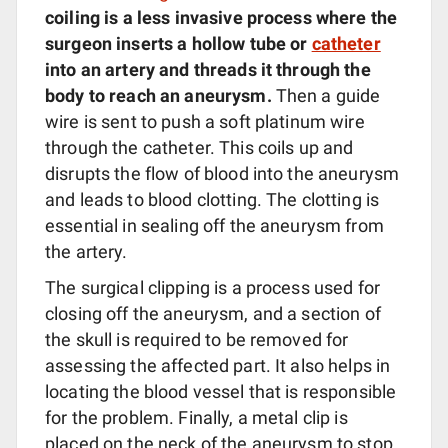
coiling is a less invasive process where the
surgeon inserts a hollow tube or
catheter
into an artery and threads it through the
body to reach an aneurysm.
Then a guide
wire is sent to push a soft platinum wire
through the catheter. This coils up and
disrupts the flow of blood into the aneurysm
and leads to blood clotting. The clotting is
essential in sealing off the aneurysm from
the artery.
The surgical clipping is a process used for
closing off the aneurysm, and a section of
the skull is required to be removed for
assessing the affected part. It also helps in
locating the blood vessel that is responsible
for the problem. Finally, a metal clip is
placed on the neck of the aneurysm to stop