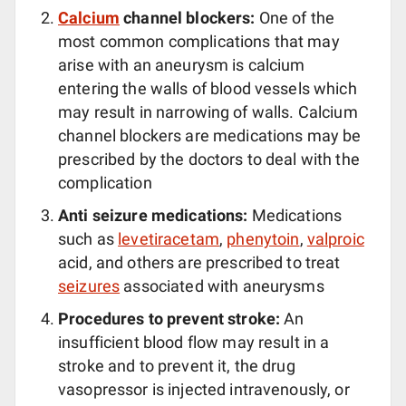
Calcium
channel blockers:
One of the
most common complications that may
arise with an aneurysm is calcium
entering the walls of blood vessels which
may result in narrowing of walls. Calcium
channel blockers are medications may be
prescribed by the doctors to deal with the
complication
Anti seizure medications:
Medications
such as
levetiracetam
,
phenytoin
,
valproic
acid, and others are prescribed to treat
seizures
associated with aneurysms
Procedures to prevent stroke:
An
insufficient blood flow may result in a
stroke and to prevent it, the drug
vasopressor is injected intravenously, or