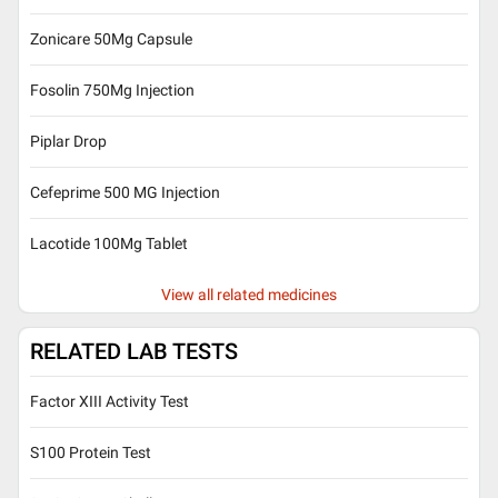
Zonicare 50Mg Capsule
Fosolin 750Mg Injection
Piplar Drop
Cefeprime 500 MG Injection
Lacotide 100Mg Tablet
View all related medicines
RELATED LAB TESTS
Factor XIII Activity Test
S100 Protein Test