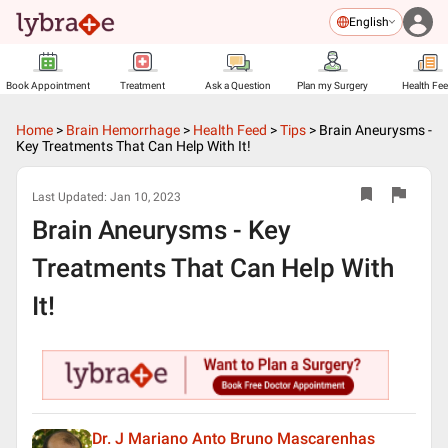
English
Book Appointment
Treatment
Ask a Question
Plan my Surgery
Health Fe
Home
>
Brain Hemorrhage
>
Health Feed
>
Tips
>
Brain Aneurysms -
Key Treatments That Can Help With It!
Last Updated:
Jan 10, 2023
Brain Aneurysms - Key
Treatments That Can Help With
It!
Dr. J Mariano Anto Bruno Mascarenhas