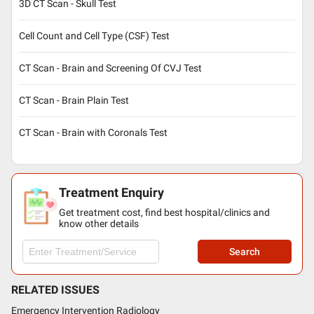
3D CT Scan - Skull Test
Cell Count and Cell Type (CSF) Test
CT Scan - Brain and Screening Of CVJ Test
CT Scan - Brain Plain Test
CT Scan - Brain with Coronals Test
Treatment Enquiry
Get treatment cost, find best hospital/clinics and
know other details
Search
RELATED ISSUES
Emergency Intervention Radiology