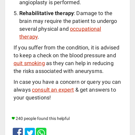
angioplasty is performed.
Rehabilitative therapy
: Damage to the
brain may require the patient to undergo
several physical and
occupational
therapy
.
If you suffer from the condition, it is advised
to keep a check on the blood pressure and
quit smoking
as they can help in reducing
the risks associated with aneurysms.
In case you have a concern or query you can
always
consult an expert
& get answers to
your questions!
240 people found this helpful