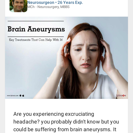
Neurosurgeon • 26 Years Exp.
MCh - Neurosurgery, MBBS
Are you experiencing excruciating
headache? you probably didn't know but you
could be suffering from brain aneurysms. It