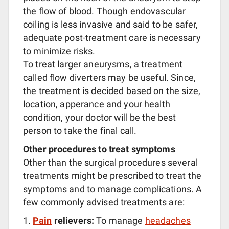
the flow of blood. Though endovascular
coiling is less invasive and said to be safer,
adequate post-treatment care is necessary
to minimize risks.
To treat larger aneurysms, a treatment
called flow diverters may be useful. Since,
the treatment is decided based on the size,
location, apperance and your health
condition, your doctor will be the best
person to take the final call.
Other procedures to treat symptoms
Other than the surgical procedures several
treatments might be prescribed to treat the
symptoms and to manage complications. A
few commonly advised treatments are:
Pain
relievers:
To manage
headaches