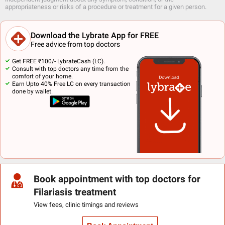
appropriateness or risks of a procedure or treatment for a given person.
Download the Lybrate App for FREE
Free advice from top doctors
Get FREE ₹100/- LybrateCash (LC).
Consult with top doctors any time from the
comfort of your home.
Earn Upto 40% Free LC on every transaction
done by wallet.
Book appointment with top doctors for
Filariasis treatment
View fees, clinic timings and reviews