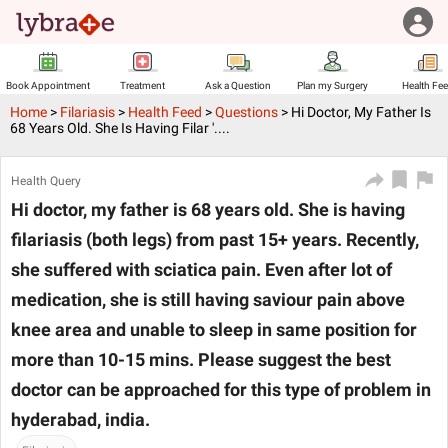
Book Appointment
Treatment
Ask a Question
Plan my Surgery
Health Fe
Home
>
Filariasis
>
Health Feed
>
Questions
>
Hi Doctor, My Father Is
68 Years Old. She Is Having Filar '....
Health Query
Hi doctor, my father is 68 years old. She is having
filariasis (both legs) from past 15+ years. Recently,
she suffered with sciatica pain. Even after lot of
medication, she is still having saviour pain above
knee area and unable to sleep in same position for
more than 10-15 mins. Please suggest the best
doctor can be approached for this type of problem in
hyderabad, india.