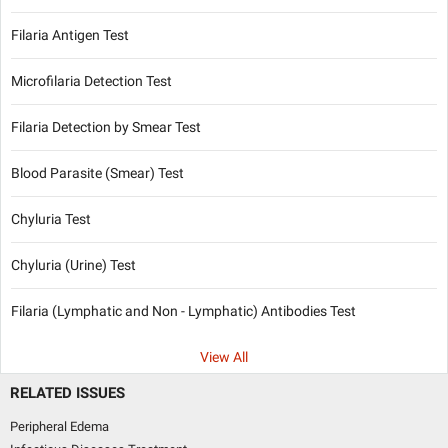
Filaria Antigen Test
Microfilaria Detection Test
Filaria Detection by Smear Test
Blood Parasite (Smear) Test
Chyluria Test
Chyluria (Urine) Test
Filaria (Lymphatic and Non - Lymphatic) Antibodies Test
View All
RELATED ISSUES
Peripheral Edema