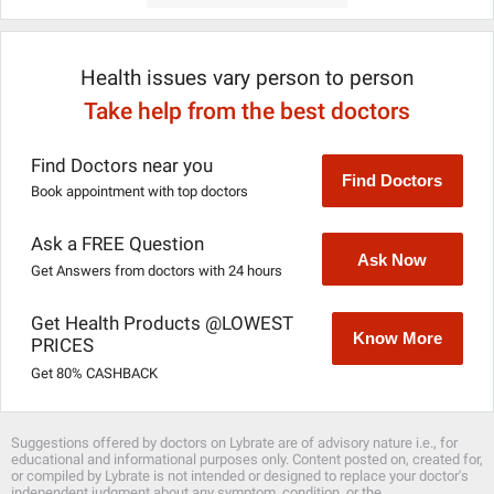
Health issues vary person to person
Take help from the best doctors
Find Doctors near you
Find Doctors
Book appointment with top doctors
Ask a FREE Question
Ask Now
Get Answers from doctors with 24 hours
Get Health Products @LOWEST
Know More
PRICES
Get 80% CASHBACK
Suggestions offered by doctors on Lybrate are of advisory nature i.e., for
educational and informational purposes only. Content posted on, created for,
or compiled by Lybrate is not intended or designed to replace your doctor's
independent judgment about any symptom, condition, or the