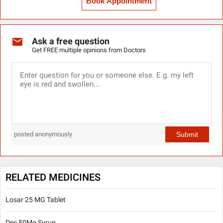
Book Appointment
Ask a free question
Get FREE multiple opinions from Doctors
Submit
posted anonymously
RELATED MEDICINES
Losar 25 MG Tablet
Dec 50Mg Syrup