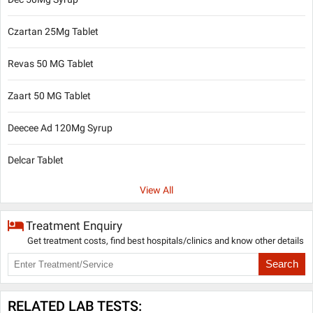
Czartan 25Mg Tablet
Revas 50 MG Tablet
Zaart 50 MG Tablet
Deecee Ad 120Mg Syrup
Delcar Tablet
View All
Treatment Enquiry
Get treatment costs, find best hospitals/clinics and know other details
Search
RELATED LAB TESTS: