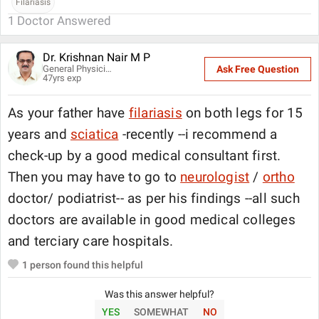
Filariasis
1
Doctor Answered
Dr. Krishnan Nair M P
General Physician
Ask Free Question
47
yrs exp
As your father have
filariasis
on both legs for 15
years and
sciatica
-recently --i recommend a
check-up by a good medical consultant first.
Then you may have to go to
neurologist
/
ortho
doctor/ podiatrist-- as per his findings --all such
doctors are available in good medical colleges
and terciary care hospitals.
1
person found this helpful
Was this answer helpful?
YES
SOMEWHAT
NO