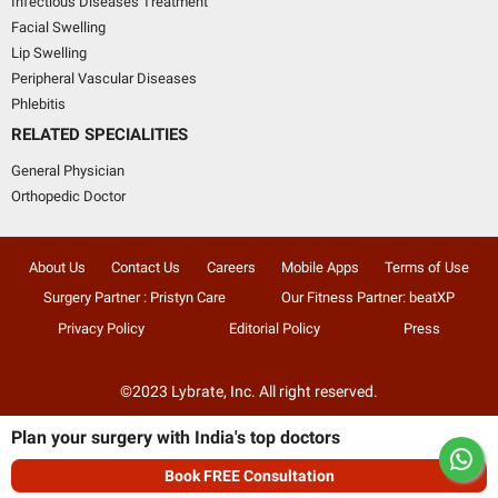
Infectious Diseases Treatment
Facial Swelling
Lip Swelling
Peripheral Vascular Diseases
Phlebitis
RELATED SPECIALITIES
General Physician
Orthopedic Doctor
About Us
Contact Us
Careers
Mobile Apps
Terms of Use
Surgery Partner : Pristyn Care
Our Fitness Partner: beatXP
Privacy Policy
Editorial Policy
Press
©2023 Lybrate, Inc. All right reserved.
Plan your surgery with India's top doctors
Book FREE Consultation