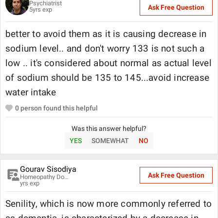
Psychiatrist
Ask Free Question
5
yrs exp
better to avoid them as it is causing decrease in
sodium level.. and don't worry 133 is not such a
low .. it's considered about normal as actual level
of sodium should be 135 to 145...avoid increase
water intake
0
person found this helpful
Was this answer helpful?
YES
SOMEWHAT
NO
Gourav Sisodiya
Ask Free Question
Homeopathy Doctor
yrs exp
Senility, which is now more commonly referred to