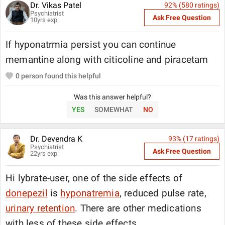
Dr. Vikas Patel
92
% (
580
ratings)
Psychiatrist
Ask Free Question
10
yrs exp
If hyponatrmia persist you can continue
memantine along with citicoline and piracetam
0
person found this helpful
Was this answer helpful?
YES
SOMEWHAT
NO
Dr. Devendra K
93
% (
17
ratings)
Psychiatrist
Ask Free Question
22
yrs exp
Hi lybrate-user, one of the side effects of
donepezil
is
hyponatremia
, reduced pulse rate,
urinary retention
. There are other medications
with less of these side effects.