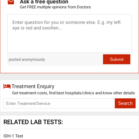
Ask a free question
Get FREE multiple opinions from Doctors
Submit
posted anonymously
Treatment Enquiry
Get treatment costs, find best hospitals/clinics and know other details
Search
RELATED LAB TESTS:
IDH-1 Test