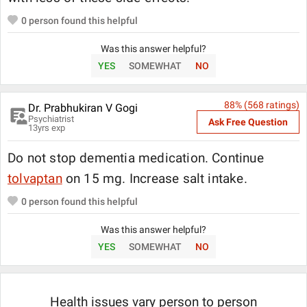
0
person found this helpful
Was this answer helpful?
YES
SOMEWHAT
NO
88
% (
568
ratings)
Dr. Prabhukiran V Gogi
Psychiatrist
Ask Free Question
13
yrs exp
Do not stop dementia medication. Continue
tolvaptan
on 15 mg. Increase salt intake.
0
person found this helpful
Was this answer helpful?
YES
SOMEWHAT
NO
Health issues vary person to person