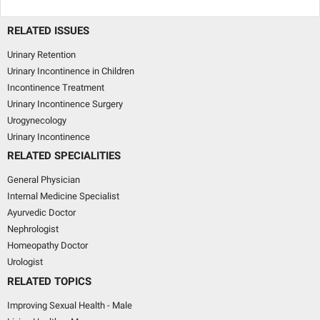
RELATED ISSUES
Urinary Retention
Urinary Incontinence in Children
Incontinence Treatment
Urinary Incontinence Surgery
Urogynecology
Urinary Incontinence
RELATED SPECIALITIES
General Physician
Internal Medicine Specialist
Ayurvedic Doctor
Nephrologist
Homeopathy Doctor
Urologist
RELATED TOPICS
Improving Sexual Health - Male