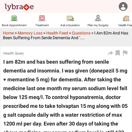
Book Appointment
Treatment
Ask a Question
Plan my Surgery
Health Fe
Home
>
Memory Loss
>
Health Feed
>
Questions
>
I Am 82m And Has
Been Suffering From Senile Dementia And '....
Health Query
I am 82m and has been suffering from senile
dementia and insomnia. I was given (donepezil 5 mg
+ memantine 5 mg) for dementia. After taking the
medicine last one month my serum sodium level fell
below 125 meq/l. To control hyponatremia, doctor
prescribed me to take tolvaptan 15 mg along with 05
g salt capsule daily with a water restriction of max
1200 ml per day. Even after 30 days of taking the