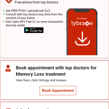
Free advice from top doctors
Get FREE ₹100/- LybrateCash (LC).
Consult with top doctors any time from the
comfort of your home.
Earn Upto 40% Free LC on every transaction
done by wallet.
Book appointment with top doctors for
Memory Loss treatment
View fees, clinic timings and reviews
Book Appointment