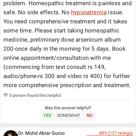
problem. Homeopathic treatment is painless and
safe. No side effects. No
hyponatremia
issue.
You need comprehensive treatment and it takes
some time. Please start taking homeopathic
medicine, preliminary dose arsenicum album
200-once daily in the morning for 5 days. Book
online appointment/consultation with me
(commencing from text consult rs 149,
audio/phone-rs 300 and video rs 400) for further
more comprehensive prescription and treatment.
0
person found this helpful
Was this answer helpful?
YES
SOMEWHAT
NO
Dr. Mohd Abrar Guroo
88
% (
127
ratings)