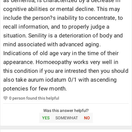
as dementia, is characterized by a decrease in
cognitive abilities or mental decline. This may
include the person?s inability to concentrate, to
recall information, and to properly judge a
situation. Senility is a deterioration of body and
mind associated with advanced aging.
Indications of old age vary in the time of their
appearance. Homoeopathy works very well in
this condition if you are intrested then you should
also take aurum iodatum 0/1 with ascending
potencies for few month.
0
person found this helpful
Was this answer helpful?
YES
SOMEWHAT
NO