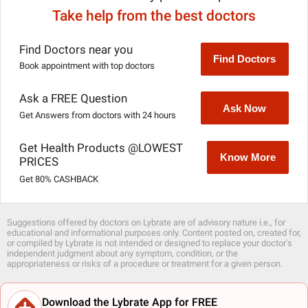
Take help from the best doctors
Find Doctors near you
Find Doctors
Book appointment with top doctors
Ask a FREE Question
Ask Now
Get Answers from doctors with 24 hours
Get Health Products @LOWEST
Know More
PRICES
Get 80% CASHBACK
Suggestions offered by doctors on Lybrate are of advisory nature i.e., for
educational and informational purposes only. Content posted on, created for,
or compiled by Lybrate is not intended or designed to replace your doctor's
independent judgment about any symptom, condition, or the
appropriateness or risks of a procedure or treatment for a given person.
Download the Lybrate App for FREE