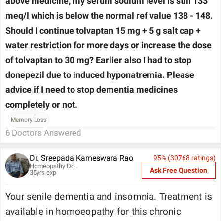
above medicine, my serum sodium level is still 133
meq/l which is below the normal ref value 138 - 148.
Should I continue tolvaptan 15 mg + 5 g salt cap +
water restriction for more days or increase the dose
of tolvaptan to 30 mg? Earlier also I had to stop
donepezil due to induced hyponatremia. Please
advice if I need to stop dementia medicines
completely or not.
Memory Loss
6
Doctors Answered
Dr. Sreepada Kameswara Rao
95
% (
30768
ratings)
Homeopathy Doctor
Ask Free Question
35
yrs exp
Your senile dementia and insomnia. Treatment is
available in homoeopathy for this chronic