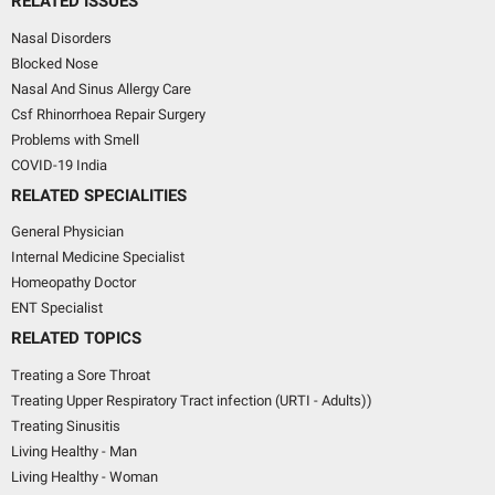
RELATED ISSUES
Nasal Disorders
Blocked Nose
Nasal And Sinus Allergy Care
Csf Rhinorrhoea Repair Surgery
Problems with Smell
COVID-19 India
RELATED SPECIALITIES
General Physician
Internal Medicine Specialist
Homeopathy Doctor
ENT Specialist
RELATED TOPICS
Treating a Sore Throat
Treating Upper Respiratory Tract infection (URTI - Adults))
Treating Sinusitis
Living Healthy - Man
Living Healthy - Woman