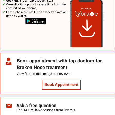
Get FREE ₹100/- LybrateCash (LC).
Consult with top doctors any time from the
comfort of your home.
Earn Upto 40% Free LC on every transaction
done by wallet.
Book appointment with top doctors for
Broken Nose treatment
View fees, clinic timings and reviews
Book Appointment
Ask a free question
Get FREE multiple opinions from Doctors