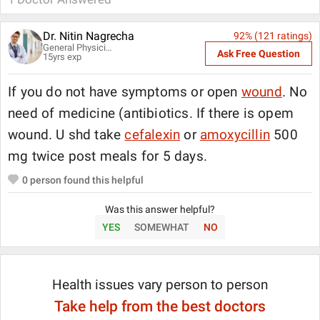
Dr. Nitin Nagrecha
92
% (
121
ratings)
General Physician
Ask Free Question
15
yrs exp
If you do not have symptoms or open
wound
. No
need of medicine (antibiotics. If there is opem
wound. U shd take
cefalexin
or
amoxycillin
500
mg twice post meals for 5 days.
0
person found this helpful
Was this answer helpful?
YES
SOMEWHAT
NO
Health issues vary person to person
Take help from the best doctors