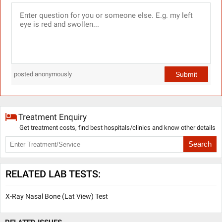
Submit
posted anonymously
Treatment Enquiry
Get treatment costs, find best hospitals/clinics and know other details
Search
RELATED LAB TESTS:
X-Ray Nasal Bone (Lat View) Test