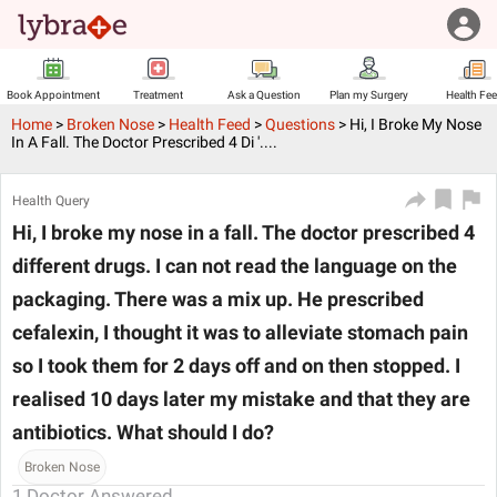
Book Appointment
Treatment
Ask a Question
Plan my Surgery
Health Fe
Home
>
Broken Nose
>
Health Feed
>
Questions
>
Hi, I Broke My Nose
In A Fall. The Doctor Prescribed 4 Di '....
Health Query
Hi, I broke my nose in a fall. The doctor prescribed 4
different drugs. I can not read the language on the
packaging. There was a mix up. He prescribed
cefalexin, I thought it was to alleviate stomach pain
so I took them for 2 days off and on then stopped. I
realised 10 days later my mistake and that they are
antibiotics. What should I do?
Broken Nose
1
Doctor Answered