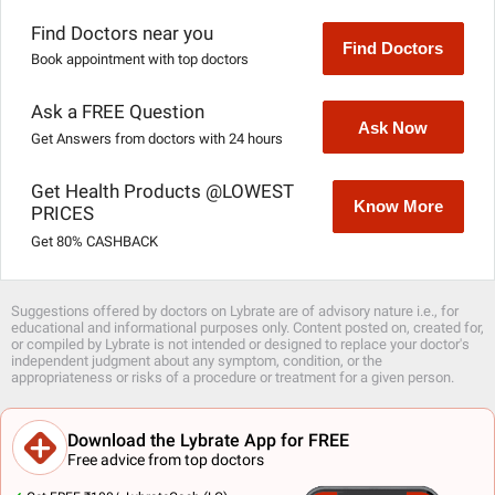
Find Doctors near you
Find Doctors
Book appointment with top doctors
Ask a FREE Question
Ask Now
Get Answers from doctors with 24 hours
Get Health Products @LOWEST
Know More
PRICES
Get 80% CASHBACK
Suggestions offered by doctors on Lybrate are of advisory nature i.e., for
educational and informational purposes only. Content posted on, created for,
or compiled by Lybrate is not intended or designed to replace your doctor's
independent judgment about any symptom, condition, or the
appropriateness or risks of a procedure or treatment for a given person.
Download the Lybrate App for FREE
Free advice from top doctors