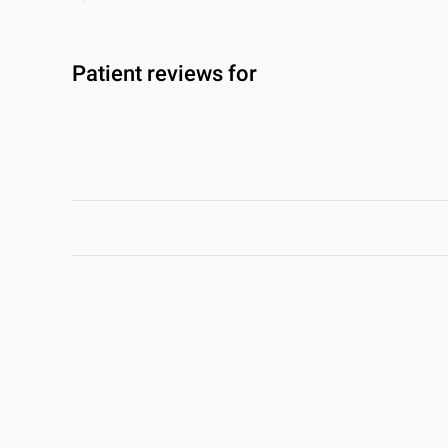
Patient reviews for