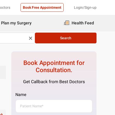
Doctors
Book Free Appointment
Login/Sign-up
Plan my Surgery
Health Feed
Search
Book Appointment for
Consultation.
Get Callback from Best Doctors
Name