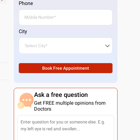
Phone
City
Book Free Appointment
Ask a free question
Get FREE multiple opinions from
Doctors