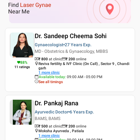
Find
Laser Gynae
Near Me
Dr. Sandeep Cheema Sohi
Gynaecologist
27 Years
Exp.
MD - Obstetrics & Gynaecology, MBBS
₹ 800
at clinic
₹
200
online
88
%
Reviva fertility & IVF Clinic (On Call) , Sector 9 , Chandi
11
ratings
garh
1
more clinic
Available today
:
09:00 AM - 05:00 PM
See all timings
Dr. Pankaj Rana
Ayurvedic Doctor
6 Years
Exp.
BAMS, BAMS
₹ 500
at clinic
₹
200
online
Moksha Ayurveda , Patiala
1
more clinic
Available today
:
09:00 AM - 08:00 PM