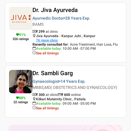
Dr. Jiva Ayurveda
Ayurvedic Doctor
28 Years
Exp.
BAMS
₹ 299
at clinic
91
%
Jiva Ayurveda - Kanpur Juhi , Kanpur
326
ratings
76
more clinic
Recently consulted for
:
Acne Treatment, Hair Loss, Flu
Available today
:
10:00 AM - 07:00 PM
See all timings
Dr. Sambli Garg
Gynaecologist
14 Years
Exp.
MBBS,MD( OBSTETRICS AND GYNAECOLOGY)
₹ 300
at clinic
₹
600
online
88
%
Kilkari Maternity Clinic , Patiala
22
ratings
Available today
:
09:00 AM - 05:00 PM
See all timings