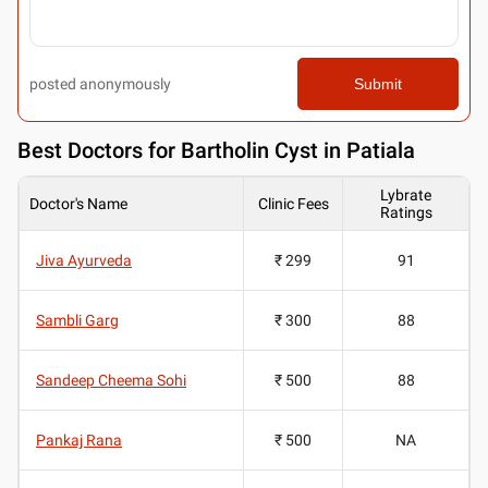
posted anonymously
Submit
Best
Doctors for Bartholin Cyst in Patiala
Lybrate
Doctor's Name
Clinic Fees
Ratings
Jiva Ayurveda
₹ 299
91
Sambli Garg
₹ 300
88
Sandeep Cheema Sohi
₹ 500
88
Pankaj Rana
₹ 500
NA