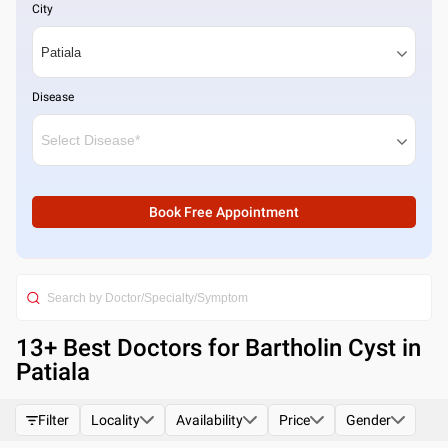
City
Disease
Book Free Appointment
13
+ Best
Doctors for Bartholin Cyst in
Patiala
Filter
Locality
Availability
Price
Gender