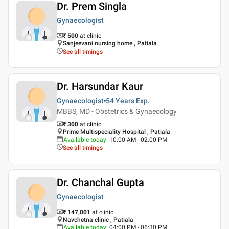
Dr. Prem Singla
Gynaecologist
₹ 500
at clinic
Sanjeevani nursing home , Patiala
See all timings
Dr. Harsundar Kaur
Gynaecologist
54 Years
Exp.
MBBS, MD - Obstetrics & Gynaecology
₹ 300
at clinic
Prime Multispeciality Hospital , Patiala
Available today
:
10:00 AM - 02:00 PM
See all timings
Dr. Chanchal Gupta
Gynaecologist
₹ 147,001
at clinic
Navchetna clinic , Patiala
Available today
:
04:00 PM - 06:30 PM