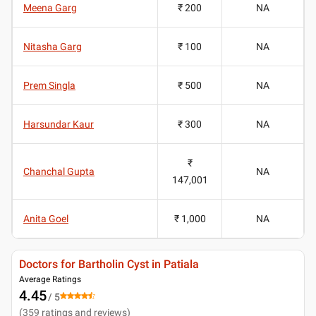
Meena Garg
₹ 200
NA
Nitasha Garg
₹ 100
NA
Prem Singla
₹ 500
NA
Harsundar Kaur
₹ 300
NA
₹
Chanchal Gupta
NA
147,001
Anita Goel
₹ 1,000
NA
Doctors for Bartholin Cyst in Patiala
Average Ratings
4.45
/ 5
(
359
ratings and reviews
)