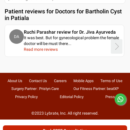
Patient reviews for
Doctors for Bartholin Cyst
in Patiala
Ruchi Parashar review for Dr. Jiva Ayurveda
DA
It was best. But for gynecological problem the female
doctor will be must there.
..
Read more reviews
About Us
Contact Us
Careers
Mobile Apps
Terms of Use
Surgery Partner : Pristyn Care
Our Fitness Partner: beatXP
Privacy Policy
Editorial Policy
Press
©2023 Lybrate, Inc. All right reserved.