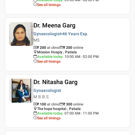
See all timings
Dr. Meena Garg
Gynaecologist
46 Years
Exp.
MS
₹ 200
at clinic
₹
200
online
Mission Hospiy , Patiala
Available today
:
10:00 AM - 02:00 PM
See all timings
Dr. Nitasha Garg
Gynaecologist
M.B.B.S
₹ 100
at clinic
₹
300
online
The hope hospital , Patiala
Available today
:
07:00 AM - 11:00 PM
See all timings