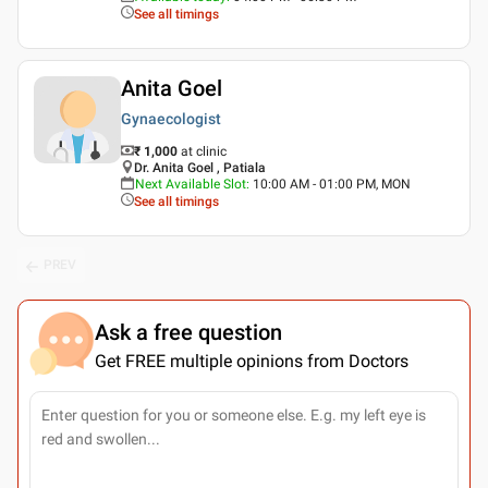
See all timings
Anita Goel
Gynaecologist
₹ 1,000
at clinic
Dr. Anita Goel , Patiala
Next Available Slot
:
10:00 AM - 01:00 PM, MON
See all timings
PREV
Ask a free question
Get FREE multiple opinions from Doctors