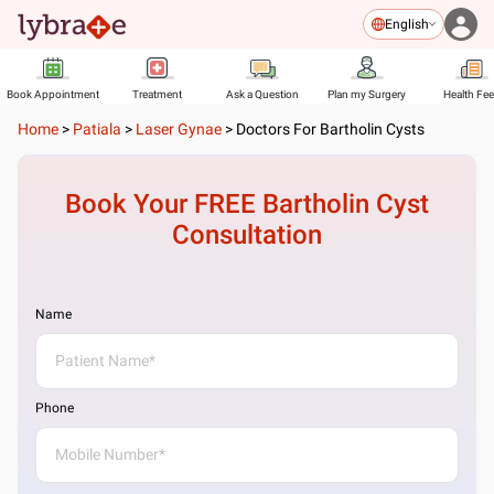
English
Book Appointment
Treatment
Ask a Question
Plan my Surgery
Health Fe
Home
>
Patiala
>
Laser Gynae
>
Doctors For Bartholin Cysts
Book Your FREE
Bartholin Cyst
Consultation
Name
Phone