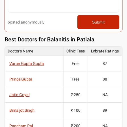
posted anonymously
Submit
Best
Doctors for Balanitis in Patiala
Doctor's Name
Clinic Fees
Lybrate Ratings
Varun Gupta Gupta
Free
87
Prince Gupta
Free
88
Jatin Goyal
₹ 250
NA
Bimaljot Singh
₹ 100
89
Pancham Pal
₹ 200
NA