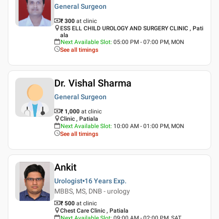
General Surgeon
₹ 300
at clinic
ESS ELL CHILD UROLOGY AND SURGERY CLINIC , Pati
ala
Next Available Slot
:
05:00 PM - 07:00 PM, MON
See all timings
Dr. Vishal Sharma
General Surgeon
₹ 1,000
at clinic
Clinic , Patiala
Next Available Slot
:
10:00 AM - 01:00 PM, MON
See all timings
Ankit
Urologist
16 Years
Exp.
MBBS, MS, DNB - urology
₹ 500
at clinic
Chest Care Clinic , Patiala
Next Available Slot
:
09:00 AM - 02:00 PM, SAT