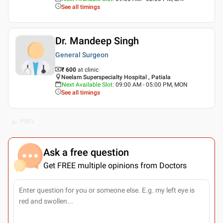
See all timings
Dr. Mandeep Singh
General Surgeon
₹ 600
at clinic
Neelam Superspecialty Hospital , Patiala
Next Available Slot
:
09:00 AM - 05:00 PM, MON
See all timings
PREV
Ask a free question
Get FREE multiple opinions from Doctors