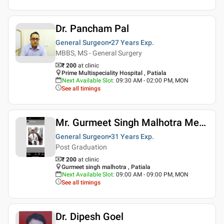
Dr. Pancham Pal
General Surgeon
27 Years
Exp.
MBBS, MS - General Surgery
₹ 200
at clinic
Prime Multispeciality Hospital , Patiala
Next Available Slot
:
09:30 AM - 02:00 PM, MON
See all timings
Mr. Gurmeet Singh Malhotra Medico Legal Services
General Surgeon
31 Years
Exp.
Post Graduation
₹ 200
at clinic
Gurmeet singh malhotra , Patiala
Next Available Slot
:
09:00 AM - 09:00 PM, MON
See all timings
Dr. Dipesh Goel