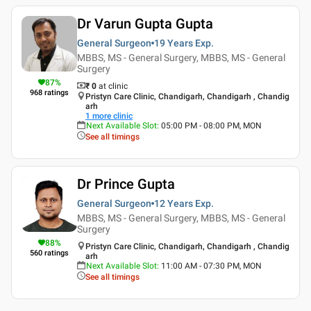
Dr Varun Gupta Gupta
General Surgeon
19 Years
Exp.
MBBS, MS - General Surgery, MBBS, MS - General
Surgery
87
%
₹ 0
at clinic
968
ratings
Pristyn Care Clinic, Chandigarh, Chandigarh , Chandig
arh
1
more clinic
Next Available Slot
:
05:00 PM - 08:00 PM, MON
See all timings
Dr Prince Gupta
General Surgeon
12 Years
Exp.
MBBS, MS - General Surgery, MBBS, MS - General
Surgery
88
%
Pristyn Care Clinic, Chandigarh, Chandigarh , Chandig
560
ratings
arh
Next Available Slot
:
11:00 AM - 07:30 PM, MON
See all timings