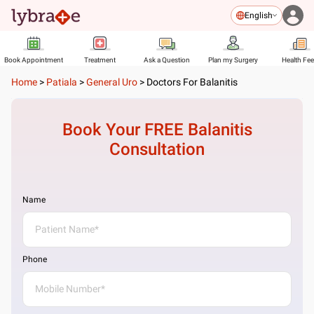
English
Book Appointment
Treatment
Ask a Question
Plan my Surgery
Health Fe
Home
>
Patiala
>
General Uro
>
Doctors For Balanitis
Book Your FREE
Balanitis
Consultation
Name
Phone