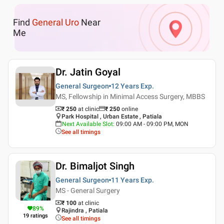
Find
General Uro
Near
Me
Dr. Jatin Goyal
General Surgeon
12 Years
Exp.
MS, Fellowship in Minimal Access Surgery, MBBS
₹ 250
at clinic
₹
250
online
Park Hospital , Urban Estate , Patiala
Next Available Slot
:
09:00 AM - 09:00 PM, MON
See all timings
Dr. Bimaljot Singh
General Surgeon
11 Years
Exp.
MS - General Surgery
₹ 100
at clinic
89
%
Rajindra , Patiala
19
ratings
See all timings