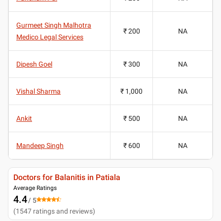
Gurmeet Singh Malhotra
₹ 200
NA
Medico Legal Services
Dipesh Goel
₹ 300
NA
Vishal Sharma
₹ 1,000
NA
Ankit
₹ 500
NA
Mandeep Singh
₹ 600
NA
Doctors for Balanitis in Patiala
Average Ratings
4.4
/ 5
(
1547
ratings and reviews
)