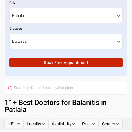
City
Disease
Book Free Appointment
11
+ Best
Doctors for Balanitis in
Patiala
Filter
Locality
Availability
Price
Gender