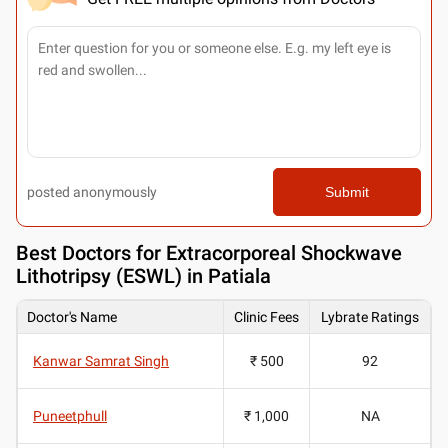
posted anonymously
Submit
Best
Doctors for Extracorporeal Shockwave
Lithotripsy (ESWL) in Patiala
Doctor's Name
Clinic Fees
Lybrate Ratings
Kanwar Samrat Singh
₹ 500
92
Puneetphull
₹ 1,000
NA