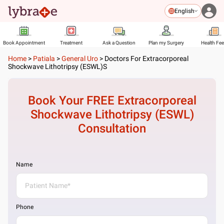
English
Book Appointment
Treatment
Ask a Question
Plan my Surgery
Health Fe
Home
>
Patiala
>
General Uro
>
Doctors For Extracorporeal
Shockwave Lithotripsy (ESWL)s
Book Your FREE
Extracorporeal
Shockwave Lithotripsy (ESWL)
Consultation
Name
Phone