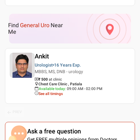
Find
General Uro
Near
Me
Ankit
Urologist
16 Years
Exp.
MBBS, MS, DNB - urology
₹ 500
at clinic
Chest Care Clinic , Patiala
Available today
:
09:00 AM - 02:00 PM
See all timings
PREV
Ask a free question
Get FREE multiple opinions from Doctors