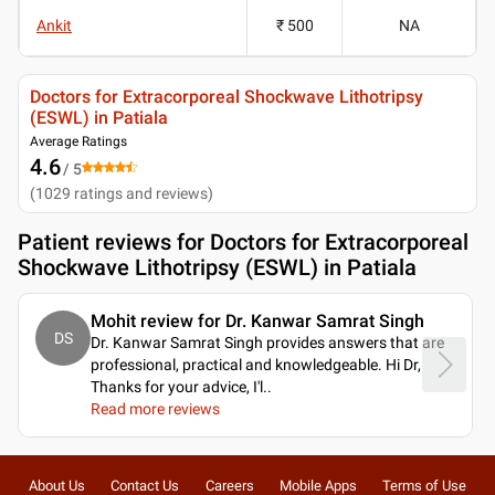
Ankit
₹ 500
NA
Doctors for Extracorporeal Shockwave Lithotripsy
(ESWL) in Patiala
Average Ratings
4.6
/ 5
(
1029
ratings and reviews
)
Patient reviews for
Doctors for Extracorporeal
Shockwave Lithotripsy (ESWL) in Patiala
Mohit review for Dr. Kanwar Samrat Singh
DS
Dr. Kanwar Samrat Singh provides answers that are
professional, practical and knowledgeable. Hi Dr,
Thanks for your advice, I'l
..
Read more reviews
About Us
Contact Us
Careers
Mobile Apps
Terms of Use