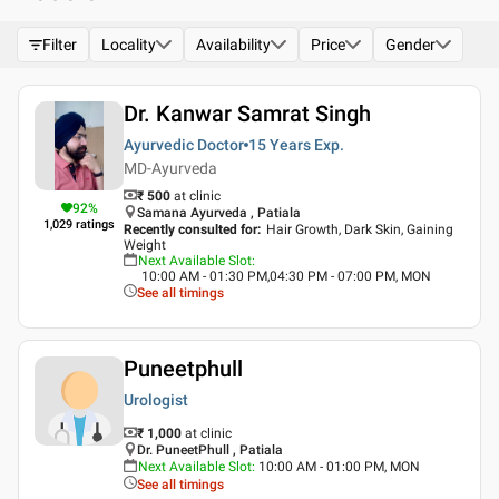
Filter
Locality
Availability
Price
Gender
Dr. Kanwar Samrat Singh
Ayurvedic Doctor
15 Years
Exp.
MD-Ayurveda
₹ 500
at clinic
92
%
Samana Ayurveda , Patiala
1,029
ratings
Recently consulted for
:
Hair Growth, Dark Skin, Gaining
Weight
Next Available Slot
:
10:00 AM - 01:30 PM,04:30 PM - 07:00 PM, MON
See all timings
Puneetphull
Urologist
₹ 1,000
at clinic
Dr. PuneetPhull , Patiala
Next Available Slot
:
10:00 AM - 01:00 PM, MON
See all timings