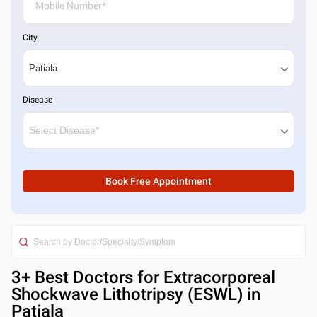
City
Disease
Book Free Appointment
3
+ Best
Doctors for Extracorporeal
Shockwave Lithotripsy (ESWL) in
Patiala