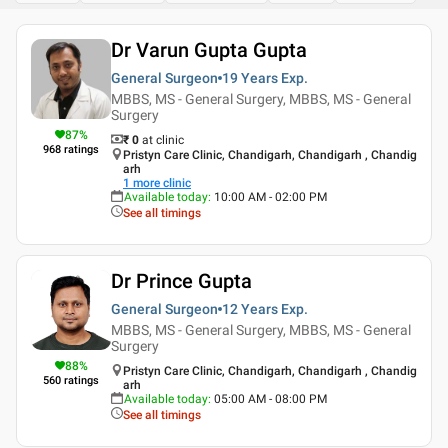
Dr Varun Gupta Gupta
General Surgeon
19 Years
Exp.
MBBS, MS - General Surgery, MBBS, MS - General
Surgery
87
%
₹ 0
at clinic
968
ratings
Pristyn Care Clinic, Chandigarh, Chandigarh , Chandig
arh
1
more clinic
Available today
:
10:00 AM - 02:00 PM
See all timings
Dr Prince Gupta
General Surgeon
12 Years
Exp.
MBBS, MS - General Surgery, MBBS, MS - General
Surgery
88
%
Pristyn Care Clinic, Chandigarh, Chandigarh , Chandig
560
ratings
arh
Available today
:
05:00 AM - 08:00 PM
See all timings