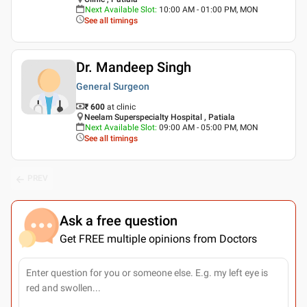
Next Available Slot
:
10:00 AM - 01:00 PM, MON
See all timings
Dr. Mandeep Singh
General Surgeon
₹ 600
at clinic
Neelam Superspecialty Hospital , Patiala
Next Available Slot
:
09:00 AM - 05:00 PM, MON
See all timings
PREV
Ask a free question
Get FREE multiple opinions from Doctors