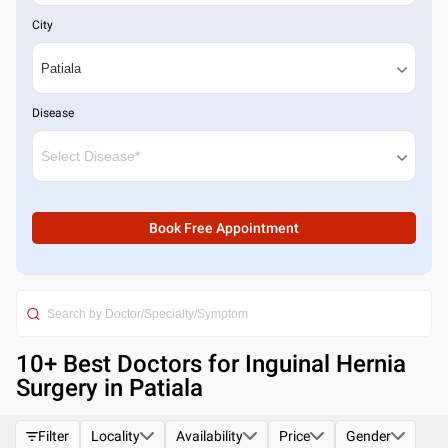
City
Disease
Book Free Appointment
10
+ Best
Doctors for Inguinal Hernia
Surgery in Patiala
Filter
Locality
Availability
Price
Gender