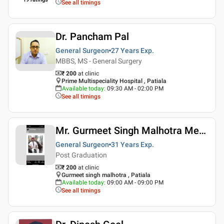
See all timings
Dr. Pancham Pal
General Surgeon
27 Years
Exp.
MBBS, MS - General Surgery
₹ 200
at clinic
Prime Multispeciality Hospital , Patiala
Available today
:
09:30 AM - 02:00 PM
See all timings
Mr. Gurmeet Singh Malhotra Medico Legal Services
General Surgeon
31 Years
Exp.
Post Graduation
₹ 200
at clinic
Gurmeet singh malhotra , Patiala
Available today
:
09:00 AM - 09:00 PM
See all timings