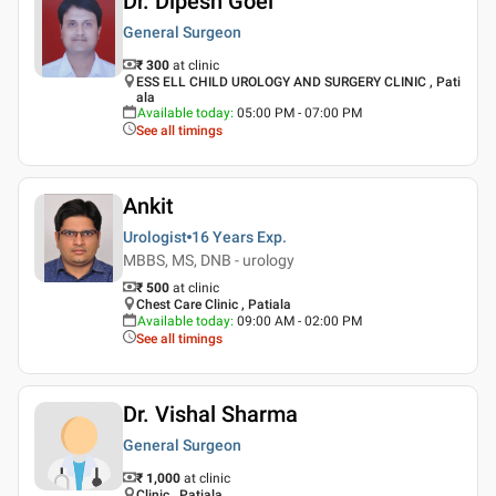
Dr. Dipesh Goel
General Surgeon
₹ 300
at clinic
ESS ELL CHILD UROLOGY AND SURGERY CLINIC , Pati
ala
Available today
:
05:00 PM - 07:00 PM
See all timings
Ankit
Urologist
16 Years
Exp.
MBBS, MS, DNB - urology
₹ 500
at clinic
Chest Care Clinic , Patiala
Available today
:
09:00 AM - 02:00 PM
See all timings
Dr. Vishal Sharma
General Surgeon
₹ 1,000
at clinic
Clinic , Patiala