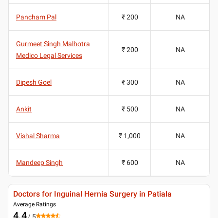
Pancham Pal
₹ 200
NA
Gurmeet Singh Malhotra
₹ 200
NA
Medico Legal Services
Dipesh Goel
₹ 300
NA
Ankit
₹ 500
NA
Vishal Sharma
₹ 1,000
NA
Mandeep Singh
₹ 600
NA
Doctors for Inguinal Hernia Surgery in Patiala
Average Ratings
4.4
/ 5