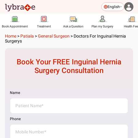
English
Book Appointment
Treatment
Ask a Question
Plan my Surgery
Health Fe
Home
>
Patiala
>
General Surgeon
>
Doctors For Inguinal Hernia
Surgerys
Book Your FREE
Inguinal Hernia
Surgery
Consultation
Name
Phone