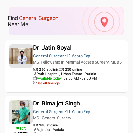
Find
General Surgeon
Near Me
Dr. Jatin Goyal
General Surgeon
12 Years
Exp.
MS, Fellowship in Minimal Access Surgery, MBBS
₹ 250
at clinic
₹
250
online
Park Hospital , Urban Estate , Patiala
Available today
:
09:00 AM - 09:00 PM
See all timings
Dr. Bimaljot Singh
General Surgeon
11 Years
Exp.
MS - General Surgery
₹ 100
at clinic
89
%
Rajindra , Patiala
19
ratings