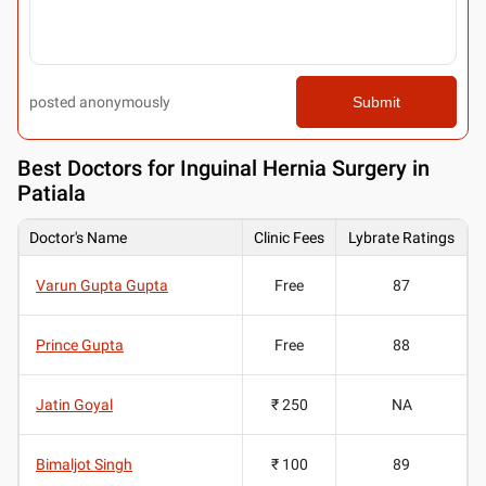
posted anonymously
Submit
Best
Doctors for Inguinal Hernia Surgery in
Patiala
Doctor's Name
Clinic Fees
Lybrate Ratings
Varun Gupta Gupta
Free
87
Prince Gupta
Free
88
Jatin Goyal
₹ 250
NA
Bimaljot Singh
₹ 100
89