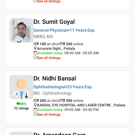
See all timings
Dr. Sumit Goyal
General Physician
11 Years
Exp.
MBBS, MS
₹ 100
at clinic
₹
200
online
Accurate Sight , Patiala
Available today
:
08:00 AM - 09:00 AM
See all timings
Dr. Nidhi Bansal
Ophthalmologist
23 Years
Exp.
MD - Ophthalmology
₹ 200
at clinic
₹
200
online
89
%
BANSAL EYE HOSPITAL AND LASER CENTRE , Patiala
72
ratings
Available today
:
09:00 AM - 05:00 PM
See all timings
Dr. Amandeep Garg