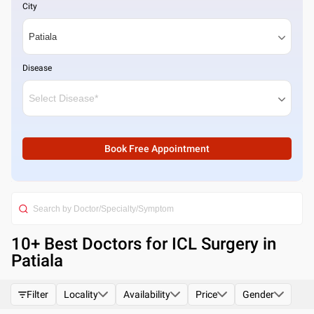
City
Disease
Book Free Appointment
10
+ Best
Doctors for ICL Surgery in
Patiala
Filter
Locality
Availability
Price
Gender