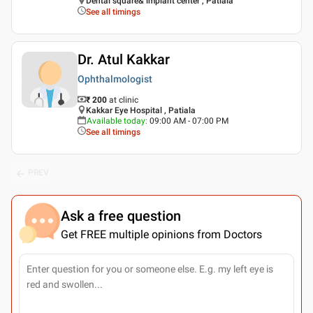
Dental square& implant center , Patiala
See all timings
Dr. Atul Kakkar
Ophthalmologist
₹ 200
at clinic
Kakkar Eye Hospital , Patiala
Available today
:
09:00 AM - 07:00 PM
See all timings
PREV
Ask a free question
Get FREE multiple opinions from Doctors