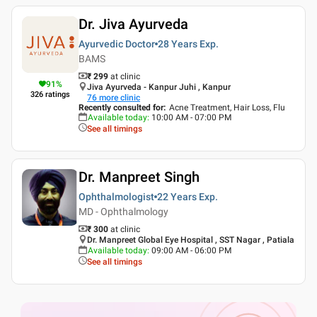
Dr. Jiva Ayurveda
Ayurvedic Doctor
28 Years
Exp.
BAMS
₹ 299
at clinic
91
%
Jiva Ayurveda - Kanpur Juhi , Kanpur
326
ratings
76
more clinic
Recently consulted for
:
Acne Treatment, Hair Loss, Flu
Available today
:
10:00 AM - 07:00 PM
See all timings
Dr. Manpreet Singh
Ophthalmologist
22 Years
Exp.
MD - Ophthalmology
₹ 300
at clinic
Dr. Manpreet Global Eye Hospital , SST Nagar , Patiala
Available today
:
09:00 AM - 06:00 PM
See all timings