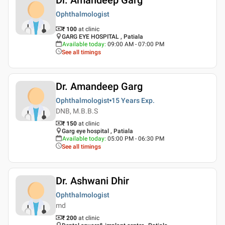
Ophthalmologist
₹ 100
at clinic
GARG EYE HOSPITAL , Patiala
Available today
:
09:00 AM - 07:00 PM
See all timings
Dr. Amandeep Garg
Ophthalmologist
15 Years
Exp.
DNB, M.B.B.S
₹ 150
at clinic
Garg eye hospital , Patiala
Available today
:
05:00 PM - 06:30 PM
See all timings
Dr. Ashwani Dhir
Ophthalmologist
md
₹ 200
at clinic