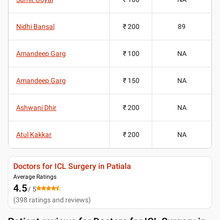
Nidhi Bansal
₹ 200
89
Amandeep Garg
₹ 100
NA
Amandeep Garg
₹ 150
NA
Ashwani Dhir
₹ 200
NA
Atul Kakkar
₹ 200
NA
Doctors for ICL Surgery in Patiala
Average Ratings
4.5
/ 5
(
398
ratings and reviews
)