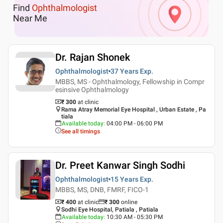
Find
Ophthalmologist
Near Me
Dr. Rajan Shonek
Ophthalmologist
37 Years
Exp.
MBBS, MS - Ophthalmology, Fellowship in Compr
esinsive Ophthalmology
₹ 300
at clinic
Rama Atray Memorial Eye Hospital , Urban Estate , Pa
tiala
Available today
:
04:00 PM - 06:00 PM
See all timings
Dr. Preet Kanwar Singh Sodhi
Ophthalmologist
15 Years
Exp.
MBBS, MS, DNB, FMRF, FICO-1
₹ 400
at clinic
₹
300
online
Sodhi Eye Hospital, Patiala , Patiala
Available today
:
10:30 AM - 05:30 PM