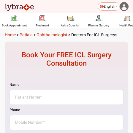
English
Book Appointment
Treatment
Ask a Question
Plan my Surgery
Health Fe
Home
>
Patiala
>
Ophthalmologist
>
Doctors For ICL Surgerys
Book Your FREE
ICL Surgery
Consultation
Name
Phone