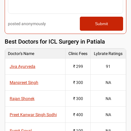
posted anonymously
Submit
Best
Doctors for ICL Surgery in Patiala
Doctor's Name
Clinic Fees
Lybrate Ratings
Jiva Ayurveda
₹ 299
91
Manpreet Singh
₹ 300
NA
Rajan Shonek
₹ 300
NA
Preet Kanwar Singh Sodhi
₹ 400
NA
Sumit Goyal
₹ 100
NA