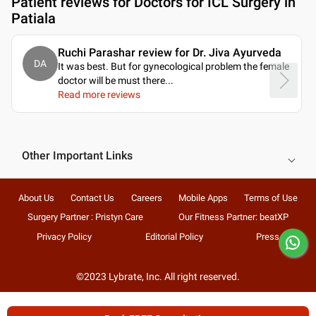
Patient reviews for
Doctors for ICL Surgery in
Patiala
Ruchi Parashar review for Dr. Jiva Ayurveda
DA
It was best. But for gynecological problem the female
doctor will be must there.
..
Read more reviews
Other Important Links
About Us
Contact Us
Careers
Mobile Apps
Terms of Use
Surgery Partner : Pristyn Care
Our Fitness Partner: beatXP
Privacy Policy
Editorial Policy
Press
©2023 Lybrate, Inc. All right reserved.