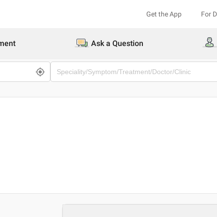
Get the App
For 
ment
Ask a Question