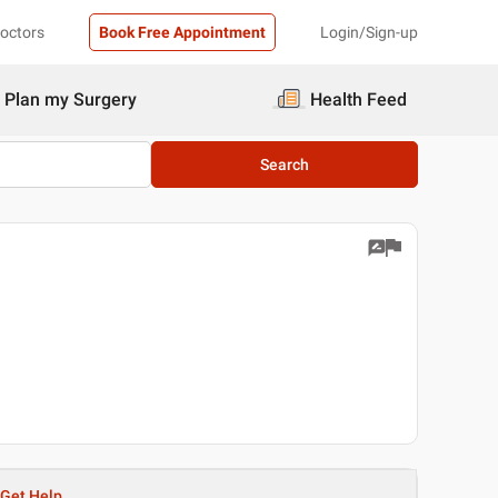
Doctors
Book Free Appointment
Login/Sign-up
Plan my Surgery
Health Feed
Search
Get Help