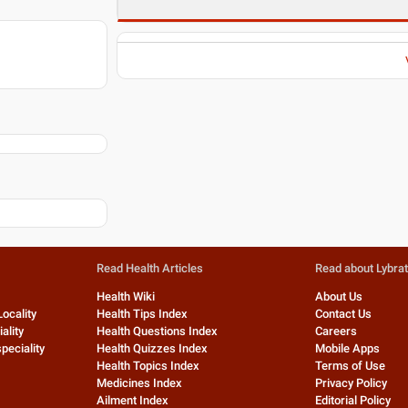
Read Health Articles
Read about Lybra
Health Wiki
About Us
Locality
Health Tips Index
Contact Us
ality
Health Questions Index
Careers
peciality
Health Quizzes Index
Mobile Apps
Health Topics Index
Terms of Use
Medicines Index
Privacy Policy
Ailment Index
Editorial Policy