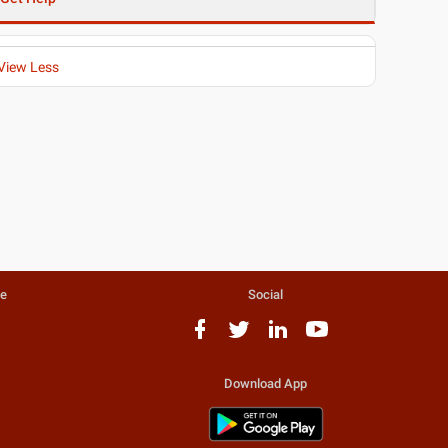
View Less
te
Social
Download App