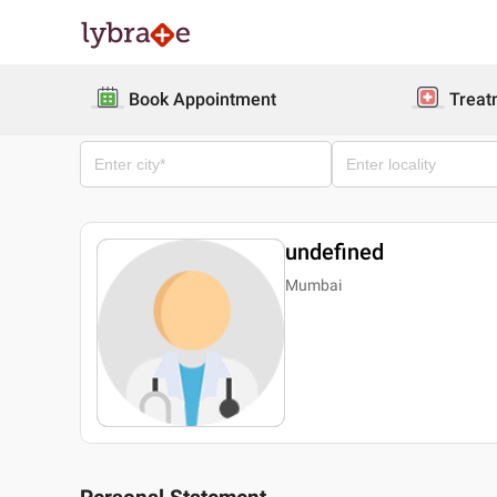
Book Appointment
Treat
undefined
Mumbai