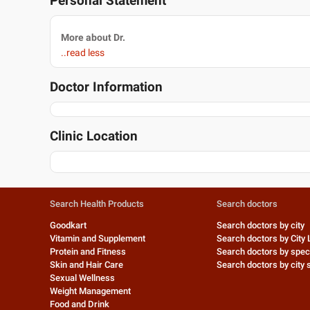
Personal Statement
More about Dr.
..read less
Doctor Information
Clinic Location
Search Health Products
Search doctors
Goodkart
Search doctors by city
Vitamin and Supplement
Search doctors by City 
Protein and Fitness
Search doctors by speci
Skin and Hair Care
Search doctors by city s
Sexual Wellness
Weight Management
Food and Drink