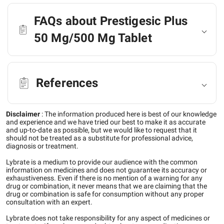
FAQs about Prestigesic Plus
50 Mg/500 Mg Tablet
References
Disclaimer
:
The information produced here is best of our knowledge
and experience and we have tried our best to make it as accurate
and up-to-date as possible, but we would like to request that it
should not be treated as a substitute for professional advice,
diagnosis or treatment.
Lybrate is a medium to provide our audience with the common
information on medicines and does not guarantee its accuracy or
exhaustiveness. Even if there is no mention of a warning for any
drug or combination, it never means that we are claiming that the
drug or combination is safe for consumption without any proper
consultation with an expert.
Lybrate does not take responsibility for any aspect of medicines or