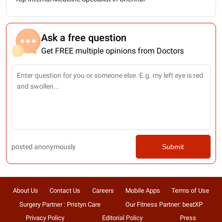
Ask a free question
Get FREE multiple opinions from Doctors
posted anonymously
Submit
About Us
Contact Us
Careers
Mobile Apps
Terms of Use
Surgery Partner : Pristyn Care
Our Fitness Partner: beatXP
Privacy Policy
Editorial Policy
Press