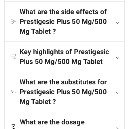
What are the side effects of
Prestigesic Plus 50 Mg/500
Mg Tablet ?
Key highlights of Prestigesic
Plus 50 Mg/500 Mg Tablet
What are the substitutes for
Prestigesic Plus 50 Mg/500
Mg Tablet ?
What are the dosage