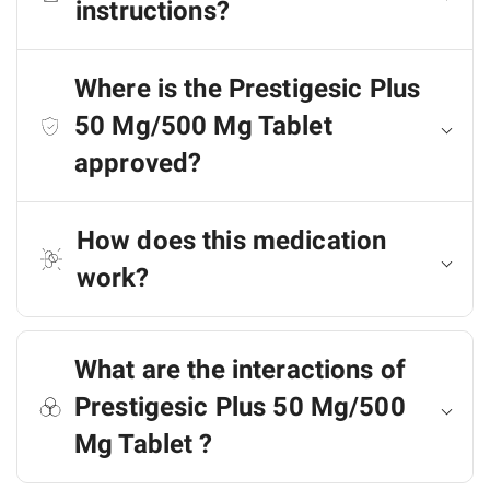
instructions?
Where is the Prestigesic Plus
50 Mg/500 Mg Tablet
approved?
How does this medication
work?
What are the interactions of
Prestigesic Plus 50 Mg/500
Mg Tablet ?