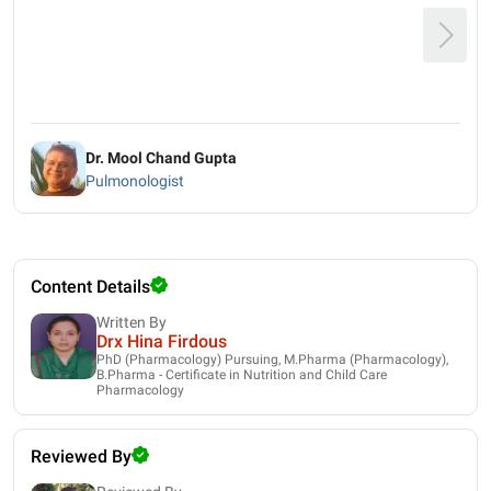
Dr. Mool Chand Gupta
Pulmonologist
Content Details
Written By
Drx Hina Firdous
PhD (Pharmacology) Pursuing, M.Pharma (Pharmacology),
B.Pharma - Certificate in Nutrition and Child Care
Pharmacology
Reviewed By