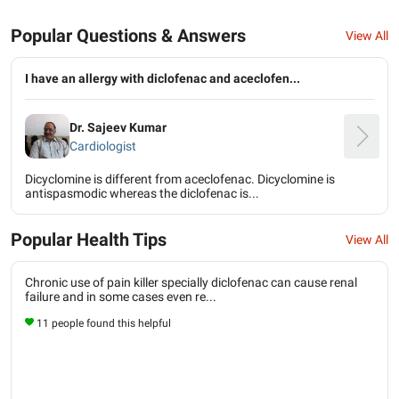
Popular Questions & Answers
View All
I have an allergy with diclofenac and aceclofen...
Dr. Sajeev Kumar
Cardiologist
Dicyclomine is different from aceclofenac. Dicyclomine is
antispasmodic whereas the diclofenac is...
Popular Health Tips
View All
Chronic use of pain killer specially diclofenac can cause renal
failure and in some cases even re...
11 people found this helpful