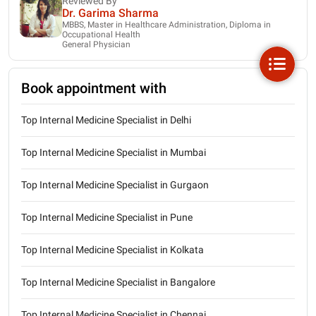
Reviewed By
Dr. Garima Sharma
MBBS, Master in Healthcare Administration, Diploma in
Occupational Health
General Physician
Book appointment with
Top Internal Medicine Specialist in Delhi
Top Internal Medicine Specialist in Mumbai
Top Internal Medicine Specialist in Gurgaon
Top Internal Medicine Specialist in Pune
Top Internal Medicine Specialist in Kolkata
Top Internal Medicine Specialist in Bangalore
Top Internal Medicine Specialist in Chennai