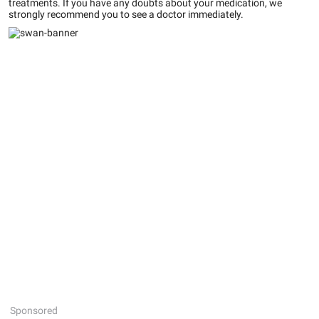
treatments. If you have any doubts about your medication, we
strongly recommend you to see a doctor immediately.
Sponsored