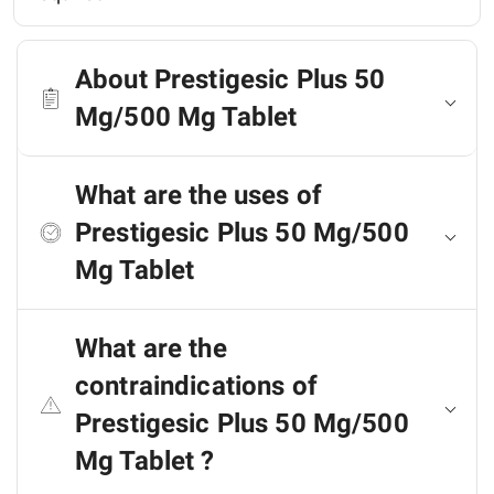
About Prestigesic Plus 50
Mg/500 Mg Tablet
What are the uses of
Prestigesic Plus 50 Mg/500
Mg Tablet
What are the
contraindications of
Prestigesic Plus 50 Mg/500
Mg Tablet ?