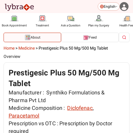
English
Book Appointment
Treatment
Ask a Question
Plan my Surgery
Health Fe
About
Feed
Home
>
Medicine
>
Prestigesic Plus 50 Mg/500 Mg Tablet
Overview
Prestigesic Plus 50 Mg/500 Mg
Tablet
Manufacturer :
Synthiko Formulations &
Pharma Pvt Ltd
Medicine Composition :
Diclofenac
,
Paracetamol
Prescription vs OTC :
Prescription by Doctor
required