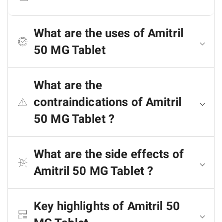
What are the uses of Amitril
50 MG Tablet
What are the
contraindications of Amitril
50 MG Tablet ?
What are the side effects of
Amitril 50 MG Tablet ?
Key highlights of Amitril 50