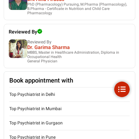
PhD (Pharmacology) Pursuing, M.Pharma (Pharmacology),
B.Pharma - Certificate in Nutrition and Child Care
Pharmacology
Reviewed By
Reviewed By
Dr. Garima Sharma
MBBS, Master in Healthcare Administration, Diploma in
Occupational Health
General Physician
Book appointment with
Top Psychiatrist in Delhi
Top Psychiatrist in Mumbai
Top Psychiatrist in Gurgaon
Top Psychiatrist in Pune