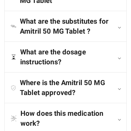
MG Tablet
What are the substitutes for
Amitril 50 MG Tablet ?
What are the dosage
instructions?
Where is the Amitril 50 MG
Tablet approved?
How does this medication
work?