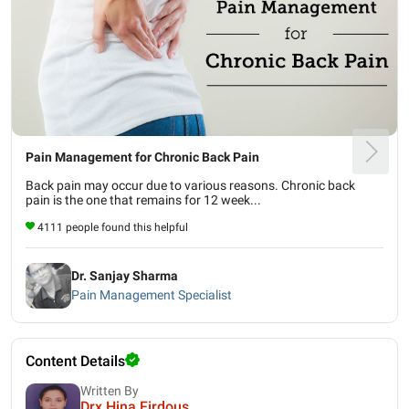
Pain Management for Chronic Back Pain
Back pain may occur due to various reasons. Chronic back
pain is the one that remains for 12 week...
4111 people found this helpful
Dr. Sanjay Sharma
Pain Management Specialist
Content Details
Written By
Drx Hina Firdous