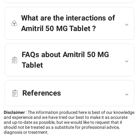
What are the interactions of
Amitril 50 MG Tablet ?
FAQs about Amitril 50 MG
Tablet
References
Disclaimer
:
The information produced here is best of our knowledge
and experience and we have tried our best to make it as accurate
and up-to-date as possible, but we would like to request that it
should not be treated as a substitute for professional advice,
diagnosis or treatment.