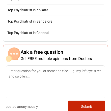
Top Psychiatrist in Kolkata
Top Psychiatrist in Bangalore
Top Psychiatrist in Chennai
Ask a free question
Get FREE multiple opinions from Doctors
posted anonymously
Submit