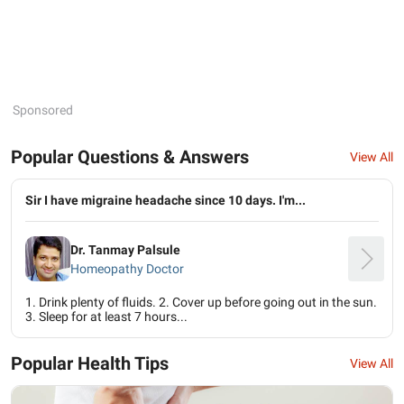
Sponsored
Popular Questions & Answers
View All
Sir I have migraine headache since 10 days. I'm...
Dr. Tanmay Palsule
Homeopathy Doctor
1. Drink plenty of fluids. 2. Cover up before going out in the sun.
3. Sleep for at least 7 hours...
Popular Health Tips
View All