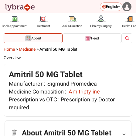
English
Book Appointment
Treatment
Ask a Question
Plan my Surgery
Health Fe
About
Feed
Home
>
Medicine
>
Amitril 50 MG Tablet
Overview
Amitril 50 MG Tablet
Manufacturer :
Sigmund Promedica
Medicine Composition :
Amitriptyline
Prescription vs OTC :
Prescription by Doctor
required
About Amitril 50 MG Tablet