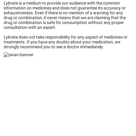
Lybrate is a medium to provide our audience with the common
information on medicines and does not guarantee its accuracy or
exhaustiveness. Even if there is no mention of a warning for any
drug or combination, it never means that we are claiming that the
drug or combination is safe for consumption without any proper
consultation with an expert.
Lybrate does not take responsibility for any aspect of medicines or
treatments. If you have any doubts about your medication, we
strongly recommend you to see a doctor immediately.