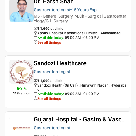
Dr. Harsh Shah
Gastroenterologist
15 Years
Exp.
MS - General Surgery, M.Ch - Surgical Gastroenter
ology/G.I. Surgery
₹ 1,600
at clinic
Apollo Hospital International Limited , Ahmedabad
Available today
:
09:00 AM - 05:00 PM
See all timings
Sandozi Healthcare
Gastroenterologist
₹ 1,000
at clinic
Sandozi Health (On Call) , Himayath Nagar , Hyderaba
91
%
d
118
ratings
Available today
:
09:00 AM - 06:00 PM
See all timings
Gujarat Hospital - Gastro & Vascular Center
Gastroenterologist