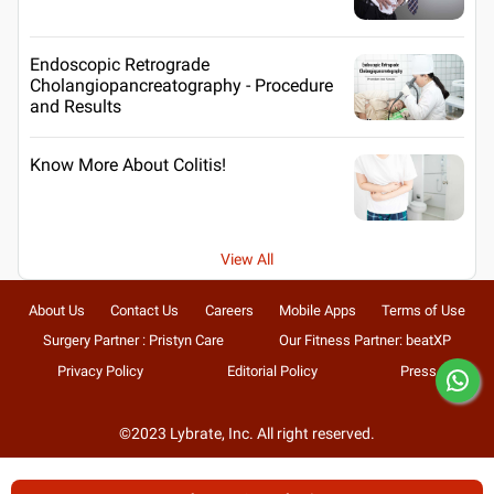
Endoscopic Retrograde
Cholangiopancreatography - Procedure
and Results
Know More About Colitis!
View All
About Us
Contact Us
Careers
Mobile Apps
Terms of Use
Surgery Partner : Pristyn Care
Our Fitness Partner: beatXP
Privacy Policy
Editorial Policy
Press
©2023 Lybrate, Inc. All right reserved.