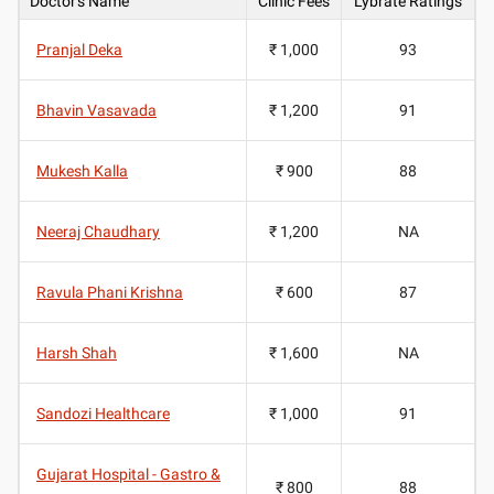
Doctor's Name
Clinic Fees
Lybrate Ratings
Pranjal Deka
₹ 1,000
93
Bhavin Vasavada
₹ 1,200
91
Mukesh Kalla
₹ 900
88
Neeraj Chaudhary
₹ 1,200
NA
Ravula Phani Krishna
₹ 600
87
Harsh Shah
₹ 1,600
NA
Sandozi Healthcare
₹ 1,000
91
Gujarat Hospital - Gastro &
₹ 800
88