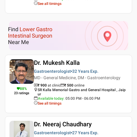
See all timings
Find
Lower Gastro
Intestinal Surgeon
Near Me
Dr. Mukesh Kalla
Gastroenterologist
32 Years
Exp.
MD - General Medicine, DM - Gastroenterology
₹ 900
at clinic
₹
500
online
88
%
SR Kalla Memorial Gastro and General Hospital , Jaip
23
ratings
ur
Available today
:
05:00 PM - 06:00 PM
See all timings
Dr. Neeraj Chaudhary
Gastroenterologist
27 Years
Exp.