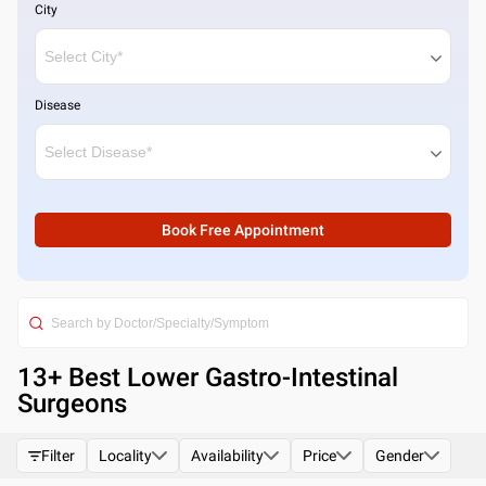
City
Disease
Book Free Appointment
13
+ Best
Lower Gastro-Intestinal
Surgeons
Filter
Locality
Availability
Price
Gender