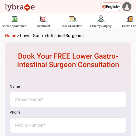
English
Book Appointment
Treatment
Ask a Question
Plan my Surgery
Health Fe
Home
>
Lower Gastro-Intestinal Surgeons
Book Your FREE
Lower Gastro-
Intestinal Surgeon
Consultation
Name
Phone