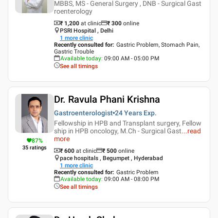
MBBS, MS - General Surgery , DNB - Surgical Gast
roenterology
₹ 1,200
at clinic
₹
300
online
PSRI Hospital , Delhi
1
more clinic
Recently consulted for
:
Gastric Problem, Stomach Pain,
Gastric Trouble
Available today
:
09:00 AM - 05:00 PM
See all timings
Dr. Ravula Phani Krishna
Gastroenterologist
24 Years
Exp.
Fellowship in HPB and Transplant surgery, Fellow
ship in HPB oncology, M.Ch - Surgical Gast
...
read
more
87
%
35
ratings
₹ 600
at clinic
₹
500
online
pace hospitals , Begumpet , Hyderabad
1
more clinic
Recently consulted for
:
Gastric Problem
Available today
:
09:00 AM - 08:00 PM
See all timings