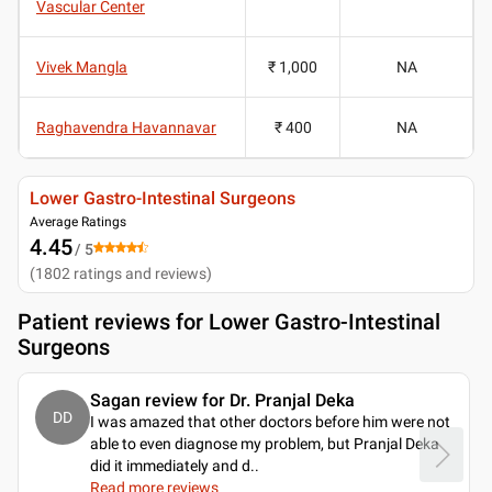
Vascular Center
Vivek Mangla
₹ 1,000
NA
Raghavendra Havannavar
₹ 400
NA
Lower Gastro-Intestinal Surgeons
Average Ratings
4.45
/ 5
(
1802
ratings and reviews
)
Patient reviews for
Lower Gastro-Intestinal
Surgeons
Sagan review for Dr. Pranjal Deka
DD
I was amazed that other doctors before him were not
able to even diagnose my problem, but Pranjal Deka
did it immediately and d
..
Read more reviews