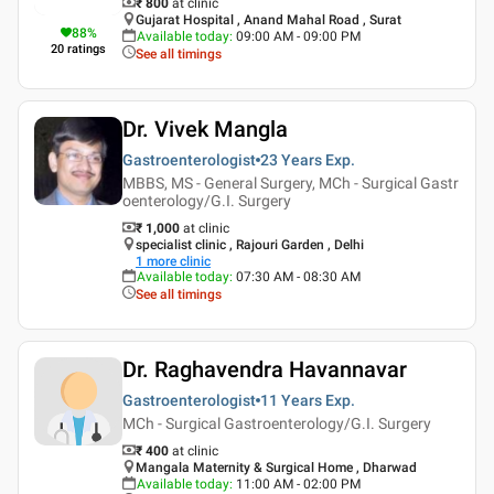
₹ 800
at clinic
Gujarat Hospital , Anand Mahal Road , Surat
88
%
Available today
:
09:00 AM - 09:00 PM
20
ratings
See all timings
Dr. Vivek Mangla
Gastroenterologist
23 Years
Exp.
MBBS, MS - General Surgery, MCh - Surgical Gastr
oenterology/G.I. Surgery
₹ 1,000
at clinic
specialist clinic , Rajouri Garden , Delhi
1
more clinic
Available today
:
07:30 AM - 08:30 AM
See all timings
Dr. Raghavendra Havannavar
Gastroenterologist
11 Years
Exp.
MCh - Surgical Gastroenterology/G.I. Surgery
₹ 400
at clinic
Mangala Maternity & Surgical Home , Dharwad
Available today
:
11:00 AM - 02:00 PM