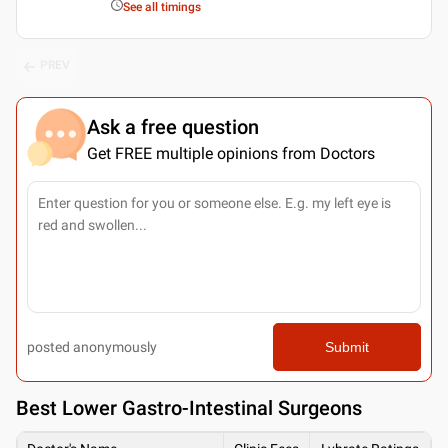
See all timings
PREV
Ask a free question
Get FREE multiple opinions from Doctors
posted anonymously
Submit
Best
Lower Gastro-Intestinal Surgeons