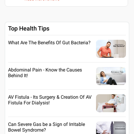
Top Health Tips
What Are The Benefits Of Gut Bacteria?
Abdominal Pain - Know the Causes
Behind It!
AV Fistula - Its Surgery & Creation Of AV
Fistula For Dialysis!
Can Severe Gas be a Sign of Irritable
Bowel Syndrome?