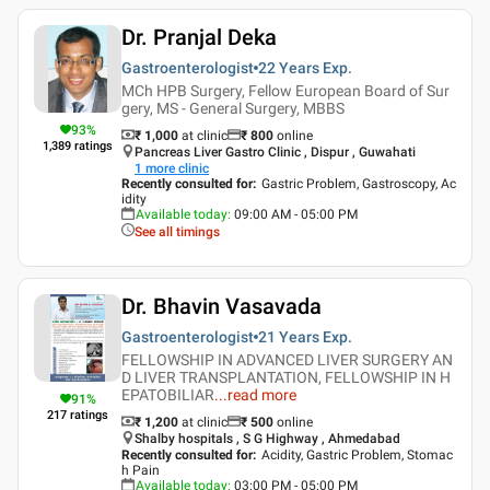
Dr. Pranjal Deka
Gastroenterologist
22 Years
Exp.
MCh HPB Surgery, Fellow European Board of Sur
gery, MS - General Surgery, MBBS
93
%
₹ 1,000
at clinic
₹
800
online
1,389
ratings
Pancreas Liver Gastro Clinic , Dispur , Guwahati
1
more clinic
Recently consulted for
:
Gastric Problem, Gastroscopy, Ac
idity
Available today
:
09:00 AM - 05:00 PM
See all timings
Dr. Bhavin Vasavada
Gastroenterologist
21 Years
Exp.
FELLOWSHIP IN ADVANCED LIVER SURGERY AN
D LIVER TRANSPLANTATION, FELLOWSHIP IN H
EPATOBILIAR
...
read more
91
%
217
ratings
₹ 1,200
at clinic
₹
500
online
Shalby hospitals , S G Highway , Ahmedabad
Recently consulted for
:
Acidity, Gastric Problem, Stomac
h Pain
Available today
:
03:00 PM - 05:00 PM