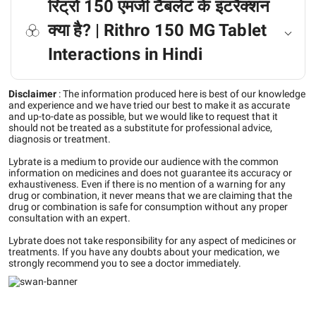
रिट्रो 150 एमजी टैबलेट के इंटरैक्शन
क्या है? | Rithro 150 MG Tablet
Interactions in Hindi
Disclaimer
:
The information produced here is best of our knowledge
and experience and we have tried our best to make it as accurate
and up-to-date as possible, but we would like to request that it
should not be treated as a substitute for professional advice,
diagnosis or treatment.
Lybrate is a medium to provide our audience with the common
information on medicines and does not guarantee its accuracy or
exhaustiveness. Even if there is no mention of a warning for any
drug or combination, it never means that we are claiming that the
drug or combination is safe for consumption without any proper
consultation with an expert.
Lybrate does not take responsibility for any aspect of medicines or
treatments. If you have any doubts about your medication, we
strongly recommend you to see a doctor immediately.