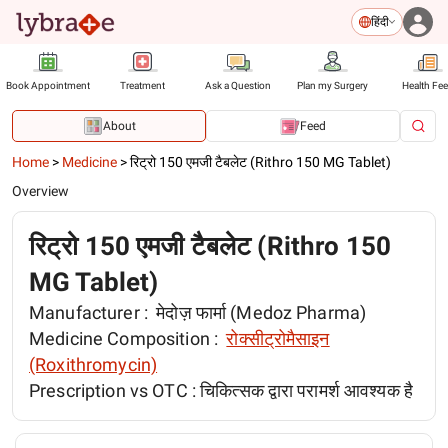
हिंदी
Book Appointment
Treatment
Ask a Question
Plan my Surgery
Health Fe
About
Feed
Home
>
Medicine
>
रिट्रो 150 एमजी टैबलेट (Rithro 150 MG Tablet)
Overview
रिट्रो 150 एमजी टैबलेट (Rithro 150
MG Tablet)
Manufacturer :
मेदोज़ फार्मा (Medoz Pharma)
Medicine Composition :
रोक्सीट्रोमैसाइन
(Roxithromycin)
Prescription vs OTC :
चिकित्सक द्वारा परामर्श आवश्यक है