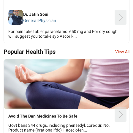
Dr. Jatin Soni
General Physician
For pain take tablet paracetamol 650 mg and For dry cough I
will suggest you to take syp Ascoril-...
Popular Health Tips
View All
Avoid The Ban Medicines To Be Safe
Govt bans 344 drugs, including phensedyl, corex Sr. No.
Product name (irrational fdc) 1 aceclofen...