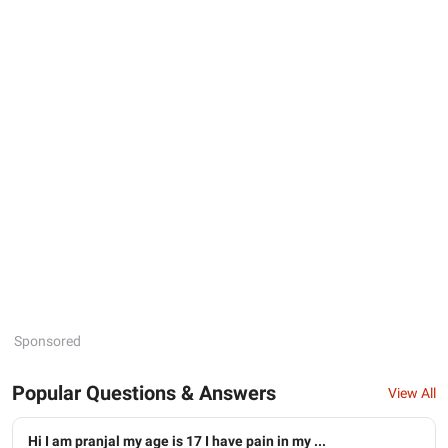
Sponsored
Popular Questions & Answers
View All
Hi I am pranjal my age is 17 I have pain in my ...