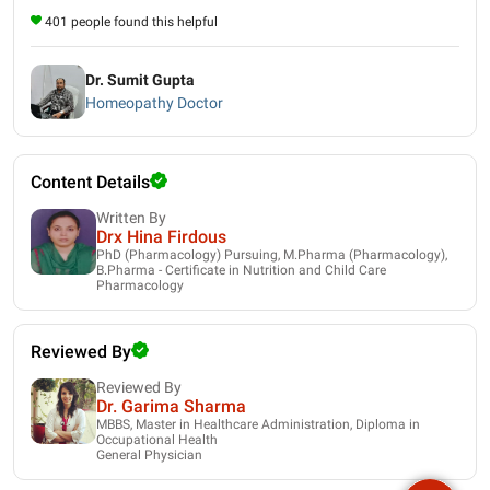
401 people found this helpful
Dr. Sumit Gupta
Homeopathy Doctor
Content Details
Written By
Drx Hina Firdous
PhD (Pharmacology) Pursuing, M.Pharma (Pharmacology),
B.Pharma - Certificate in Nutrition and Child Care
Pharmacology
Reviewed By
Reviewed By
Dr. Garima Sharma
MBBS, Master in Healthcare Administration, Diploma in
Occupational Health
General Physician