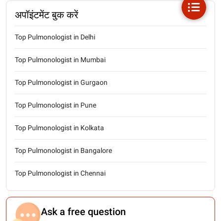
अपॉइंटमेंट बुक करें
Top Pulmonologist in Delhi
Top Pulmonologist in Mumbai
Top Pulmonologist in Gurgaon
Top Pulmonologist in Pune
Top Pulmonologist in Kolkata
Top Pulmonologist in Bangalore
Top Pulmonologist in Chennai
Ask a free question