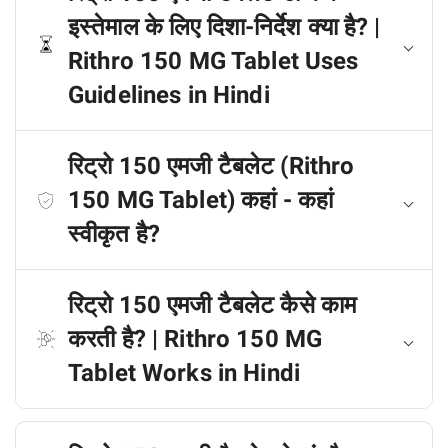
इस्तेमाल के लिए दिशा-निर्देश क्या है? |
Rithro 150 MG Tablet Uses
Guidelines in Hindi
रिट्रो 150 एमजी टैबलेट (Rithro
150 MG Tablet) कहां - कहां
स्वीकृत है?
रिट्रो 150 एमजी टैबलेट कैसे काम
करती है? | Rithro 150 MG
Tablet Works in Hindi