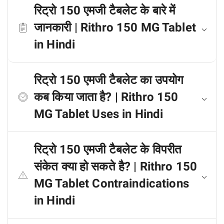
रिट्रो 150 एमजी टैबलेट के बारे में
जानकारी | Rithro 150 MG Tablet
in Hindi
रिट्रो 150 एमजी टैबलेट का उपयोग
कब किया जाता है? | Rithro 150
MG Tablet Uses in Hindi
रिट्रो 150 एमजी टैबलेट के विपरीत
संकेत क्या हो सकते है? | Rithro 150
MG Tablet Contraindications
in Hindi