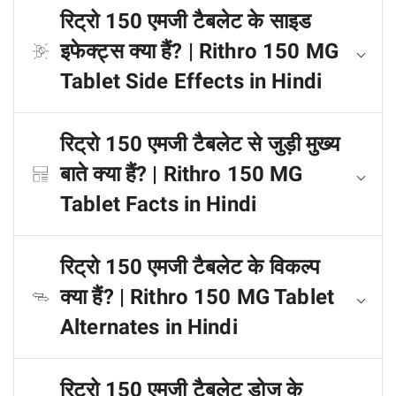
रिट्रो 150 एमजी टैबलेट के साइड
इफेक्ट्स क्या हैं? | Rithro 150 MG
Tablet Side Effects in Hindi
रिट्रो 150 एमजी टैबलेट से जुड़ी मुख्य
बाते क्या हैं? | Rithro 150 MG
Tablet Facts in Hindi
रिट्रो 150 एमजी टैबलेट के विकल्प
क्या हैं? | Rithro 150 MG Tablet
Alternates in Hindi
रिट्रो 150 एमजी टैबलेट डोज के