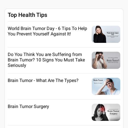
Top Health Tips
World Brain Tumor Day - 6 Tips To Help
You Prevent Yourself Against It!
Do You Think You are Suffering from
Brain Tumor? 10 Signs You Must Take
Seriously
Brain Tumor - What Are The Types?
Brain Tumor Surgery