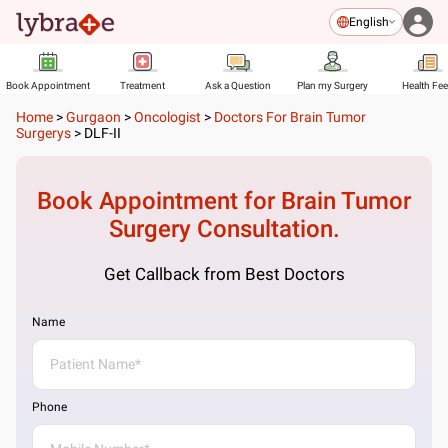
English
Book Appointment
Treatment
Ask a Question
Plan my Surgery
Health Fe
Home
>
Gurgaon
>
Oncologist
>
Doctors For Brain Tumor
Surgerys
>
DLF-II
Book Appointment for
Brain Tumor
Surgery
Consultation.
Get Callback from Best Doctors
Name
Phone