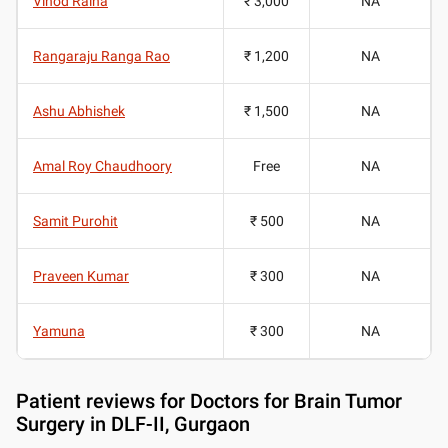
Vinod Raina
₹ 3,000
NA
Rangaraju Ranga Rao
₹ 1,200
NA
Ashu Abhishek
₹ 1,500
NA
Amal Roy Chaudhoory
Free
NA
Samit Purohit
₹ 500
NA
Praveen Kumar
₹ 300
NA
Yamuna
₹ 300
NA
Patient reviews for
Doctors for Brain Tumor
Surgery in DLF-II, Gurgaon