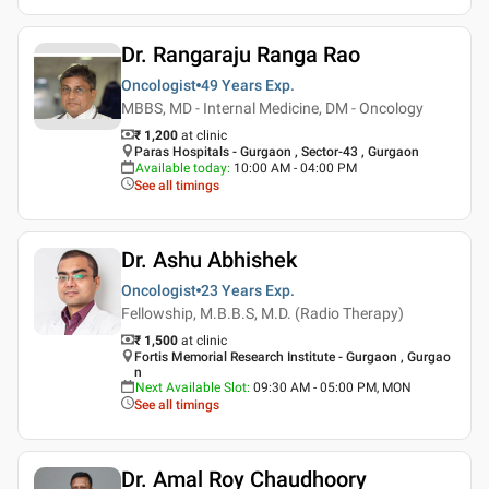
Dr. Rangaraju Ranga Rao
Oncologist
49 Years
Exp.
MBBS, MD - Internal Medicine, DM - Oncology
₹ 1,200
at clinic
Paras Hospitals - Gurgaon , Sector-43 , Gurgaon
Available today
:
10:00 AM - 04:00 PM
See all timings
Dr. Ashu Abhishek
Oncologist
23 Years
Exp.
Fellowship, M.B.B.S, M.D. (Radio Therapy)
₹ 1,500
at clinic
Fortis Memorial Research Institute - Gurgaon , Gurgao
n
Next Available Slot
:
09:30 AM - 05:00 PM, MON
See all timings
Dr. Amal Roy Chaudhoory