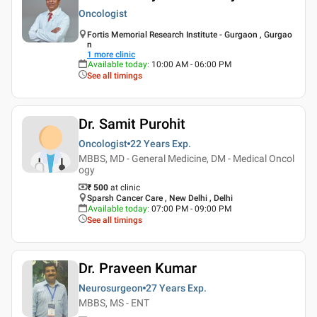
Oncologist
Fortis Memorial Research Institute - Gurgaon , Gurgao
n
1
more clinic
Available today
:
10:00 AM - 06:00 PM
See all timings
Dr. Samit Purohit
Oncologist
22 Years
Exp.
MBBS, MD - General Medicine, DM - Medical Oncol
ogy
₹ 500
at clinic
Sparsh Cancer Care , New Delhi , Delhi
Available today
:
07:00 PM - 09:00 PM
See all timings
Dr. Praveen Kumar
Neurosurgeon
27 Years
Exp.
MBBS, MS - ENT