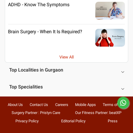
ADHD - Know The Symptoms
Brain Surgery - When It Is Required?
View All
Top Localities in Gurgaon
Top Specialities
About Us
Contact Us
Careers
Mobile Apps
Terms of Use
Surgery Partner : Pristyn Care
Our Fitness Partner: beatXP
Privacy Policy
Editorial Policy
Press