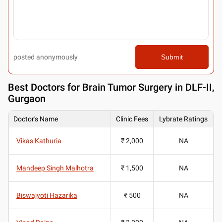
posted anonymously
Submit
Best
Doctors for Brain Tumor Surgery in DLF-II,
Gurgaon
Doctor's Name
Clinic Fees
Lybrate Ratings
Vikas Kathuria
₹ 2,000
NA
Mandeep Singh Malhotra
₹ 1,500
NA
Biswajyoti Hazarika
₹ 500
NA