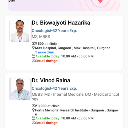
Me
Dr. Biswajyoti Hazarika
Oncologist
32 Years
Exp.
MS, MBBS
₹ 500
at clinic
Max Hospital, Gurgaon , Max Hospital , Gurgaon
1
more clinic
Available today
:
10:00 AM - 05:00 PM
See all timings
Dr. Vinod Raina
Oncologist
42 Years
Exp.
MBBS, MD - Internal Medicine, DM - Medical Oncol
ogy
₹ 3,000
at clinic
Fortis Memorial Research Institute - Gurgaon , Gurgao
n
Available today
:
10:00 AM - 03:00 PM
See all timings