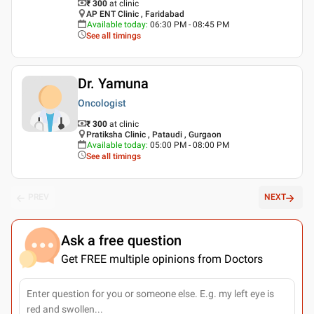
₹ 300
at clinic
AP ENT Clinic , Faridabad
Available today
:
06:30 PM - 08:45 PM
See all timings
Dr. Yamuna
Oncologist
₹ 300
at clinic
Pratiksha Clinic , Pataudi , Gurgaon
Available today
:
05:00 PM - 08:00 PM
See all timings
PREV
NEXT
Ask a free question
Get FREE multiple opinions from Doctors