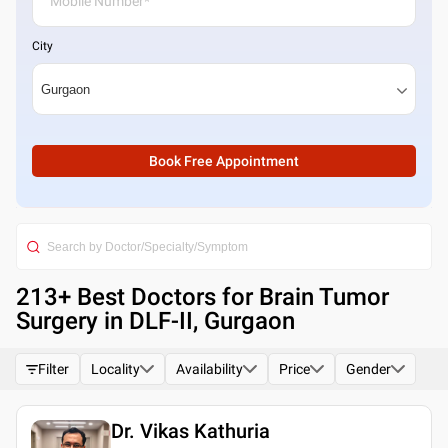
City
Book Free Appointment
213
+ Best
Doctors for Brain Tumor
Surgery in DLF-II, Gurgaon
Filter
Locality
Availability
Price
Gender
Dr. Vikas Kathuria