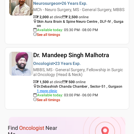
Neurosurgeon
26 Years
Exp.
MCh - Neuro Surgery, MS - General Surgery, MBBS
₹ 2,000
at clinic
₹
2,500
online
Skin Aura Brain & Spine Neuro Centre , DLF-IV , Gurga
on
Available today
:
05:30 PM - 08:00 PM
See all timings
Dr. Mandeep Singh Malhotra
Oncologist
23 Years
Exp.
MBBS, MS - General Surgery, Fellowship in Surgic
al Oncology (Head & Neck)
₹ 1,500
at clinic
₹
500
online
Dr.Debashish Chanda Chamber , Sector-51 , Gurgaon
1
more clinic
Available today
:
03:00 PM - 06:00 PM
See all timings
Find
Oncologist
Near