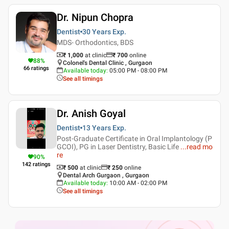
Dr. Nipun Chopra
Dentist
30 Years
Exp.
MDS- Orthodontics, BDS
₹ 1,000
at clinic
₹
700
online
88
%
Colonel's Dental Clinic , Gurgaon
66
ratings
Available today
:
05:00 PM - 08:00 PM
See all timings
Dr. Anish Goyal
Dentist
13 Years
Exp.
Post-Graduate Certificate in Oral Implantology (P
GCOI), PG in Laser Dentistry, Basic Life
...
read mo
re
90
%
142
ratings
₹ 500
at clinic
₹
250
online
Dental Arch Gurgaon , Gurgaon
Available today
:
10:00 AM - 02:00 PM
See all timings