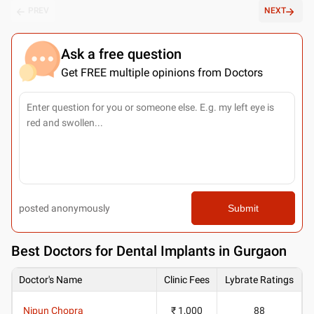
PREV
NEXT
Ask a free question
Get FREE multiple opinions from Doctors
posted anonymously
Submit
Best
Doctors for Dental Implants in Gurgaon
Doctor's Name
Clinic Fees
Lybrate Ratings
Nipun Chopra
₹ 1,000
88