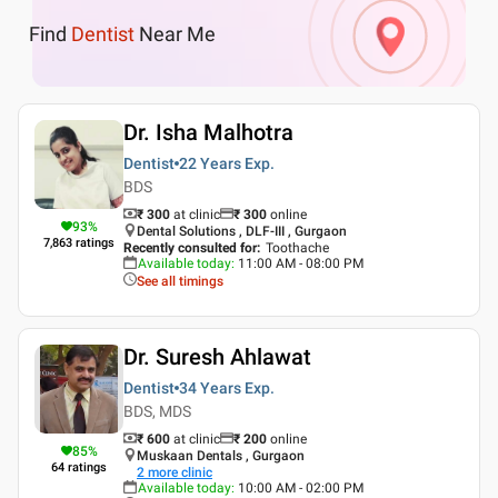
Find
Dentist
Near Me
Dr. Isha Malhotra
Dentist
22 Years
Exp.
BDS
₹ 300
at clinic
₹
300
online
93
%
Dental Solutions , DLF-III , Gurgaon
7,863
ratings
Recently consulted for
:
Toothache
Available today
:
11:00 AM - 08:00 PM
See all timings
Dr. Suresh Ahlawat
Dentist
34 Years
Exp.
BDS, MDS
₹ 600
at clinic
₹
200
online
85
%
Muskaan Dentals , Gurgaon
64
ratings
2
more clinic
Available today
:
10:00 AM - 02:00 PM