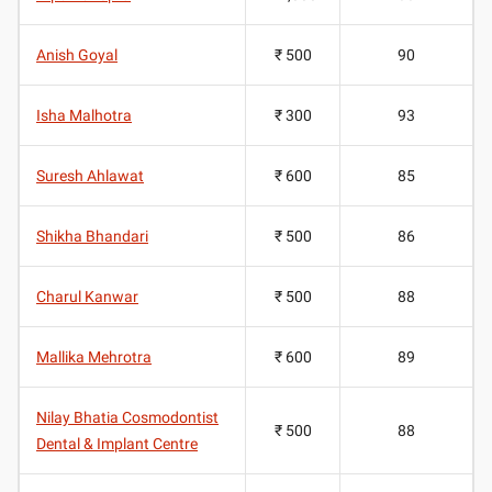
Anish Goyal
₹ 500
90
Isha Malhotra
₹ 300
93
Suresh Ahlawat
₹ 600
85
Shikha Bhandari
₹ 500
86
Charul Kanwar
₹ 500
88
Mallika Mehrotra
₹ 600
89
Nilay Bhatia Cosmodontist
₹ 500
88
Dental & Implant Centre