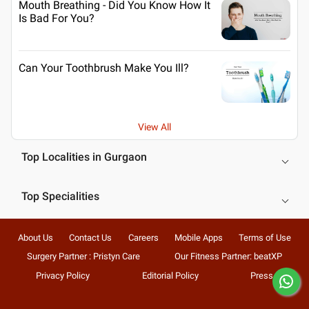
Mouth Breathing - Did You Know How It
Is Bad For You?
Can Your Toothbrush Make You Ill?
View All
Top Localities in Gurgaon
Top Specialities
About Us
Contact Us
Careers
Mobile Apps
Terms of Use
Surgery Partner : Pristyn Care
Our Fitness Partner: beatXP
Privacy Policy
Editorial Policy
Press