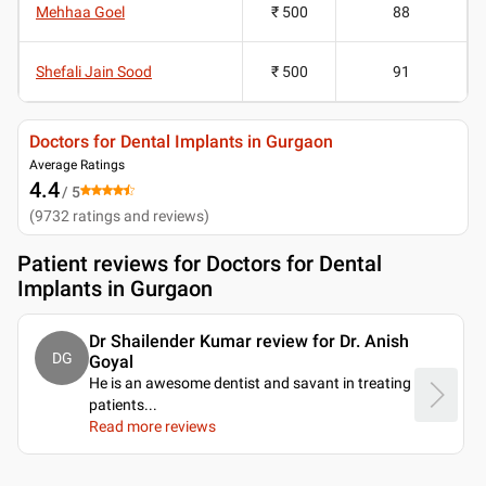
Mehhaa Goel
₹ 500
88
Shefali Jain Sood
₹ 500
91
Doctors for Dental Implants in Gurgaon
Average Ratings
4.4
/ 5
(
9732
ratings and reviews
)
Patient reviews for
Doctors for Dental
Implants in Gurgaon
Dr Shailender Kumar review for Dr. Anish
DG
Goyal
He is an awesome dentist and savant in treating
patients.
..
Read more reviews