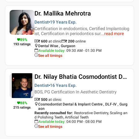
Dr. Mallika Mehrotra
Dentist
19 Years
Exp.
Certification in endodontics, Certified Implantolog
ist, Certification in periodontics sur
...
read more
89
%
₹ 600
at clinic
₹
200
online
193
ratings
Dental Wise , Gurgaon
Available today
:
09:30 AM - 01:30 PM
See all timings
Dr. Nilay Bhatia Cosmodontist Dental & Implant Centre
Dentist
16 Years
Exp.
BDS, PG Certification In Aesthetic Dentistry
₹ 500
at clinic
88
%
Cosmodontist Dental & Implant Centre , DLF-IV , Gurg
215
ratings
aon
Recently consulted for
:
Restorative Dentistry, Scaling an
d Polishing Teeth, Artificial Teeth
Available today
:
04:00 PM - 08:00 PM
See all timings