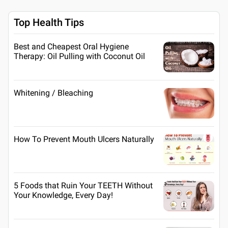
Top Health Tips
Best and Cheapest Oral Hygiene
Therapy: Oil Pulling with Coconut Oil
Whitening / Bleaching
How To Prevent Mouth Ulcers Naturally
5 Foods that Ruin Your TEETH Without
Your Knowledge, Every Day!