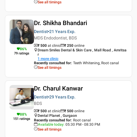
See all timings
Dr. Shikha Bhandari
Dentist
21 Years
Exp.
MDS Endodontist, BDS
₹ 500
at clinic
₹
250
online
86
%
Dream Smiles Dental & Skin Care , Mall Road , Amritsa
79
ratings
r
1
more clinic
Recently consulted for
:
Teeth Whitening, Root canal
See all timings
Dr. Charul Kanwar
Dentist
29 Years
Exp.
BDS
₹ 500
at clinic
₹
500
online
88
%
Dental Planet , Gurgaon
151
ratings
Recently consulted for
:
Root canal
Available today
:
05:30 PM - 08:30 PM
See all timings