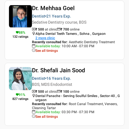
Dr. Mehhaa Goel
Dentist
21 Years
Exp.
Sedative Dentistry course, BDS
₹ 500
at clinic
₹
700
online
88
%
Alpha Dental Teeth Tamers , Sohna , Gurgaon
132
ratings
2
more clinic
Recently consulted for
:
Aesthetic Dentistry Treatment
Available today
:
10:00 AM - 07:00 PM
See all timings
Dr. Shefali Jain Sood
Dentist
16 Years
Exp.
BDS, MDS Endodontist
₹ 500
at clinic
₹
100
online
91
%
Dental Panache - Serving Soulful Smiles , Sector-40 , G
827
ratings
urgaon
Recently consulted for
:
Root Canal Treatment, Veneers,
Cleaning Tartar
Available today
:
03:30 PM - 07:30 PM
See all timings