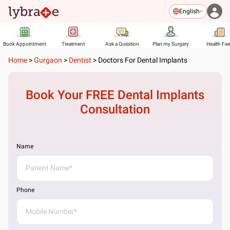
English
Book Appointment
Treatment
Ask a Question
Plan my Surgery
Health Fe
Home
>
Gurgaon
>
Dentist
>
Doctors For Dental Implants
Book Your FREE
Dental Implants
Consultation
Name
Phone