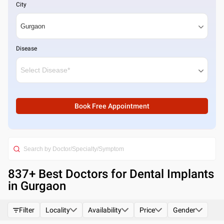
City
Disease
Book Free Appointment
837
+ Best
Doctors for Dental Implants
in Gurgaon
Filter
Locality
Availability
Price
Gender