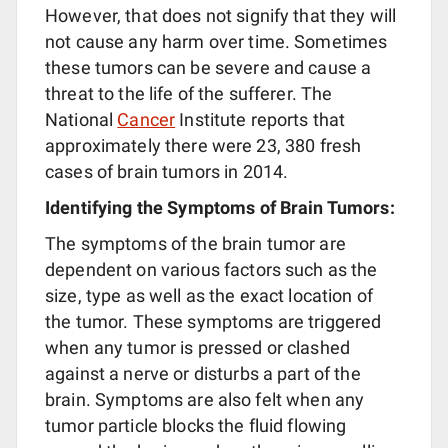
However, that does not signify that they will
not cause any harm over time. Sometimes
these tumors can be severe and cause a
threat to the life of the sufferer. The
National
Cancer
Institute reports that
approximately there were 23, 380 fresh
cases of brain tumors in 2014.
Identifying the Symptoms of Brain Tumors:
The symptoms of the brain tumor are
dependent on various factors such as the
size, type as well as the exact location of
the tumor. These symptoms are triggered
when any tumor is pressed or clashed
against a nerve or disturbs a part of the
brain. Symptoms are also felt when any
tumor particle blocks the fluid flowing