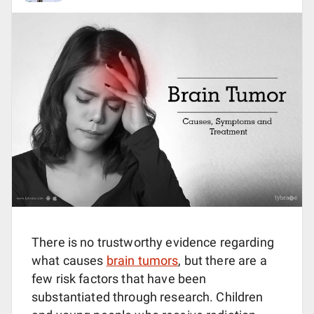
There is no trustworthy evidence regarding
what causes
brain tumors
, but there are a
few risk factors that have been
substantiated through research. Children