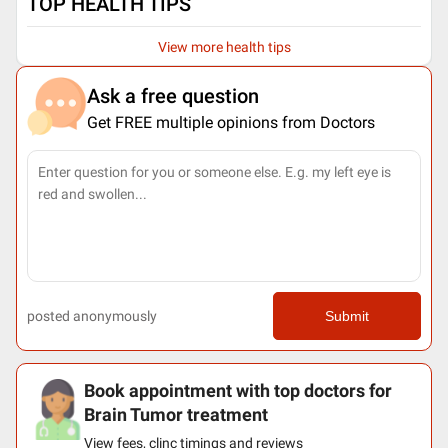
TOP HEALTH TIPS
View more health tips
Ask a free question
Get FREE multiple opinions from Doctors
posted anonymously
Submit
Book appointment with top doctors for
Brain Tumor treatment
View fees, clinc timings and reviews