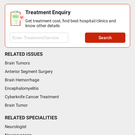
Treatment Enquiry
Get treatment cost, find best hospital/clinics and
know other details
Search
RELATED ISSUES
Brain Tumors
Anterior Segment Surgery
Brain Hemorrhage
Encephalomyelitis
Cyberknife Cancer Treatment
Brain Tumor
RELATED SPECIALITIES
Neurologist