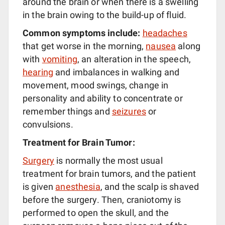
around the brain or when there is a swelling
in the brain owing to the build-up of fluid.
Common symptoms include:
headaches
that get worse in the morning,
nausea
along
with
vomiting
, an alteration in the speech,
hearing
and imbalances in walking and
movement, mood swings, change in
personality and ability to concentrate or
remember things and
seizures
or
convulsions.
Treatment for Brain Tumor:
Surgery
is normally the most usual
treatment for brain tumors, and the patient
is given
anesthesia
, and the scalp is shaved
before the surgery. Then, craniotomy is
performed to open the skull, and the