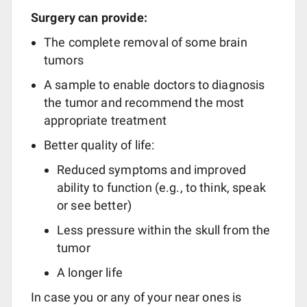
Surgery can provide:
The complete removal of some brain
tumors
A sample to enable doctors to diagnosis
the tumor and recommend the most
appropriate treatment
Better quality of life:
Reduced symptoms and improved
ability to function (e.g., to think, speak
or see better)
Less pressure within the skull from the
tumor
A longer life
In case you or any of your near ones is