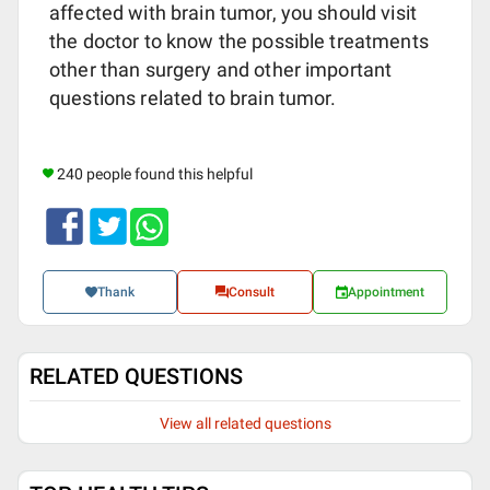
affected with brain tumor, you should visit
the doctor to know the possible treatments
other than surgery and other important
questions related to brain tumor.
240 people found this helpful
Thank
Consult
Appointment
RELATED QUESTIONS
View all related questions