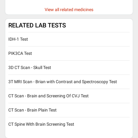
View all related medicines
RELATED LAB TESTS
IDH-1 Test
PIK3CA Test
3D CT Scan - Skull Test
3T MRI Scan - Brian with Contrast and Spectroscopy Test
CT Scan - Brain and Screening Of CVJ Test
CT Scan - Brain Plain Test
CT Spine With Brain Screening Test