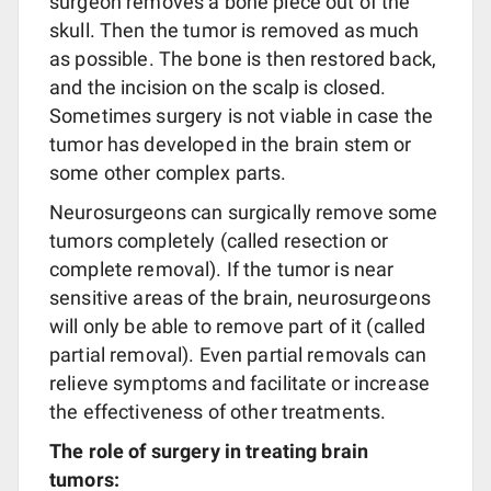
surgeon removes a bone piece out of the
skull. Then the tumor is removed as much
as possible. The bone is then restored back,
and the incision on the scalp is closed.
Sometimes surgery is not viable in case the
tumor has developed in the brain stem or
some other complex parts.
Neurosurgeons can surgically remove some
tumors completely (called resection or
complete removal). If the tumor is near
sensitive areas of the brain, neurosurgeons
will only be able to remove part of it (called
partial removal). Even partial removals can
relieve symptoms and facilitate or increase
the effectiveness of other treatments.
The role of surgery in treating brain
tumors: