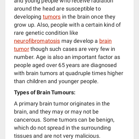
and young people who receive radiation
around the head are susceptible to
developing
tumors
in the brain once they
grow up. Also, people with a certain kind of
rare genetic condition like
neurofibromatosis
may develop a
brain
tumor
though such cases are very few in
number. Age is also an important factor as
people aged over 65 years are diagnosed
with brain tumors at quadruple times higher
than children and younger people.
Types of Brain Tumours:
A primary brain tumor originates in the
brain, and they may or may not be
cancerous. Some tumors can be benign,
which do not spread in the surrounding
tissues and are not very malicious.