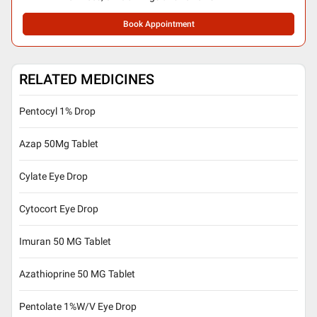
Book Appointment
RELATED MEDICINES
Pentocyl 1% Drop
Azap 50Mg Tablet
Cylate Eye Drop
Cytocort Eye Drop
Imuran 50 MG Tablet
Azathioprine 50 MG Tablet
Pentolate 1%W/V Eye Drop