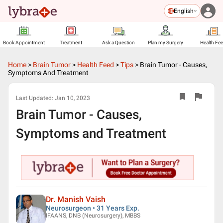
English
Book Appointment
Treatment
Ask a Question
Plan my Surgery
Health Fe
Home
>
Brain Tumor
>
Health Feed
>
Tips
>
Brain Tumor - Causes,
Symptoms And Treatment
Last Updated:
Jan 10, 2023
Brain Tumor - Causes,
Symptoms and Treatment
Dr. Manish Vaish
Neurosurgeon • 31 Years Exp.
IFAANS, DNB (Neurosurgery), MBBS