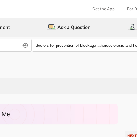
Get the App
For 
ment
Ask a Question
r Me
NEXT