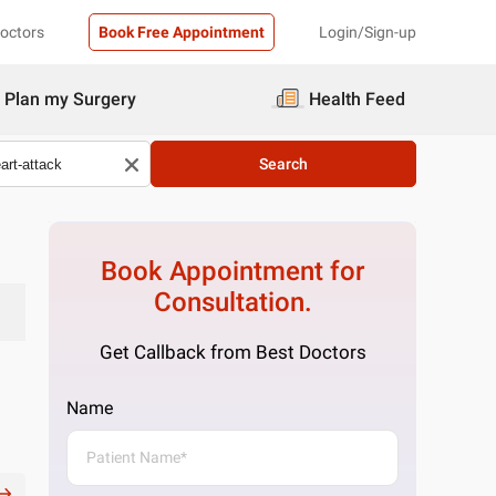
Doctors
Book Free Appointment
Login/Sign-up
Plan my Surgery
Health Feed
Search
Book Appointment for
Consultation.
Get Callback from Best Doctors
Name