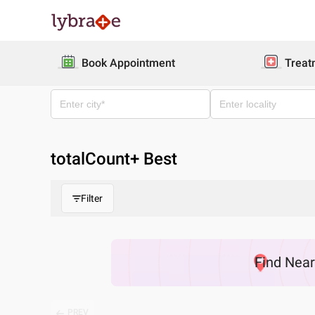
Book Appointment
Treat
totalCount
+ Best
Filter
Find
Nea
PREV