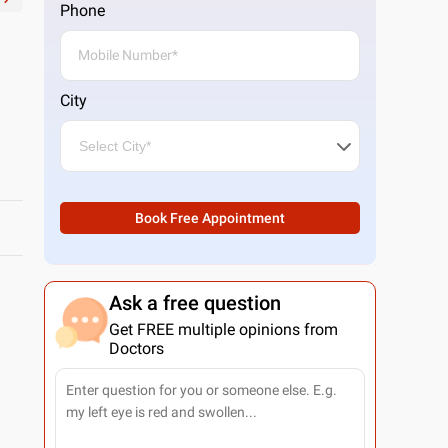
Phone
City
Book Free Appointment
Ask a free question
Get FREE multiple opinions from
Doctors