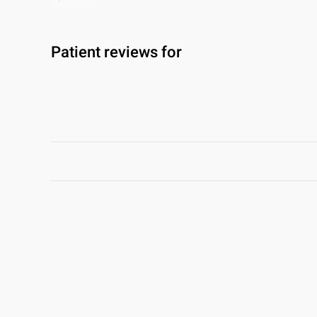
Patient reviews for