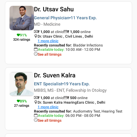
Dr. Utsav Sahu
General Physician
11 Years
Exp.
MD - Medicine
₹ 1,000
at clinic
₹
1,000
online
91
%
Dr. Utsav Clinic , Civil Lines , Delhi
324
ratings
1
more clinic
Recently consulted for
:
Bladder Infections
Available today
:
10:00 AM - 12:00 PM
See all timings
Dr. Suven Kalra
ENT Specialist
19 Years
Exp.
MBBS, MS - ENT, Fellowship In Otology
₹ 1,000
at clinic
₹
500
online
89
%
Dr. Suven Kalra HearingEars Clinic , Delhi
27
ratings
1
more clinic
Recently consulted for
:
Audiometry Test, Hearing Test
Available today
:
06:00 PM - 08:00 PM
See all timings