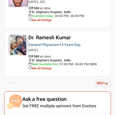
MBBS, MD
₹ 550
at clinic
St. Stephen's Hospital , Delhi
Available today
:
04:00 PM - 06:00 PM
See all timings
Dr. Ramesh Kumar
General Physician
14 Years
Exp.
MBBS
₹ 500
at clinic
St. Stephen's Hospital , Delhi
Next Available Slot
:
01:00 PM - 04:00 PM, MON
See all timings
PREV
NEXT
Ask a free question
Get FREE multiple opinions from Doctors