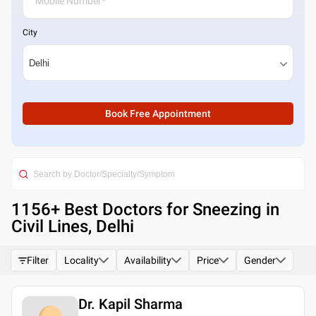
City
Book Free Appointment
1156
+ Best
Doctors for Sneezing in
Civil Lines, Delhi
Filter
Locality
Availability
Price
Gender
Dr. Kapil Sharma