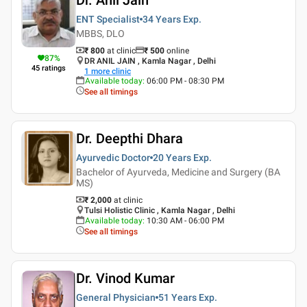
ENT Specialist
34 Years
Exp.
MBBS, DLO
₹ 800
at clinic
₹
500
online
87
%
DR ANIL JAIN , Kamla Nagar , Delhi
45
ratings
1
more clinic
Available today
:
06:00 PM - 08:30 PM
See all timings
Dr. Deepthi Dhara
Ayurvedic Doctor
20 Years
Exp.
Bachelor of Ayurveda, Medicine and Surgery (BA
MS)
₹ 2,000
at clinic
Tulsi Holistic Clinic , Kamla Nagar , Delhi
Available today
:
10:30 AM - 06:00 PM
See all timings
Dr. Vinod Kumar
General Physician
51 Years
Exp.