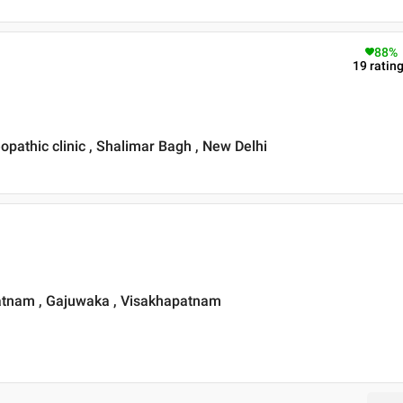
88
%
19
ratin
athic clinic , Shalimar Bagh , New Delhi
patnam , Gajuwaka , Visakhapatnam