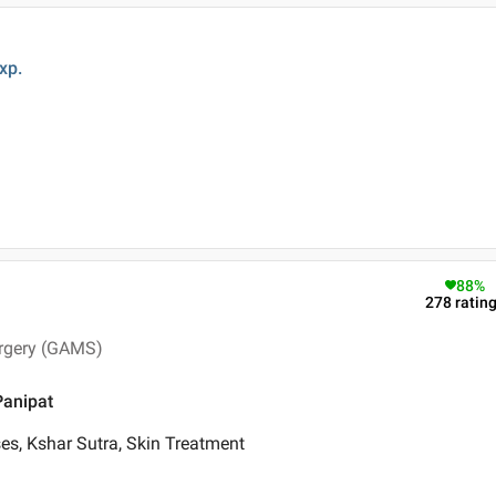
xp.
88
%
278
ratin
urgery (GAMS)
Panipat
es, Kshar Sutra, Skin Treatment