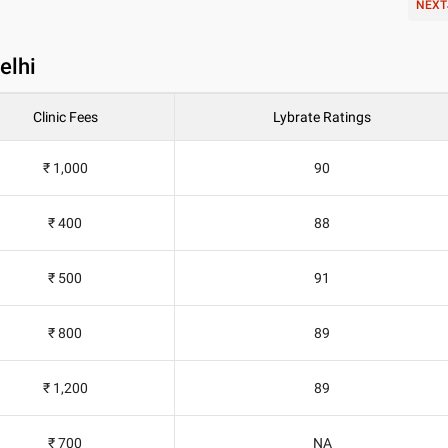
NEXT
elhi
Clinic Fees
Lybrate Ratings
₹ 1,000
90
₹ 400
88
₹ 500
91
₹ 800
89
₹ 1,200
89
₹ 700
NA