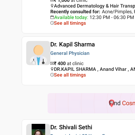
₹ 1,000
at clinic
Advanced Dermatology & Hair Transplan
Recently consulted for
:
Acne/Pimples, 
Available today
:
12:30 PM - 06:30 PM
See all timings
Dr. Kapil Sharma
General Physician
₹ 400
at clinic
DR.KAPIL SHARMA , Anand Vihar , 
See all timings
Find
Cosm
Dr. Shivali Sethi