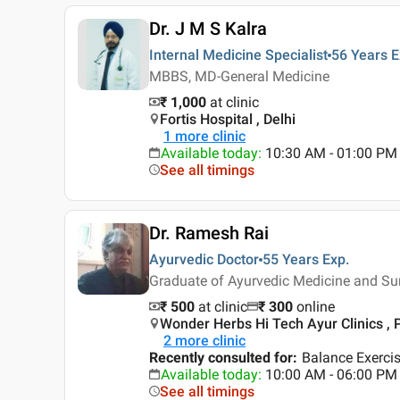
Dr. J M S Kalra
Internal Medicine Specialist
56 Years
E
MBBS, MD-General Medicine
₹ 1,000
at clinic
Fortis Hospital , Delhi
1
more clinic
Available today
:
10:30 AM - 01:00 PM
See all timings
Dr. Ramesh Rai
Ayurvedic Doctor
55 Years
Exp.
Graduate of Ayurvedic Medicine and S
₹ 500
at clinic
₹
300
online
Wonder Herbs Hi Tech Ayur Clinics , 
2
more clinic
Recently consulted for
:
Balance Exercis
Available today
:
10:00 AM - 06:00 PM
See all timings