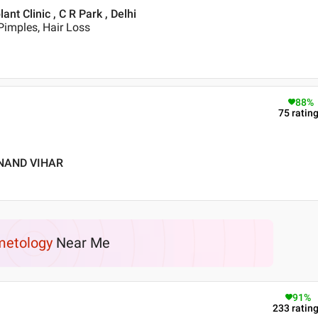
t Clinic , C R Park , Delhi
Pimples, Hair Loss
88
%
75
ratin
ANAND VIHAR
etology
Near Me
91
%
233
ratin