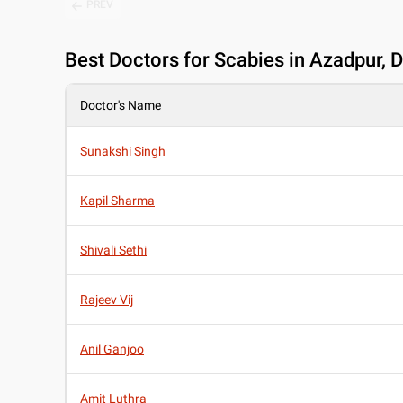
PREV
Best
Doctors for Scabies in Azadpur, D
Doctor's Name
Sunakshi Singh
Kapil Sharma
Shivali Sethi
Rajeev Vij
Anil Ganjoo
Amit Luthra