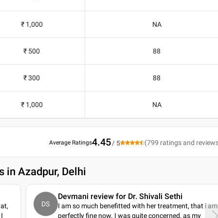
₹ 1,000
NA
₹ 500
88
₹ 300
88
₹ 1,000
NA
4.45
(
799
ratings and review
Average Ratings
/ 5
s in Azadpur, Delhi
Devmani review for Dr. Shivali Sethi
DS
at,
I am so much benefitted with her treatment, that i am
I
perfectly fine now. I was quite concerned, as my