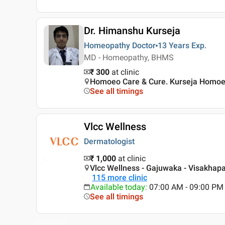
Dr. Himanshu Kurseja
Homeopathy Doctor
13 Years
Exp.
MD - Homeopathy, BHMS
₹ 300
at clinic
Homoeo Care & Cure. Kurseja Homoeop
See all timings
Vlcc Wellness
Dermatologist
₹ 1,000
at clinic
Vlcc Wellness - Gajuwaka - Visakha
115
more clinic
Available today
:
07:00 AM - 09:00 PM
See all timings