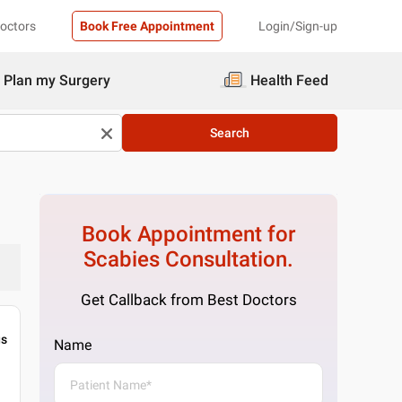
Doctors
Book Free Appointment
Login/Sign-up
Plan my Surgery
Health Feed
Search
Book Appointment for
Scabies
Consultation.
Get Callback from Best Doctors
gs
Name