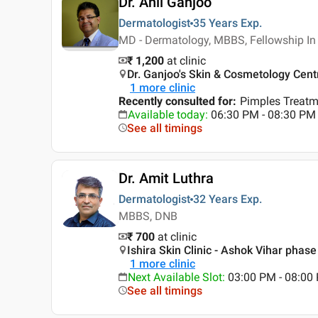
Dr. Anil Ganjoo
Dermatologist
35 Years
Exp.
MD - Dermatology, MBBS, Fellowship I
₹ 1,200
at clinic
Dr. Ganjoo's Skin & Cosmetology Cent
1
more clinic
Recently consulted for
:
Pimples Treatm
Available today
:
06:30 PM - 08:30 PM
See all timings
Dr. Amit Luthra
Dermatologist
32 Years
Exp.
MBBS, DNB
₹ 700
at clinic
Ishira Skin Clinic - Ashok Vihar phase 
1
more clinic
Next Available Slot
:
03:00 PM - 08:00
See all timings