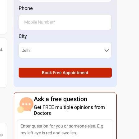
Phone
City
gs
Book Free Appointment
Ask a free question
Get FREE multiple opinions from
Doctors
gs