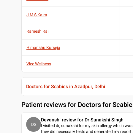
J M S Kalra
Ramesh Rai
Himanshu Kurseja
Vlcc Wellness
Doctors for Scabies in Azadpur, Delhi
Patient reviews for
Doctors for Scabie
Devanshi review for Dr Sunakshi Singh
DS
I visited dr, sunakshi for my skin allergy which was 
they did necessary tests and generated my report. 