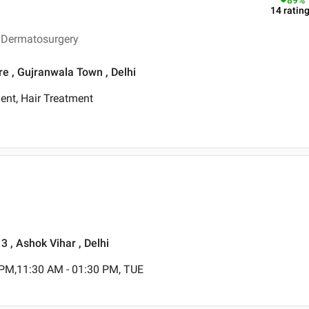
89
%
14
ratin
n Dermatosurgery
re , Gujranwala Town , Delhi
ent, Hair Treatment
3 , Ashok Vihar , Delhi
 PM,11:30 AM - 01:30 PM, TUE