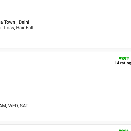
la Town , Delhi
r Loss, Hair Fall
89
%
14
ratin
 AM, WED, SAT