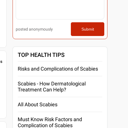
posted anonymously
Submit
TOP HEALTH TIPS
gs
Risks and Complications of Scabies
Scabies - How Dermatological
Treatment Can Help?
All About Scabies
Must Know Risk Factors and
Complication of Scabies