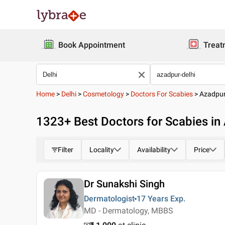
Book Appointment
Treat
Home
>
Delhi
>
Cosmetology
>
Doctors For Scabies
>
Azadpu
1323
+ Best
Doctors for Scabies in 
Filter
Locality
Availability
Price
Dr Sunakshi Singh
Dermatologist
17 Years
Exp.
MD - Dermatology, MBBS