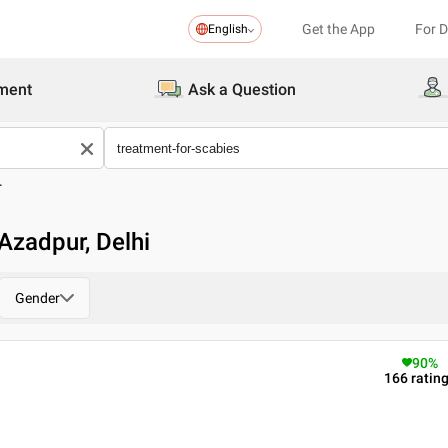
Get the App
For 
English
ment
Ask a Question
r
Azadpur, Delhi
Gender
90
%
166
ratin