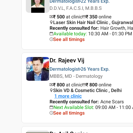
Dermatologist
22 Years
Exp.
D.D.V.L, F.A.C.S.I, M.B.B.S
₹ 500
at clinic
₹
350
online
Laser Skin Hair Nail Clinic , Gujranwa
Recently consulted for
:
Hair Growth, Hai
Available today
:
10:30 AM - 01:30 PM
See all timings
Dr. Rajeev Vij
Dermatologist
26 Years
Exp.
MBBS, MD - Dermatology
₹ 800
at clinic
₹
800
online
Skin VD & Cosmetic Clinic , Delhi
1
more clinic
Recently consulted for
:
Acne Scars
Next Available Slot
:
09:00 AM - 11:00
See all timings