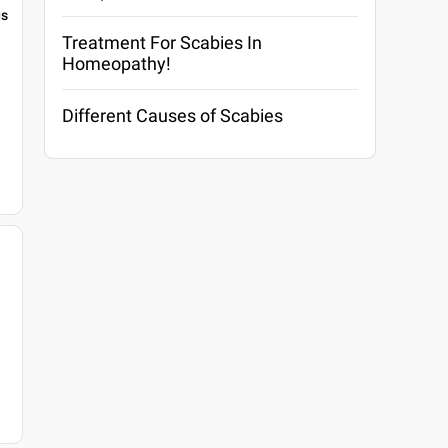
gs
Treatment For Scabies In
Homeopathy!
Different Causes of Scabies