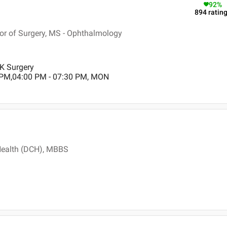
92
%
894
ratin
r of Surgery, MS - Ophthalmology
IK Surgery
 PM,04:00 PM - 07:30 PM, MON
Health (DCH), MBBS