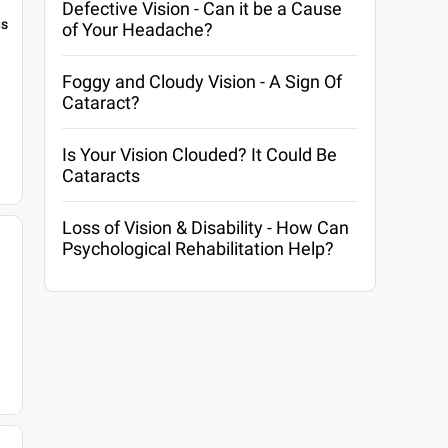
Defective Vision - Can it be a Cause
gs
of Your Headache?
Foggy and Cloudy Vision - A Sign Of
Cataract?
Is Your Vision Clouded? It Could Be
Cataracts
Loss of Vision & Disability - How Can
Psychological Rehabilitation Help?