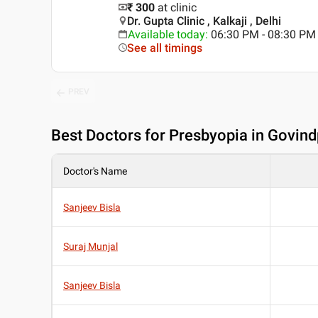
₹ 300
at clinic
Dr. Gupta Clinic , Kalkaji , Delhi
Available today
:
06:30 PM - 08:30 PM
See all timings
PREV
Best
Doctors for Presbyopia in Govindp
Doctor's Name
Sanjeev Bisla
Suraj Munjal
Sanjeev Bisla