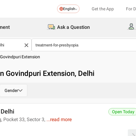
Get the App
For 
English
ment
Ask a Question
Govindpuri Extension
n Govindpuri Extension, Delhi
Gender
 Delhi
Open Today
 Pocket 33, Sector 3,
...
read more