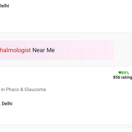
Delhi
halmologist
Near Me
89
%
856
ratin
 in Phaco & Glaucoma
, Delhi