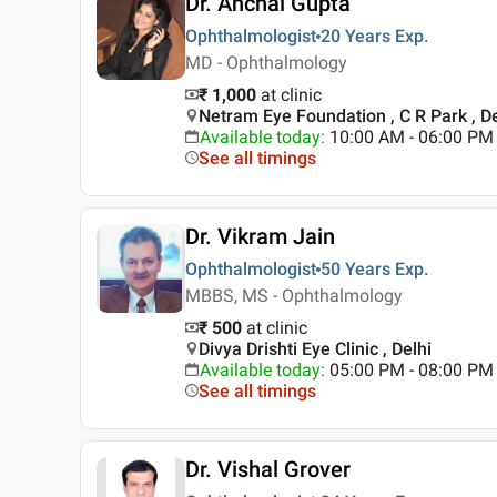
Dr. Anchal Gupta
Ophthalmologist
20 Years
Exp.
MD - Ophthalmology
₹ 1,000
at clinic
Netram Eye Foundation , C R Park , De
Available today
:
10:00 AM - 06:00 PM
See all timings
Dr. Vikram Jain
Ophthalmologist
50 Years
Exp.
MBBS, MS - Ophthalmology
₹ 500
at clinic
Divya Drishti Eye Clinic , Delhi
Available today
:
05:00 PM - 08:00 PM
See all timings
Dr. Vishal Grover