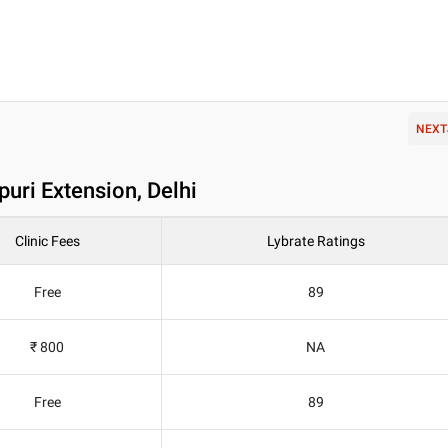
NEXT
uri Extension, Delhi
Clinic Fees
Lybrate Ratings
Free
89
₹ 800
NA
Free
89