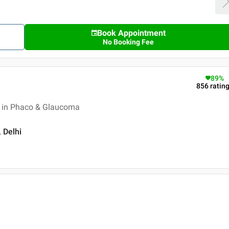
Book Appointment
No Booking Fee
89
%
856
ratin
 in Phaco & Glaucoma
, Delhi