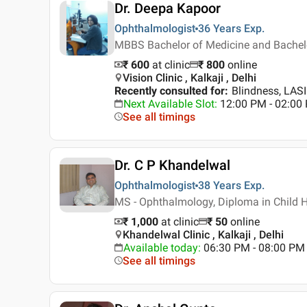
Dr. Deepa Kapoor
Ophthalmologist
36 Years
Exp.
MBBS Bachelor of Medicine and Bachelo
₹ 600
at clinic
₹
800
online
Vision Clinic , Kalkaji , Delhi
Recently consulted for
:
Blindness, LAS
Next Available Slot
:
12:00 PM - 02:00
See all timings
Dr. C P Khandelwal
Ophthalmologist
38 Years
Exp.
MS - Ophthalmology, Diploma in Child 
₹ 1,000
at clinic
₹
50
online
Khandelwal Clinic , Kalkaji , Delhi
Available today
:
06:30 PM - 08:00 PM
See all timings