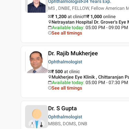
Ophthalmologist
34 Years
Exp.
MS , DNBE, FELLOW, Fellow American Me
₹ 1,200
at clinic
₹
1,000
online
Netrayatan Hospital Dr. Grover's Eye 
Available today
:
05:00 PM - 09:00 PM
See all timings
Dr. Rajib Mukherjee
Ophthalmologist
₹ 500
at clinic
Mukherjee Eye Klinik , Chittaranjan Pa
Available today
:
05:00 PM - 07:30 PM
See all timings
Dr. S Gupta
Ophthalmologist
MBBS, DOMS, DNB