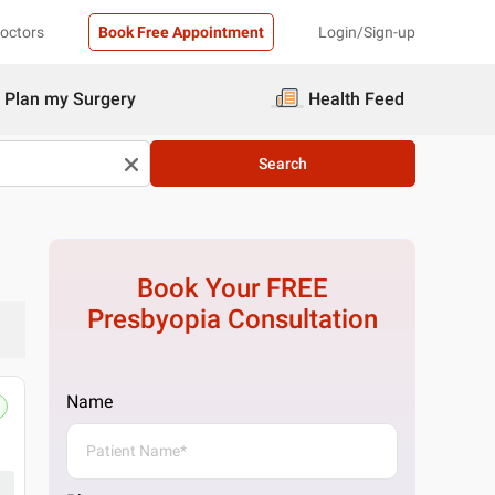
Doctors
Book Free Appointment
Login/Sign-up
Plan my Surgery
Health Feed
Search
Book Your FREE
Presbyopia
Consultation
Name
Pristyn Care Clinic
C-53C, NTPC Township, C Block, Sector 33, N
Get Directions
1 Doctor