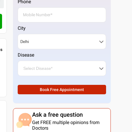
Phone
Call Clinic
City
gs
Disease
Book Free Appointment
Ask a free question
Get FREE multiple opinions from
Doctors