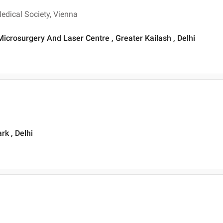
dical Society, Vienna
Microsurgery And Laser Centre , Greater Kailash , Delhi
rk , Delhi