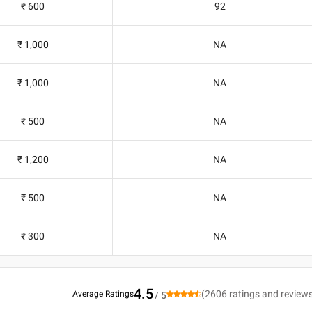
₹ 600
92
₹ 1,000
NA
₹ 1,000
NA
₹ 500
NA
₹ 1,200
NA
₹ 500
NA
₹ 300
NA
4.5
(
2606
ratings and review
Average Ratings
/ 5