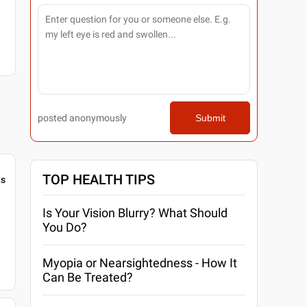
posted anonymously
Submit
TOP HEALTH TIPS
gs
Is Your Vision Blurry? What Should
You Do?
Myopia or Nearsightedness - How It
Can Be Treated?