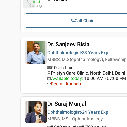
4.3
9
ratings
Call Clinic
Dr. Sanjeev Bisla
Ophthalmologist
23 Years
Exp.
MBBS, M.S(ophthalmology), Fellowship
₹ 0
at clinic
Pristyn Care Clinic, North Delhi, Delhi 
Available today
:
10:00 AM - 07:00 PM
See all timings
Dr Suraj Munjal
Ophthalmologist
24 Years
Exp.
MBBS, MS - Ophthalmology