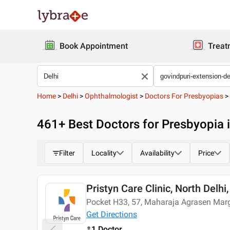
Book Appointment
Treat
Home
>
Delhi
>
Ophthalmologist
>
Doctors For Presbyopias
>
461
+ Best
Doctors for Presbyopia i
Filter
Locality
Availability
Price
Pristyn Care Clinic, North Delhi,
Today
Pocket H33, 57, Maharaja Agrasen Marg,
Get Directions
1 Doctor