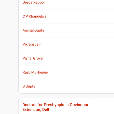
Deepa Kapoor
C P Khandelwal
Anchal Gupta
Vikram Jain
Vishal Grover
Rajib Mukherjee
S Gupta
Doctors for Presbyopia in Govindpuri
Extension, Delhi