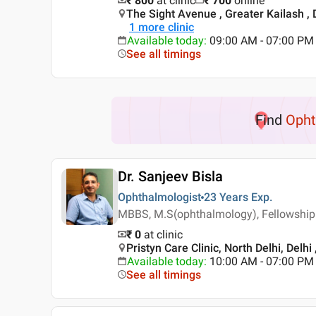
₹ 800
at clinic
₹
700
online
The Sight Avenue , Greater Kailash , 
1
more clinic
Available today
:
09:00 AM - 07:00 PM
See all timings
Find
Opht
Dr. Sanjeev Bisla
Ophthalmologist
23 Years
Exp.
MBBS, M.S(ophthalmology), Fellowship
₹ 0
at clinic
Pristyn Care Clinic, North Delhi, Delhi 
Available today
:
10:00 AM - 07:00 PM
See all timings