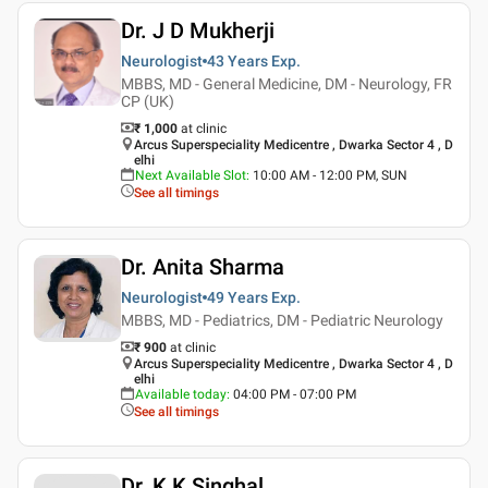
Dr. J D Mukherji
Neurologist
43 Years
Exp.
MBBS, MD - General Medicine, DM - Neurology, FR
CP (UK)
₹ 1,000
at clinic
Arcus Superspeciality Medicentre , Dwarka Sector 4 , D
elhi
Next Available Slot
:
10:00 AM - 12:00 PM, SUN
See all timings
Dr. Anita Sharma
Neurologist
49 Years
Exp.
MBBS, MD - Pediatrics, DM - Pediatric Neurology
₹ 900
at clinic
Arcus Superspeciality Medicentre , Dwarka Sector 4 , D
elhi
Available today
:
04:00 PM - 07:00 PM
See all timings
Dr. K K Singhal