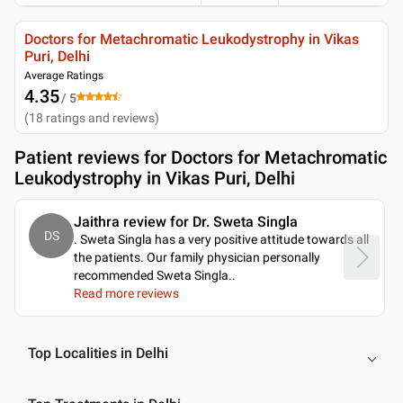
Doctors for Metachromatic Leukodystrophy in Vikas
Puri, Delhi
Average Ratings
4.35
/ 5
(
18
ratings and reviews
)
Patient reviews for
Doctors for Metachromatic
Leukodystrophy in Vikas Puri, Delhi
Jaithra review for Dr. Sweta Singla
DS
. Sweta Singla has a very positive attitude towards all
the patients. Our family physician personally
recommended Sweta Singla
..
Read more reviews
Top Localities in Delhi