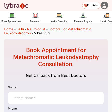
English
Book Appointment
Treatment
Ask a Question
Plan my Surgery
Health Fe
Home
>
Delhi
>
Neurologist
>
Doctors For Metachromatic
Leukodystrophys
>
Vikas Puri
Book Appointment for
Metachromatic Leukodystrophy
Consultation.
Get Callback from Best Doctors
Name
Phone