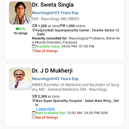
Dr. Sweta Singla
Neurologist
23 Years
Exp.
DM - Neurology, MD, MBBS
₹ 1,200
at clinic
₹
1,000
online
87
%
Kalpavriksh Superspeciality Center , Dwarka Sector 13
18
ratings
, Delhi
Recently consulted for
:
Neurological Problems, Nerve An
d Muscle Disorders, Paralysis
Available today
:
04:00 PM - 07:00 PM
See all timings
Dr. J D Mukherji
Neurologist
43 Years
Exp.
MBBS Bachelor of Medicine and Bachelor of Surg
ery, MD - General Medicine, DM - Neurology
₹ 2,300
at clinic
Max Super Speciality Hospital - Saket West Wing , Del
hi
1
more clinic
Next Available Slot
:
10:00 AM - 04:00 PM, SUN
See all timings