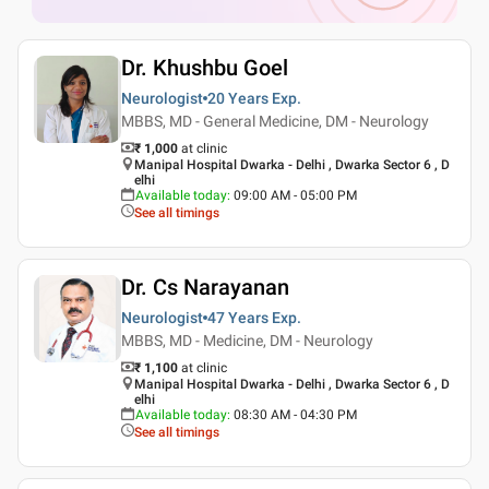
Dr. Khushbu Goel
Neurologist
20 Years
Exp.
MBBS, MD - General Medicine, DM - Neurology
₹ 1,000
at clinic
Manipal Hospital Dwarka - Delhi , Dwarka Sector 6 , D
elhi
Available today
:
09:00 AM - 05:00 PM
See all timings
Dr. Cs Narayanan
Neurologist
47 Years
Exp.
MBBS, MD - Medicine, DM - Neurology
₹ 1,100
at clinic
Manipal Hospital Dwarka - Delhi , Dwarka Sector 6 , D
elhi
Available today
:
08:30 AM - 04:30 PM
See all timings