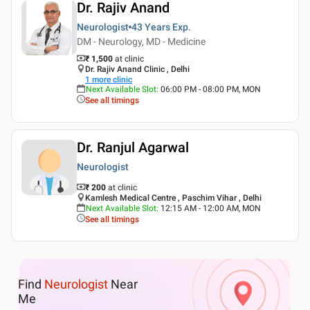
Dr. Rajiv Anand
Neurologist
43 Years
Exp.
DM - Neurology, MD - Medicine
₹ 1,500
at clinic
Dr. Rajiv Anand Clinic , Delhi
1
more clinic
Next Available Slot
:
06:00 PM - 08:00 PM, MON
See all timings
Dr. Ranjul Agarwal
Neurologist
₹ 200
at clinic
Kamlesh Medical Centre , Paschim Vihar , Delhi
Next Available Slot
:
12:15 AM - 12:00 AM, MON
See all timings
Find
Neurologist
Near
Me