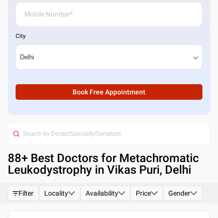
City
Book Free Appointment
88
+ Best
Doctors for Metachromatic
Leukodystrophy in Vikas Puri, Delhi
Filter
Locality
Availability
Price
Gender