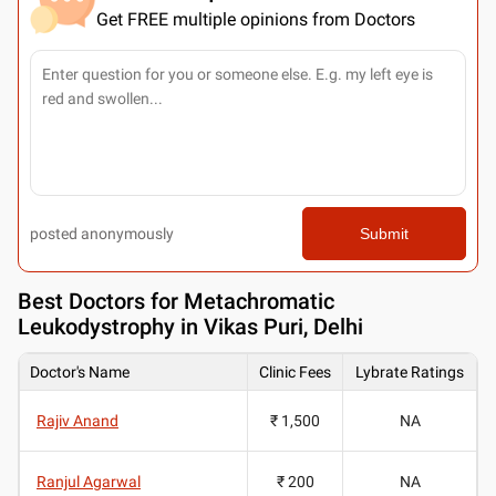
Get FREE multiple opinions from Doctors
posted anonymously
Submit
Best
Doctors for Metachromatic
Leukodystrophy in Vikas Puri, Delhi
Doctor's Name
Clinic Fees
Lybrate Ratings
Rajiv Anand
₹ 1,500
NA
Ranjul Agarwal
₹ 200
NA