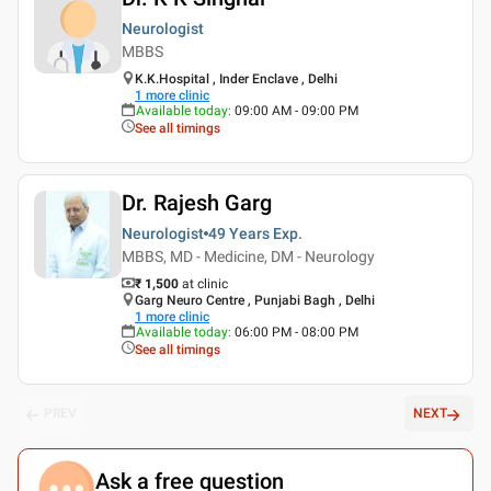
Neurologist
MBBS
K.K.Hospital , Inder Enclave , Delhi
1
more clinic
Available today
:
09:00 AM - 09:00 PM
See all timings
Dr. Rajesh Garg
Neurologist
49 Years
Exp.
MBBS, MD - Medicine, DM - Neurology
₹ 1,500
at clinic
Garg Neuro Centre , Punjabi Bagh , Delhi
1
more clinic
Available today
:
06:00 PM - 08:00 PM
See all timings
PREV
NEXT
Ask a free question