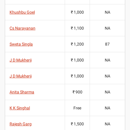
Khushbu Goel
₹ 1,000
NA
Cs Narayanan
₹ 1,100
NA
Sweta Singla
₹ 1,200
87
J D Mukherji
₹ 1,000
NA
J D Mukherji
₹ 1,000
NA
Anita Sharma
₹ 900
NA
K K Singhal
Free
NA
Rajesh Garg
₹ 1,500
NA