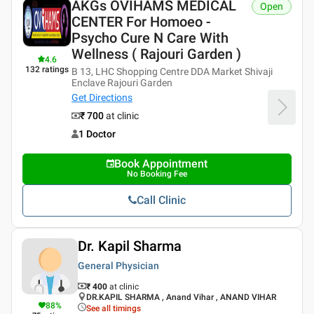
AKGs OVIHAMS MEDICAL
Open
CENTER For Homoeo -
Psycho Cure N Care With
Wellness ( Rajouri Garden )
4.6
132
ratings
B 13, LHC Shopping Centre DDA Market Shivaji
Enclave Rajouri Garden
Get Directions
₹ 700
at clinic
1 Doctor
Book Appointment
No Booking Fee
Call Clinic
Dr. Kapil Sharma
General Physician
₹ 400
at clinic
DR.KAPIL SHARMA , Anand Vihar , ANAND VIHAR
88
%
See all timings