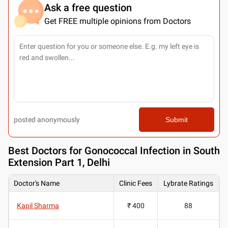
Ask a free question
Get FREE multiple opinions from Doctors
posted anonymously
Submit
Best
Doctors for Gonococcal Infection in South
Extension Part 1, Delhi
Doctor's Name
Clinic Fees
Lybrate Ratings
Kapil Sharma
₹ 400
88