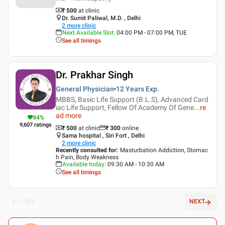
₹ 500
at clinic
Dr. Sumit Paliwal, M.D. , Delhi
2
more clinic
Next Available Slot
:
04:00 PM - 07:00 PM, TUE
See all timings
Dr. Prakhar Singh
General Physician
12 Years
Exp.
MBBS, Basic Life Support (B.L.S), Advanced Card
iac Life Support, Fellow Of Academy Of Gene
...
re
ad more
94
%
9,607
ratings
₹ 500
at clinic
₹
300
online
Sama hospital , Siri Fort , Delhi
2
more clinic
Recently consulted for
:
Masturbation Addiction, Stomac
h Pain, Body Weakness
Available today
:
09:30 AM - 10:30 AM
See all timings
PREV
NEXT