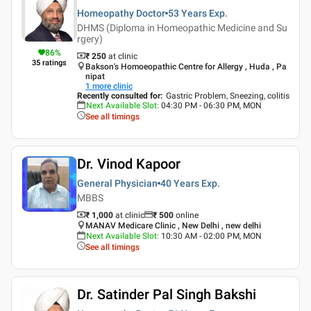
Homeopathy Doctor
53 Years
Exp.
DHMS (Diploma in Homeopathic Medicine and Su
rgery)
86
%
₹ 250
at clinic
35
ratings
Bakson's Homoeopathic Centre for Allergy , Huda , Pa
nipat
1
more clinic
Recently consulted for
:
Gastric Problem, Sneezing, colitis
Next Available Slot
:
04:30 PM - 06:30 PM, MON
See all timings
Dr. Vinod Kapoor
General Physician
40 Years
Exp.
MBBS
₹ 1,000
at clinic
₹
500
online
MANAV Medicare Clinic , New Delhi , new delhi
Next Available Slot
:
10:30 AM - 02:00 PM, MON
See all timings
Dr. Satinder Pal Singh Bakshi