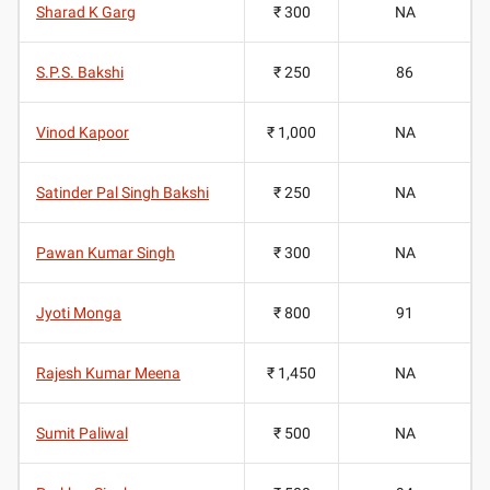
Sharad K Garg
₹ 300
NA
S.P.S. Bakshi
₹ 250
86
Vinod Kapoor
₹ 1,000
NA
Satinder Pal Singh Bakshi
₹ 250
NA
Pawan Kumar Singh
₹ 300
NA
Jyoti Monga
₹ 800
91
Rajesh Kumar Meena
₹ 1,450
NA
Sumit Paliwal
₹ 500
NA