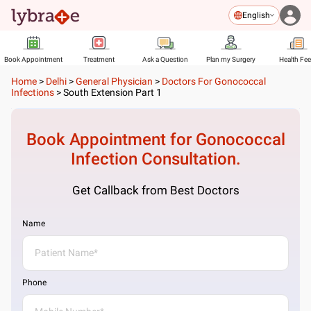
English
Book Appointment
Treatment
Ask a Question
Plan my Surgery
Health Fe
Home
>
Delhi
>
General Physician
>
Doctors For Gonococcal
Infections
>
South Extension Part 1
Book Appointment for
Gonococcal
Infection
Consultation.
Get Callback from Best Doctors
Name
Phone