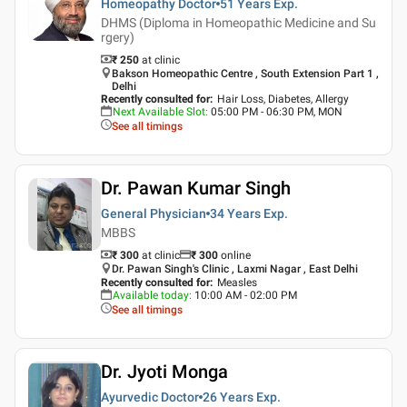
Homeopathy Doctor
51 Years
Exp.
DHMS (Diploma in Homeopathic Medicine and Su
rgery)
₹ 250
at clinic
Bakson Homeopathic Centre , South Extension Part 1 ,
Delhi
Recently consulted for
:
Hair Loss, Diabetes, Allergy
Next Available Slot
:
05:00 PM - 06:30 PM, MON
See all timings
Dr. Pawan Kumar Singh
General Physician
34 Years
Exp.
MBBS
₹ 300
at clinic
₹
300
online
Dr. Pawan Singh's Clinic , Laxmi Nagar , East Delhi
Recently consulted for
:
Measles
Available today
:
10:00 AM - 02:00 PM
See all timings
Dr. Jyoti Monga
Ayurvedic Doctor
26 Years
Exp.