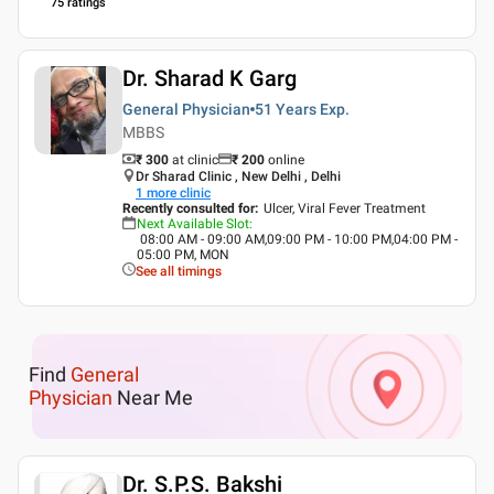
75
ratings
Dr. Sharad K Garg
General Physician
51 Years
Exp.
MBBS
₹ 300
at clinic
₹
200
online
Dr Sharad Clinic , New Delhi , Delhi
1
more clinic
Recently consulted for
:
Ulcer, Viral Fever Treatment
Next Available Slot
:
08:00 AM - 09:00 AM,09:00 PM - 10:00 PM,04:00 PM -
05:00 PM, MON
See all timings
Find
General
Physician
Near Me
Dr. S.P.S. Bakshi