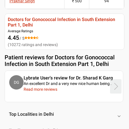
Prakhar Singh
₹ 500
94
Doctors for Gonococcal Infection in South Extension
Part 1, Delhi
Average Ratings
4.45
/ 5
(
10272
ratings and reviews
)
Patient reviews for
Doctors for Gonococcal
Infection in South Extension Part 1, Delhi
Lybrate User's review for Dr. Sharad K Garg
DG
An excellent Dr and a very new nice human being
..
Read more reviews
Top Localities in Delhi