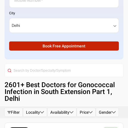
City
Book Free Appointment
2601
+ Best
Doctors for Gonococcal
Infection in South Extension Part 1,
Delhi
Filter
Locality
Availability
Price
Gender