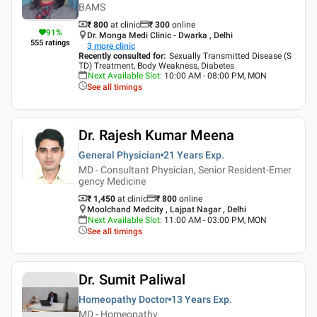
BAMS
₹ 800
at clinic
₹
300
online
91
%
Dr. Monga Medi Clinic - Dwarka , Delhi
555
ratings
3
more clinic
Recently consulted for
:
Sexually Transmitted Disease (S
TD) Treatment, Body Weakness, Diabetes
Next Available Slot
:
10:00 AM - 08:00 PM, MON
See all timings
Dr. Rajesh Kumar Meena
General Physician
21 Years
Exp.
MD - Consultant Physician, Senior Resident-Emer
gency Medicine
₹ 1,450
at clinic
₹
800
online
Moolchand Medcity , Lajpat Nagar , Delhi
Next Available Slot
:
11:00 AM - 03:00 PM, MON
See all timings
Dr. Sumit Paliwal
Homeopathy Doctor
13 Years
Exp.
MD - Homeopathy