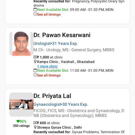
Recently consulted for
:
Pregnancy, Polycystic Ovary Syn
drome
Next Available Slot
:
09:00 AM - 01:30 PM, MON
See all timings
Dr. Pawan Kesarwani
Urologist
31 Years
Exp.
M.Ch - Urology, MS - General Surgery, MBBS
₹ 1,000
at clinic
Kemps Clinic , Vaishali , Ghaziabad
1
more clinic
Next Available Slot
:
11:00 AM - 01:00 PM, MON
See all timings
Dr. Priyata Lal
Gynaecologist
30 Years
Exp.
FICOG, FICS, MS - Obstetrics and Gynaecology, D
NB (Obstetrics and Gynecology), MBBS
90
%
₹ 600
at clinic
350
ratings
Shreeya Gynae Clinic , Delhi
Recently consulted for
:
Gynae Problems, Termination Of