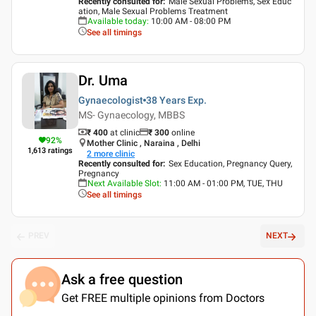
Recently consulted for
:
Male Sexual Problems, Sex Educ
ation, Male Sexual Problems Treatment
Available today
:
10:00 AM - 08:00 PM
See all timings
Dr. Uma
Gynaecologist
38 Years
Exp.
MS- Gynaecology, MBBS
₹ 400
at clinic
₹
300
online
92
%
Mother Clinic , Naraina , Delhi
1,613
ratings
2
more clinic
Recently consulted for
:
Sex Education, Pregnancy Query,
Pregnancy
Next Available Slot
:
11:00 AM - 01:00 PM, TUE, THU
See all timings
PREV
NEXT
Ask a free question
Get FREE multiple opinions from Doctors