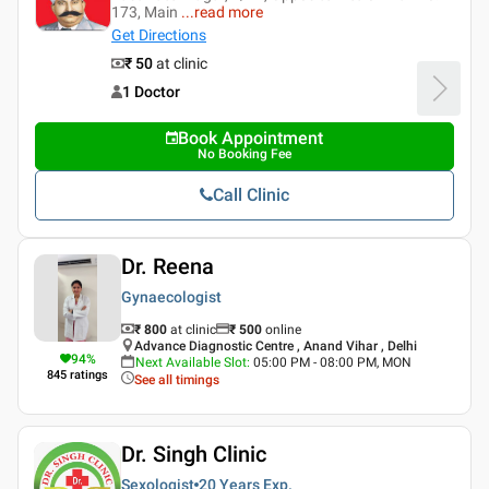
173, Main
...
read more
Get Directions
₹ 50
at clinic
1 Doctor
Book Appointment
No Booking Fee
Call Clinic
Dr. Reena
Gynaecologist
₹ 800
at clinic
₹
500
online
Advance Diagnostic Centre , Anand Vihar , Delhi
94
%
Next Available Slot
:
05:00 PM - 08:00 PM, MON
845
ratings
See all timings
Dr. Singh Clinic
Sexologist
20 Years
Exp.