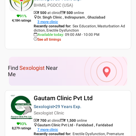
BHMS, PGDCC (USA)
₹ 500
at clinic
₹
500
online
91
%
Dr. Singh Clinic , Indirapuram , Ghaziabad
4,184
ratings
3
more clinic
Recently consulted for
:
Sex Education, Masturbation Ad
diction, Erectile Dysfunction
Available today
:
09:00 AM - 10:00 PM
See all timings
Find
Sexologist
Near
Me
Gautam Clinic Pvt Ltd
Sexologist
29 Years
Exp.
Sexologist Clinic
₹ 700
at clinic
₹
1,500
online
93
%
Gautam Clinic Pvt Ltd - Faridabad , Faridabad
8,279
ratings
7
more clinic
Recently consulted for
:
Erectile Dysfunction, Premature