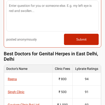
posted anonymously
Submit
Best
Doctors for Genital Herpes in East Delhi,
Delhi
Doctor's Name
Clinic Fees
Lybrate Ratings
Reena
₹ 800
94
Singh Clinic
₹ 500
91
Gautam Clinic Pvt Ltd
₹ 1,000
93