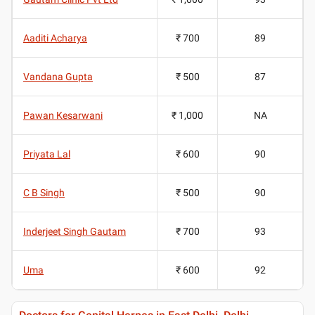
Aaditi Acharya
₹ 700
89
Vandana Gupta
₹ 500
87
Pawan Kesarwani
₹ 1,000
NA
Priyata Lal
₹ 600
90
C B Singh
₹ 500
90
Inderjeet Singh Gautam
₹ 700
93
Uma
₹ 600
92