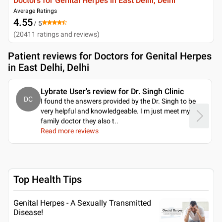
Doctors for Genital Herpes in East Delhi, Delhi
Average Ratings
4.55
/ 5
(
20411
ratings and reviews
)
Patient reviews for
Doctors for Genital Herpes
in East Delhi, Delhi
Lybrate User's review for Dr. Singh Clinic
DC
I found the answers provided by the Dr. Singh to be
very helpful and knowledgeable. I m just meet my
family doctor they also t
..
Read more reviews
Top Health Tips
Genital Herpes - A Sexually Transmitted
Disease!