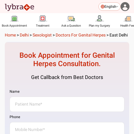
English
Book Appointment
Treatment
Ask a Question
Plan my Surgery
Health Fe
Home
>
Delhi
>
Sexologist
>
Doctors For Genital Herpes
>
East Delhi
Book Appointment for
Genital
Herpes
Consultation.
Get Callback from Best Doctors
Name
Phone