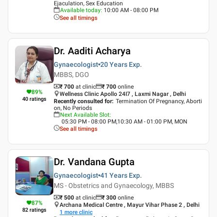
Ejaculation, Sex Education
Available today
:
10:00 AM - 08:00 PM
See all timings
Dr. Aaditi Acharya
Gynaecologist
20 Years
Exp.
MBBS, DGO
₹ 700
at clinic
₹
700
online
89
%
Wellness Clinic Apollo 24I7 , Laxmi Nagar , Delhi
40
ratings
Recently consulted for
:
Termination Of Pregnancy, Aborti
on, No Periods
Next Available Slot
:
05:30 PM - 08:00 PM,10:30 AM - 01:00 PM, MON
See all timings
Dr. Vandana Gupta
Gynaecologist
41 Years
Exp.
MS - Obstetrics and Gynaecology, MBBS
₹ 500
at clinic
₹
300
online
87
%
Archana Medical Centre , Mayur Vihar Phase 2 , Delhi
82
ratings
1
more clinic