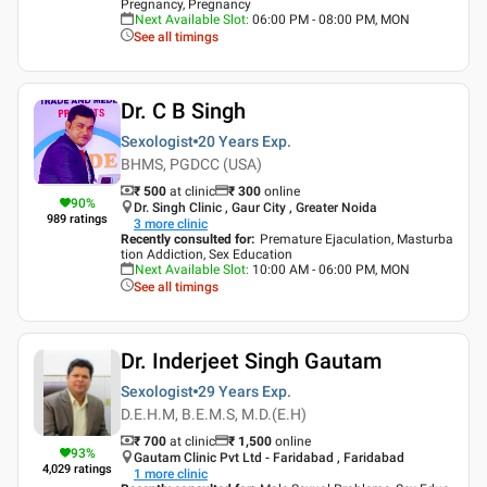
Pregnancy, Pregnancy
Next Available Slot
:
06:00 PM - 08:00 PM, MON
See all timings
Dr. C B Singh
Sexologist
20 Years
Exp.
BHMS, PGDCC (USA)
₹ 500
at clinic
₹
300
online
90
%
Dr. Singh Clinic , Gaur City , Greater Noida
989
ratings
3
more clinic
Recently consulted for
:
Premature Ejaculation, Masturba
tion Addiction, Sex Education
Next Available Slot
:
10:00 AM - 06:00 PM, MON
See all timings
Dr. Inderjeet Singh Gautam
Sexologist
29 Years
Exp.
D.E.H.M, B.E.M.S, M.D.(E.H)
₹ 700
at clinic
₹
1,500
online
93
%
Gautam Clinic Pvt Ltd - Faridabad , Faridabad
4,029
ratings
1
more clinic