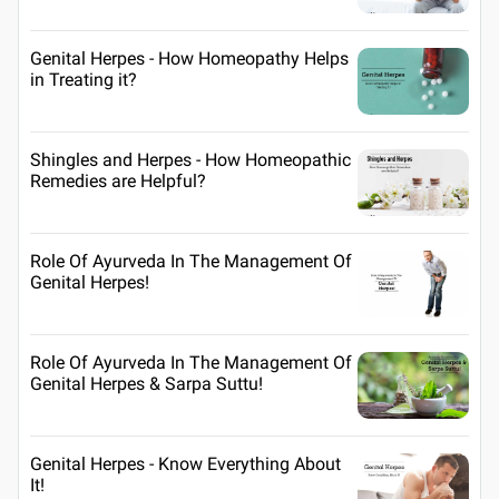
Genital Herpes - How Homeopathy Helps
in Treating it?
Shingles and Herpes - How Homeopathic
Remedies are Helpful?
Role Of Ayurveda In The Management Of
Genital Herpes!
Role Of Ayurveda In The Management Of
Genital Herpes & Sarpa Suttu!
Genital Herpes - Know Everything About
It!