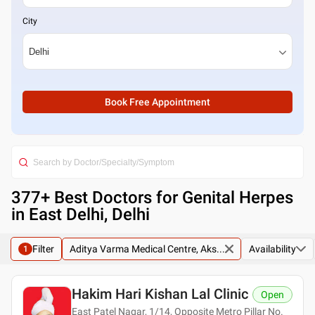
City
Book Free Appointment
377
+ Best
Doctors for Genital Herpes
in East Delhi, Delhi
Filter
Aditya Varma Medical Centre, Aks...
Availability
1
Hakim Hari Kishan Lal Clinic
Open
East Patel Nagar, 1/14, Opposite Metro Pillar No.