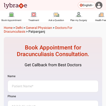
English
Book Appointment
Treatment
Ask a Question
Plan my Surgery
Health Fe
Home
>
Delhi
>
General Physician
>
Doctors For
Dracunculiasis
>
Patparganj
Book Appointment for
Dracunculiasis
Consultation.
Get Callback from Best Doctors
Name
Phone