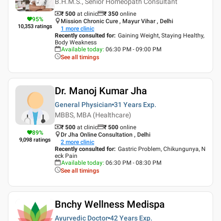
B.H.M.S., Senior Homeopath Consultant
₹ 500
at clinic
₹
350
online
95
%
Mission Chronic Cure , Mayur Vihar , Delhi
10,353
ratings
1
more clinic
Recently consulted for
:
Gaining Weight, Staying Healthy,
Body Weakness
Available today
:
06:30 PM - 09:00 PM
See all timings
Dr. Manoj Kumar Jha
General Physician
31 Years
Exp.
MBBS, MBA (Healthcare)
₹ 500
at clinic
₹
500
online
89
%
Dr Jha Online Consultation , Delhi
9,098
ratings
2
more clinic
Recently consulted for
:
Gastric Problem, Chikungunya, N
eck Pain
Available today
:
06:30 PM - 08:30 PM
See all timings
Bnchy Wellness Medispa
Ayurvedic Doctor
42 Years
Exp.