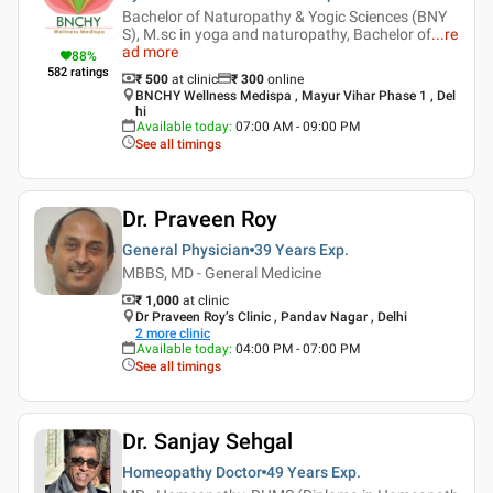
Bachelor of Naturopathy & Yogic Sciences (BNY
S), M.sc in yoga and naturopathy, Bachelor of
...
re
ad more
88
%
582
ratings
₹ 500
at clinic
₹
300
online
BNCHY Wellness Medispa , Mayur Vihar Phase 1 , Del
hi
Available today
:
07:00 AM - 09:00 PM
See all timings
Dr. Praveen Roy
General Physician
39 Years
Exp.
MBBS, MD - General Medicine
₹ 1,000
at clinic
Dr Praveen Roy’s Clinic , Pandav Nagar , Delhi
2
more clinic
Available today
:
04:00 PM - 07:00 PM
See all timings
Dr. Sanjay Sehgal
Homeopathy Doctor
49 Years
Exp.