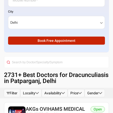
City
Book Free Appointment
2731
+ Best
Doctors for Dracunculiasis
in Patparganj, Delhi
Filter
Locality
Availability
Price
Gender
AKGs OVIHAMS MEDICAL
Open