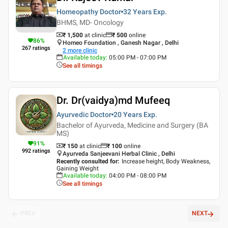
Homeopathy Doctor
32 Years
Exp.
BHMS, MD- Oncology
₹ 1,500
at clinic
₹
500
online
86
%
Homeo Foundation , Ganesh Nagar , Delhi
267
ratings
2
more clinic
Available today
:
05:00 PM - 07:00 PM
See all timings
Dr. Dr(vaidya)md Mufeeq
Ayurvedic Doctor
20 Years
Exp.
Bachelor of Ayurveda, Medicine and Surgery (BA
MS)
91
%
₹ 150
at clinic
₹
100
online
992
ratings
Ayurveda Sanjeevani Herbal Clinic , Delhi
Recently consulted for
:
Increase height, Body Weakness,
Gaining Weight
Available today
:
04:00 PM - 08:00 PM
See all timings
PREV
NEXT