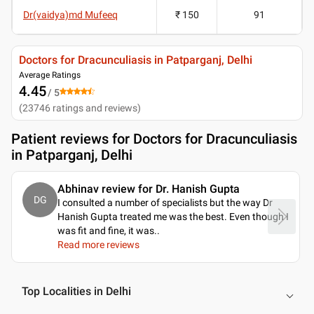
Dr(vaidya)md Mufeeq
₹ 150
91
Doctors for Dracunculiasis in Patparganj, Delhi
Average Ratings
4.45
/ 5
(
23746
ratings and reviews
)
Patient reviews for
Doctors for Dracunculiasis
in Patparganj, Delhi
Abhinav review for Dr. Hanish Gupta
DG
I consulted a number of specialists but the way Dr
Hanish Gupta treated me was the best. Even though I
was fit and fine, it was
..
Read more reviews
Top Localities in Delhi