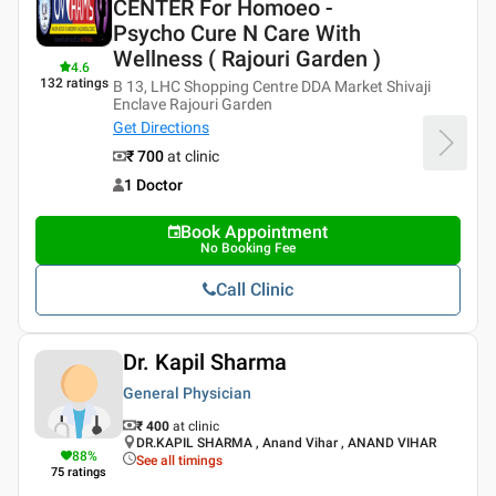
CENTER For Homoeo -
Psycho Cure N Care With
Wellness ( Rajouri Garden )
4.6
132
ratings
B 13, LHC Shopping Centre DDA Market Shivaji
Enclave Rajouri Garden
Get Directions
₹ 700
at clinic
1 Doctor
Book Appointment
No Booking Fee
Call Clinic
Dr. Kapil Sharma
General Physician
₹ 400
at clinic
DR.KAPIL SHARMA , Anand Vihar , ANAND VIHAR
88
%
See all timings
75
ratings