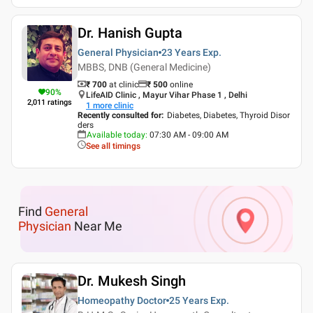
Dr. Hanish Gupta
General Physician
23 Years
Exp.
MBBS, DNB (General Medicine)
₹ 700
at clinic
₹
500
online
90
%
LifeAID Clinic , Mayur Vihar Phase 1 , Delhi
2,011
ratings
1
more clinic
Recently consulted for
:
Diabetes, Diabetes, Thyroid Disor
ders
Available today
:
07:30 AM - 09:00 AM
See all timings
Find
General
Physician
Near Me
Dr. Mukesh Singh
Homeopathy Doctor
25 Years
Exp.