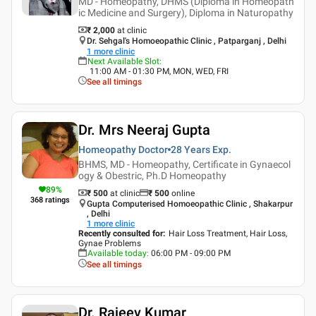
MD - Homeopathy, DHMS (Diploma in Homeopath
ic Medicine and Surgery), Diploma in Naturopathy
₹ 2,000
at clinic
Dr. Sehgal's Homoeopathic Clinic , Patparganj , Delhi
1
more clinic
Next Available Slot
:
11:00 AM - 01:30 PM, MON, WED, FRI
See all timings
Dr. Mrs Neeraj Gupta
Homeopathy Doctor
28 Years
Exp.
BHMS, MD - Homeopathy, Certificate in Gynaecol
ogy & Obestric, Ph.D Homeopathy
89
%
₹ 500
at clinic
₹
500
online
368
ratings
Gupta Computerised Homoeopathic Clinic , Shakarpur
, Delhi
1
more clinic
Recently consulted for
:
Hair Loss Treatment, Hair Loss,
Gynae Problems
Available today
:
06:00 PM - 09:00 PM
See all timings
Dr. Rajeev Kumar