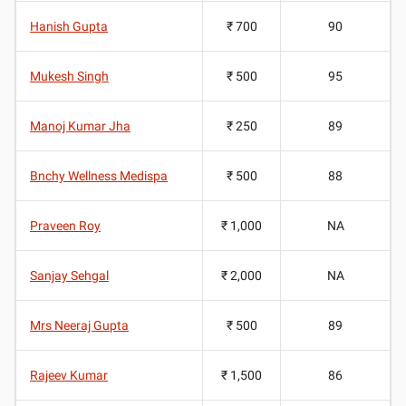
Hanish Gupta
₹ 700
90
Mukesh Singh
₹ 500
95
Manoj Kumar Jha
₹ 250
89
Bnchy Wellness Medispa
₹ 500
88
Praveen Roy
₹ 1,000
NA
Sanjay Sehgal
₹ 2,000
NA
Mrs Neeraj Gupta
₹ 500
89
Rajeev Kumar
₹ 1,500
86