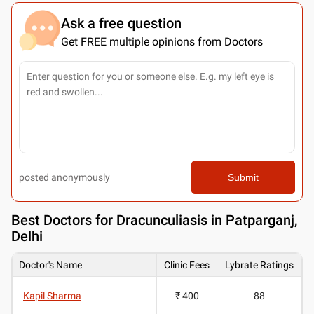
Ask a free question
Get FREE multiple opinions from Doctors
posted anonymously
Submit
Best
Doctors for Dracunculiasis in Patparganj,
Delhi
Doctor's Name
Clinic Fees
Lybrate Ratings
Kapil Sharma
₹ 400
88