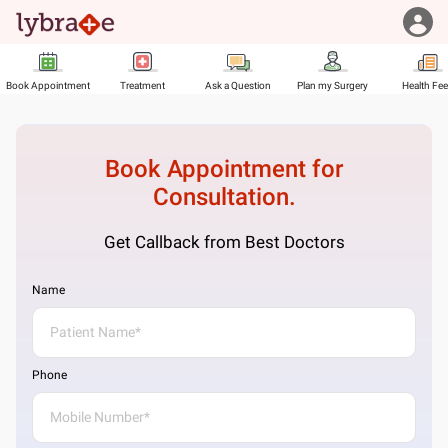
Book Appointment
Treatment
Ask a Question
Plan my Surgery
Health Fe
Book Appointment for
Consultation.
Get Callback from Best Doctors
Name
Phone