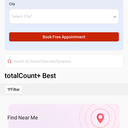
City
Book Free Appointment
totalCount
+ Best
Filter
Find
Near Me