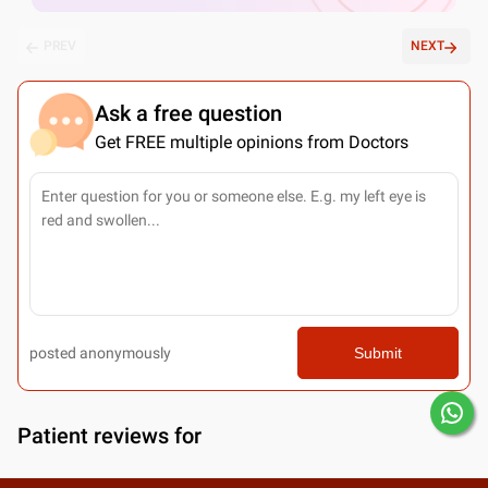
PREV
NEXT
Ask a free question
Get FREE multiple opinions from Doctors
posted anonymously
Submit
Patient reviews for