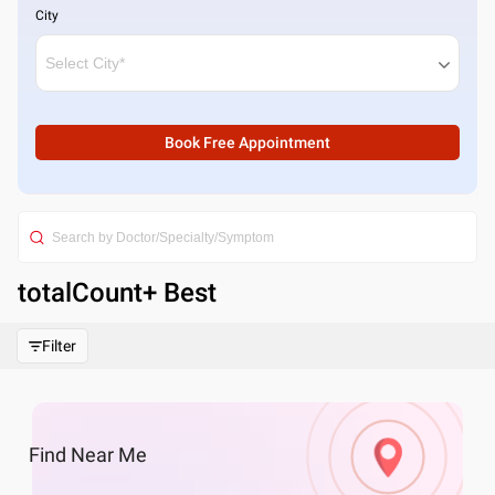
City
Book Free Appointment
totalCount
+ Best
Filter
Find
Near Me