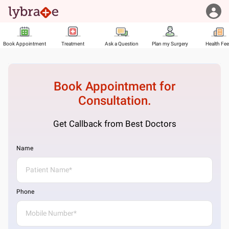
Book Appointment
Treatment
Ask a Question
Plan my Surgery
Health Fe
Book Appointment for
Consultation.
Get Callback from Best Doctors
Name
Phone