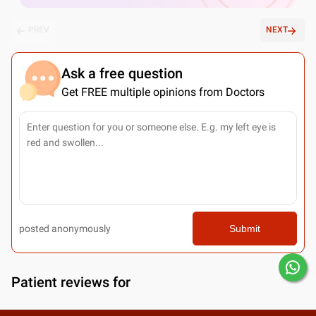
PREV
NEXT
Ask a free question
Get FREE multiple opinions from Doctors
posted anonymously
Submit
Patient reviews for