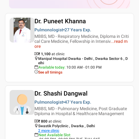
Dr. Puneet Khanna
Pulmonologist
27 Years
Exp.
MBBS, MD - Respiratory Medicine, Diploma in Criti
cal Care Medicine, Fellowship in Intensiv
...
read m
ore
₹ 1,100
at clinic
Manipal Hospital Dwarka - Delhi , Dwarka Sector 6 , D
elhi
Available today
:
10:00 AM - 01:00 PM
See all timings
Dr. Shashi Dangwal
Pulmonologist
47 Years
Exp.
MBBS, MD - Pulmonary Medicine, Post Graduate
Diploma in Hospital & Healthcare Management
₹ 800
at clinic
Swastik Polyclinic , Dwarka , Delhi
2
more clinic
Next Available Slot
: