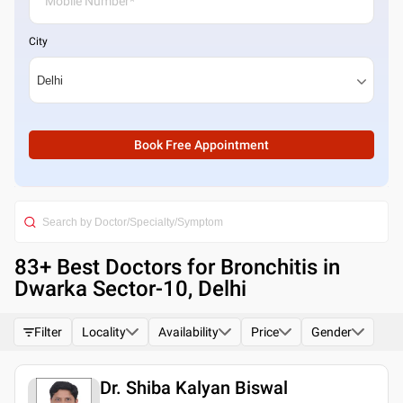
City
Book Free Appointment
83
+ Best
Doctors for Bronchitis in
Dwarka Sector-10, Delhi
Filter
Locality
Availability
Price
Gender
Dr. Shiba Kalyan Biswal