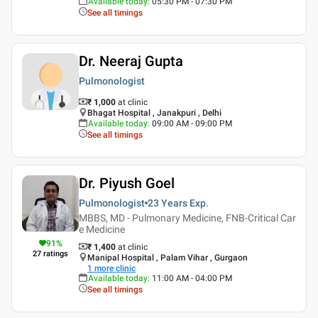
Available today
:
05:30 PM - 07:30 PM
See all timings
Dr. Neeraj Gupta
Pulmonologist
₹ 1,000
at clinic
Bhagat Hospital , Janakpuri , Delhi
Available today
:
09:00 AM - 09:00 PM
See all timings
Dr. Piyush Goel
Pulmonologist
23 Years
Exp.
MBBS, MD - Pulmonary Medicine, FNB-Critical Car
e Medicine
91
%
₹ 1,400
at clinic
27
ratings
Manipal Hospital , Palam Vihar , Gurgaon
1
more clinic
Available today
:
11:00 AM - 04:00 PM
See all timings