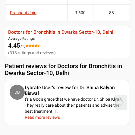
Prashant Jain
₹ 600
88
Doctors for Bronchitis in Dwarka Sector-10, Delhi
Average Ratings
4.45
/ 5
(
318
ratings and reviews
)
Patient reviews for
Doctors for Bronchitis in
Dwarka Sector-10, Delhi
Lybrate User's review for Dr. Shiba Kalyan
DB
Biswal
t's a God's grace that we have doctor Dr. Shiba Klyan
They really care about their patients and advise the
best treatment. I'l
..
Read more reviews