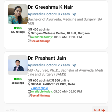
Dr. Greeshma K Nair
Ayurvedic Doctor
10 Years
Exp.
Bachelor of Ayurveda, Medicine and Surgery (BA
MS)
90
%
₹ 400
at clinic
120
ratings
Nirogam Wellness Centre , DLF-III , Gurgaon
Available today
:
10:00 AM - 12:00 PM
See all timings
Dr. Prashant Jain
Ayurvedic Doctor
12 Years
Exp.
MD - Ayurved, Ph..D., Bachelor of Ayurveda, Medi
cine and Surgery (BAMS)
88
%
₹ 600
at clinic
₹
500
online
58
ratings
NIRMAL AYURVED CLINIC , Delhi
2
more clinic
Available today
:
08:00 AM - 06:00 PM
See all timings
PREV
NEXT