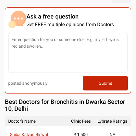
Ask a free question
Get FREE multiple opinions from Doctors
posted anonymously
Submit
Best
Doctors for Bronchitis in Dwarka Sector-
10, Delhi
Doctor's Name
Clinic Fees
Lybrate Ratings
Shiba Kalyan Biswal
₹ 1,500
NA