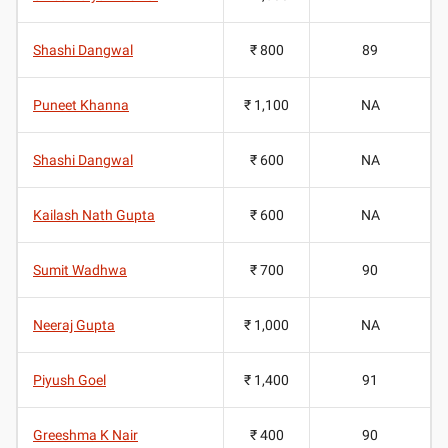
Shashi Dangwal
₹ 800
89
Puneet Khanna
₹ 1,100
NA
Shashi Dangwal
₹ 600
NA
Kailash Nath Gupta
₹ 600
NA
Sumit Wadhwa
₹ 700
90
Neeraj Gupta
₹ 1,000
NA
Piyush Goel
₹ 1,400
91
Greeshma K Nair
₹ 400
90