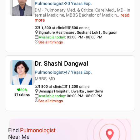
Pulmonologist
20 Years
Exp.
DM - Pulmonary Med. & Critical Care Med., MD - In
ternal Medicine, MBBS Bachelor of Medicin
...
read
more
₹ 1,500
at clinic
₹
500
online
Signature Healthcare , Sushant Lok I , Gurgaon
Available today
:
03:00 PM - 08:00 PM
See all timings
Dr. Shashi Dangwal
Pulmonologist
47 Years
Exp.
MBBS, MD
₹ 800
at clinic
₹
1,200
online
89
%
Bensups Hospital , Dwarka , new delhi
81
ratings
Available today
:
06:00 PM - 08:00 PM
See all timings
Find
Pulmonologist
Near Me