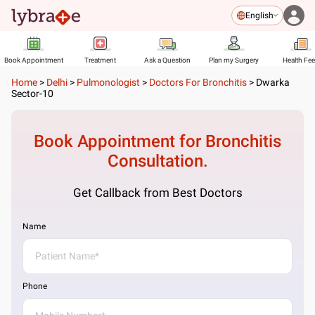
English
Book Appointment
Treatment
Ask a Question
Plan my Surgery
Health Fe
Home
>
Delhi
>
Pulmonologist
>
Doctors For Bronchitis
>
Dwarka
Sector-10
Book Appointment for
Bronchitis
Consultation.
Get Callback from Best Doctors
Name
Phone