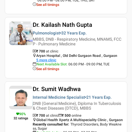
06:00 PM - 08:00 PM, TUE, THU, SAT
See all timings
Dr. Kailash Nath Gupta
Pulmonologist
32 Years
Exp.
MBBS, DNB - Respiratory Medicine, MNAMS, FCC
P - Pulmonary Medicine
₹ 700
at clinic
Aryan Hospital , Old Delhi Gurgaon Road , Gurgaon
5
more clinic
Next Available Slot
:
06:00 PM - 09:00 PM, TUE
See all timings
Dr. Sumit Wadhwa
Internal Medicine Specialist
21 Years
Exp.
DNB (General Medicine), Diploma In Tuberculosis
& Chest Diseases (DTCD), MBBS
90
%
₹ 700
at clinic
₹
500
online
32
ratings
Global Health Xpertz A Multispeciality Clinic , Gurgaon
Recently consulted for
:
Thyroid Disorders, Body Weakne
ss, Sugar