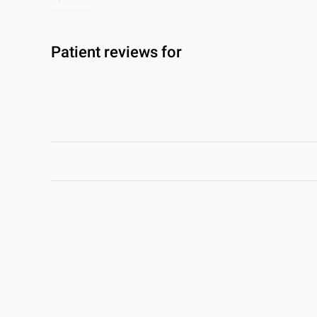
Patient reviews for