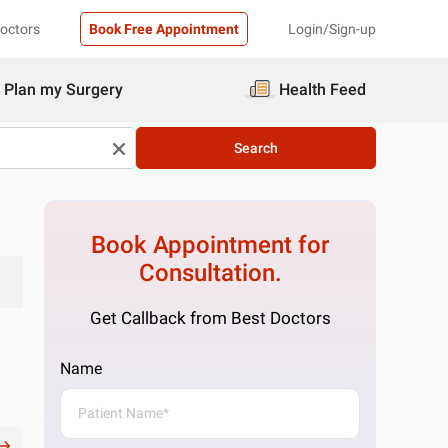
Doctors
Book Free Appointment
Login/Sign-up
Plan my Surgery
Health Feed
Search
Book Appointment for
Consultation.
Get Callback from Best Doctors
Name