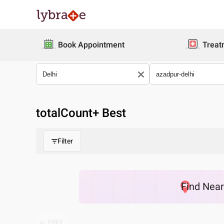
Book Appointment
Treat
totalCount
+ Best
Filter
Find
Nea
PREV