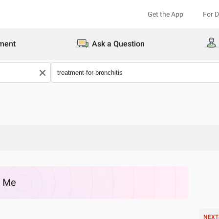
Get the App
For 
ment
Ask a Question
r Me
NEXT