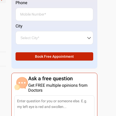
Phone
City
Book Free Appointment
Ask a free question
Get FREE multiple opinions from
Doctors