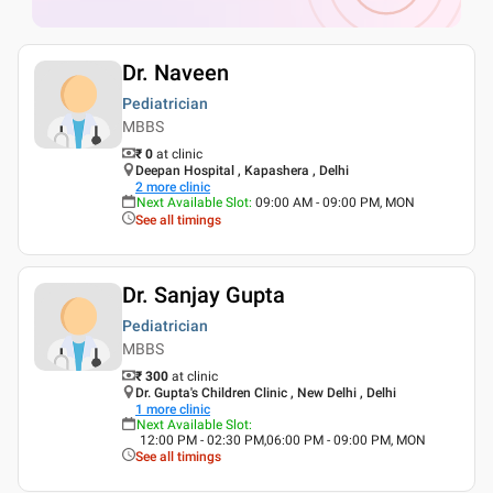
Dr. Naveen
Pediatrician
MBBS
₹ 0
at clinic
Deepan Hospital , Kapashera , Delhi
2
more clinic
Next Available Slot
:
09:00 AM - 09:00 PM, MON
See all timings
Dr. Sanjay Gupta
Pediatrician
MBBS
₹ 300
at clinic
Dr. Gupta's Children Clinic , New Delhi , Delhi
1
more clinic
Next Available Slot
:
12:00 PM - 02:30 PM,06:00 PM - 09:00 PM, MON
See all timings