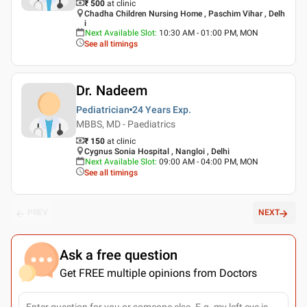
₹ 500
at clinic
Chadha Children Nursing Home , Paschim Vihar , Delh
i
Next Available Slot
:
10:30 AM - 01:00 PM, MON
See all timings
Dr. Nadeem
Pediatrician
24 Years
Exp.
MBBS, MD - Paediatrics
₹ 150
at clinic
Cygnus Sonia Hospital , Nangloi , Delhi
Next Available Slot
:
09:00 AM - 04:00 PM, MON
See all timings
PREV
NEXT
Ask a free question
Get FREE multiple opinions from Doctors