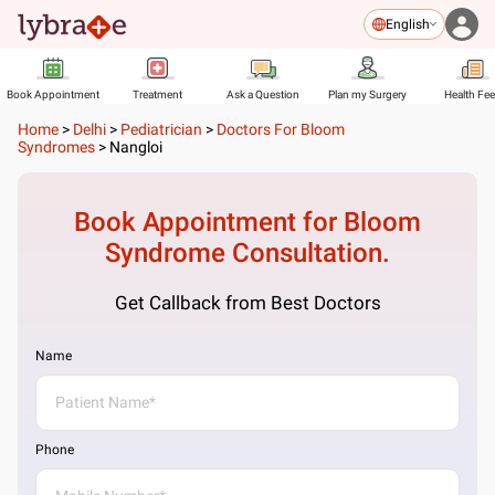
English
Book Appointment
Treatment
Ask a Question
Plan my Surgery
Health Fe
Home
>
Delhi
>
Pediatrician
>
Doctors For Bloom
Syndromes
>
Nangloi
Book Appointment for
Bloom
Syndrome
Consultation.
Get Callback from Best Doctors
Name
Phone