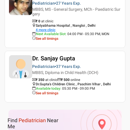
Pediatrician
27 Years
Exp.
MBBS, MS - General Surgery, MCh - Paediatric Sur
gery
₹ 0
at clinic
Satyabhama Hospital , Nangloi , Delhi
4
more clinic
Next Available Slot
:
04:00 PM - 05:30 PM, MON
See all timings
Dr. Sanjay Gupta
Pediatrician
37 Years
Exp.
MBBS, Diploma in Child Health (DCH)
₹ 350
at clinic
₹
500
online
Dr.Gupta's Children Clinic , Paschim Vihar , Delhi
Available today
:
05:30 PM - 09:00 PM
See all timings
Find
Pediatrician
Near
Me