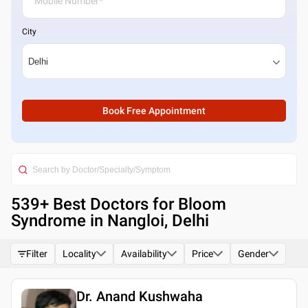
City
Book Free Appointment
539
+ Best
Doctors for Bloom
Syndrome in Nangloi, Delhi
Filter
Locality
Availability
Price
Gender
Dr. Anand Kushwaha