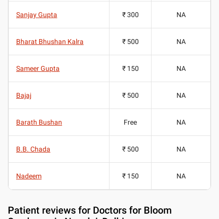
Sanjay Gupta
₹ 300
NA
Bharat Bhushan Kalra
₹ 500
NA
Sameer Gupta
₹ 150
NA
Bajaj
₹ 500
NA
Barath Bushan
Free
NA
B.B. Chada
₹ 500
NA
Nadeem
₹ 150
NA
Patient reviews for
Doctors for Bloom