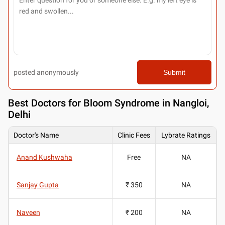
posted anonymously
Submit
Best
Doctors for Bloom Syndrome in Nangloi,
Delhi
Doctor's Name
Clinic Fees
Lybrate Ratings
Anand Kushwaha
Free
NA
Sanjay Gupta
₹ 350
NA
Naveen
₹ 200
NA