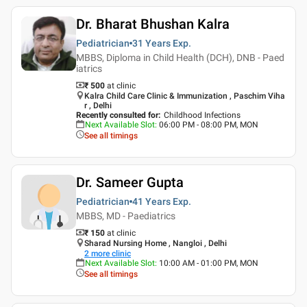
Dr. Bharat Bhushan Kalra
Pediatrician
31 Years
Exp.
MBBS, Diploma in Child Health (DCH), DNB - Paed
iatrics
₹ 500
at clinic
Kalra Child Care Clinic & Immunization , Paschim Viha
r , Delhi
Recently consulted for
:
Childhood Infections
Next Available Slot
:
06:00 PM - 08:00 PM, MON
See all timings
Dr. Sameer Gupta
Pediatrician
41 Years
Exp.
MBBS, MD - Paediatrics
₹ 150
at clinic
Sharad Nursing Home , Nangloi , Delhi
2
more clinic
Next Available Slot
:
10:00 AM - 01:00 PM, MON
See all timings