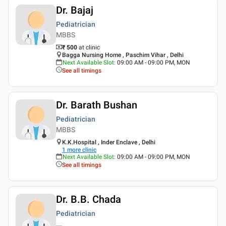
Dr. Bajaj
Pediatrician
MBBS
₹ 500
at clinic
Bagga Nursing Home , Paschim Vihar , Delhi
Next Available Slot
:
09:00 AM - 09:00 PM, MON
See all timings
Dr. Barath Bushan
Pediatrician
MBBS
K.K.Hospital , Inder Enclave , Delhi
1
more clinic
Next Available Slot
:
09:00 AM - 09:00 PM, MON
See all timings
Dr. B.B. Chada
Pediatrician