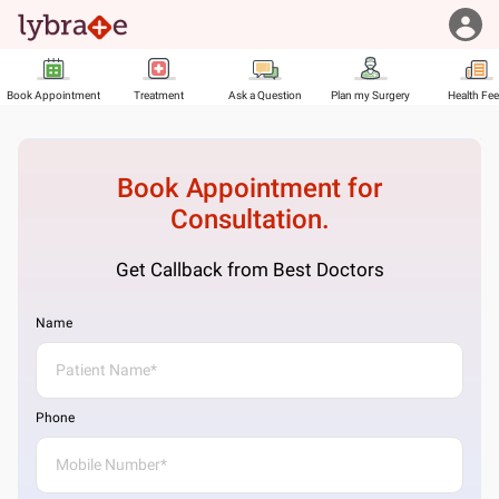
Book Appointment
Treatment
Ask a Question
Plan my Surgery
Health Fe
Book Appointment for
Consultation.
Get Callback from Best Doctors
Name
Phone