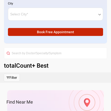
City
Book Free Appointment
totalCount
+ Best
Filter
Find
Near Me