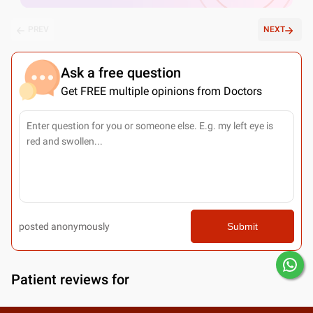
PREV
NEXT
Ask a free question
Get FREE multiple opinions from Doctors
posted anonymously
Submit
Patient reviews for