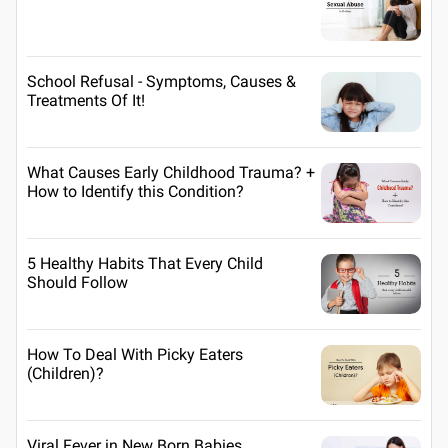
School Refusal - Symptoms, Causes &
Treatments Of It!
What Causes Early Childhood Trauma? +
How to Identify this Condition?
5 Healthy Habits That Every Child
Should Follow
How To Deal With Picky Eaters
(Children)?
Viral Fever in New Born Babies