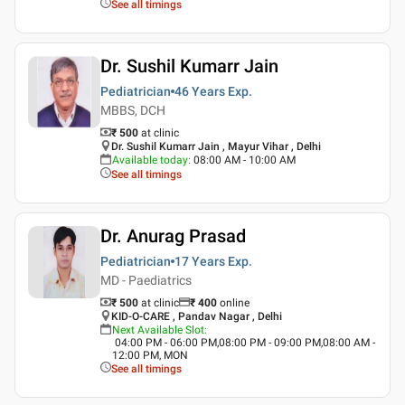
See all timings
Dr. Sushil Kumarr Jain
Pediatrician
46 Years
Exp.
MBBS, DCH
₹ 500
at clinic
Dr. Sushil Kumarr Jain , Mayur Vihar , Delhi
Available today
:
08:00 AM - 10:00 AM
See all timings
Dr. Anurag Prasad
Pediatrician
17 Years
Exp.
MD - Paediatrics
₹ 500
at clinic
₹
400
online
KID-O-CARE , Pandav Nagar , Delhi
Next Available Slot
:
04:00 PM - 06:00 PM,08:00 PM - 09:00 PM,08:00 AM -
12:00 PM, MON
See all timings