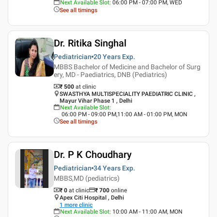
Next Available Slot
:
06:00 PM - 07:00 PM, WED
See all timings
Dr. Ritika Singhal
Pediatrician
20 Years
Exp.
MBBS Bachelor of Medicine and Bachelor of Surg
ery, MD - Paediatrics, DNB (Pediatrics)
₹ 500
at clinic
SWASTHYA MULTISPECIALITY PAEDIATRIC CLINIC ,
Mayur Vihar Phase 1 , Delhi
Next Available Slot
:
06:00 PM - 09:00 PM,11:00 AM - 01:00 PM, MON
See all timings
Dr. P K Choudhary
Pediatrician
34 Years
Exp.
MBBS,MD (pediatrics)
₹ 0
at clinic
₹
700
online
Apex Citi Hospital , Delhi
1
more clinic
Next Available Slot
:
10:00 AM - 11:00 AM, MON