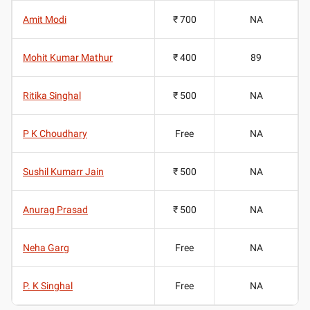
Amit Modi
₹ 700
NA
Mohit Kumar Mathur
₹ 400
89
Ritika Singhal
₹ 500
NA
P K Choudhary
Free
NA
Sushil Kumarr Jain
₹ 500
NA
Anurag Prasad
₹ 500
NA
Neha Garg
Free
NA
P. K Singhal
Free
NA