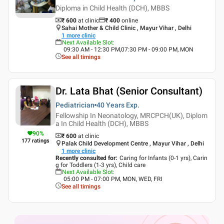
Diploma in Child Health (DCH), MBBS
₹ 600
at clinic
₹
400
online
Sahai Mother & Child Clinic , Mayur Vihar , Delhi
1
more clinic
Next Available Slot
:
09:30 AM - 12:30 PM,07:30 PM - 09:00 PM, MON
See all timings
Dr. Lata Bhat (Senior Consultant)
Pediatrician
40 Years
Exp.
Fellowship In Neonatology, MRCPCH(UK), Diplom
a In Child Health (DCH), MBBS
90
%
₹ 600
at clinic
177
ratings
Palak Child Development Centre , Mayur Vihar , Delhi
1
more clinic
Recently consulted for
:
Caring for Infants (0-1 yrs), Carin
g for Toddlers (1-3 yrs), Child care
Next Available Slot
:
05:00 PM - 07:00 PM, MON, WED, FRI
See all timings