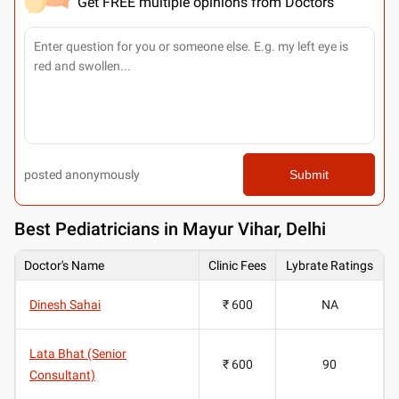
Get FREE multiple opinions from Doctors
posted anonymously
Submit
Best
Pediatricians in Mayur Vihar, Delhi
Doctor's Name
Clinic Fees
Lybrate Ratings
Dinesh Sahai
₹ 600
NA
Lata Bhat (Senior
₹ 600
90
Consultant)