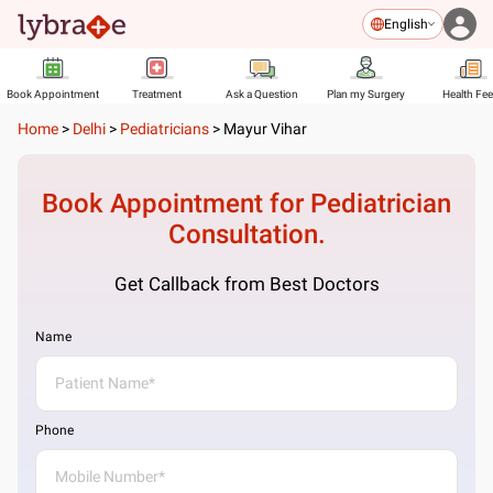
English
Book Appointment
Treatment
Ask a Question
Plan my Surgery
Health Fe
Home
>
Delhi
>
Pediatricians
>
Mayur Vihar
Book Appointment for
Pediatrician
Consultation.
Get Callback from Best Doctors
Name
Phone