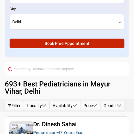
City
Book Free Appointment
693
+ Best
Pediatricians in Mayur
Vihar, Delhi
Filter
Locality
Availability
Price
Gender
Dr. Dinesh Sahai
Pediatrician
47 Years
Exp.