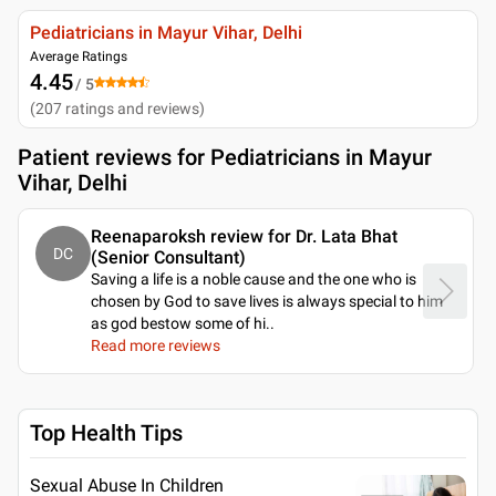
Pediatricians in Mayur Vihar, Delhi
Average Ratings
4.45
/ 5
(
207
ratings and reviews
)
Patient reviews for
Pediatricians in Mayur
Vihar, Delhi
Reenaparoksh review for Dr. Lata Bhat
DC
(Senior Consultant)
Saving a life is a noble cause and the one who is
chosen by God to save lives is always special to him
as god bestow some of hi
..
Read more reviews
Top Health Tips
Sexual Abuse In Children