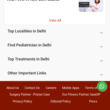
View All
Top Localities in Delhi
Find Pediatrician in Delhi
Top Treatments in Delhi
Other Important Links
About Us
Contact Us
Careers
Mobile Apps
Terms of Use
Surgery Partner : Pristyn Care
Our Fitness Partner: beatXP
Privacy Policy
Editorial Policy
Press