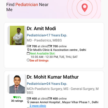
Find
Pediatrician
Near
Me
Dr. Amit Modi
Pediatrician
17 Years
Exp.
MD - Paediatrics, MBBS
₹ 700
at clinic
₹
700
online
Dr Modi's Clinic & Vaccination centre , Delhi
Next Available Slot
:
10:30 AM - 12:30 PM, TUE, THU, SAT
See all timings
Dr. Mohit Kumar Mathur
Pediatrician
24 Years
Exp.
MCh-Paediatric Surgery, MS - General Surgery, M
BBS
89
%
₹ 400
at clinic
₹
400
online
30
ratings
Jeevan Anmol Hospital , Mayur Vihar Phase 1 , Delhi
2
more clinic