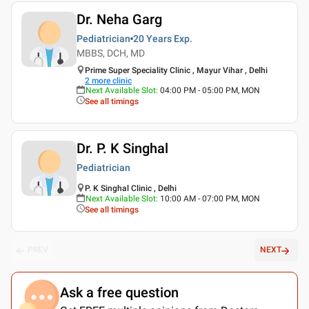
Dr. Neha Garg
Pediatrician
20 Years
Exp.
MBBS, DCH, MD
Prime Super Speciality Clinic , Mayur Vihar , Delhi
2
more clinic
Next Available Slot
:
04:00 PM - 05:00 PM, MON
See all timings
Dr. P. K Singhal
Pediatrician
P. K Singhal Clinic , Delhi
Next Available Slot
:
10:00 AM - 07:00 PM, MON
See all timings
PREV
NEXT
Ask a free question