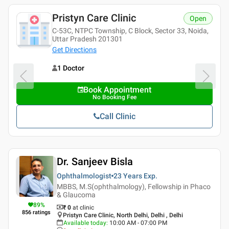
Pristyn Care Clinic
Open
C-53C, NTPC Township, C Block, Sector 33, Noida,
Uttar Pradesh 201301
Get Directions
1 Doctor
Book Appointment
No Booking Fee
Call Clinic
Dr. Sanjeev Bisla
Ophthalmologist
23 Years
Exp.
MBBS, M.S(ophthalmology), Fellowship in Phaco
& Glaucoma
89
%
₹ 0
at clinic
856
ratings
Pristyn Care Clinic, North Delhi, Delhi , Delhi
Available today
:
10:00 AM - 07:00 PM