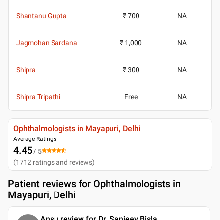
Shantanu Gupta
₹ 700
NA
Jagmohan Sardana
₹ 1,000
NA
Shipra
₹ 300
NA
Shipra Tripathi
Free
NA
Ophthalmologists in Mayapuri, Delhi
Average Ratings
4.45
/ 5
(
1712
ratings and reviews
)
Patient reviews for
Ophthalmologists in
Mayapuri, Delhi
Ansu review for Dr. Sanjeev Bisla