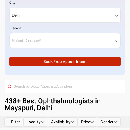
City
Disease
Book Free Appointment
438
+ Best
Ophthalmologists in
Mayapuri, Delhi
Filter
Locality
Availability
Price
Gender