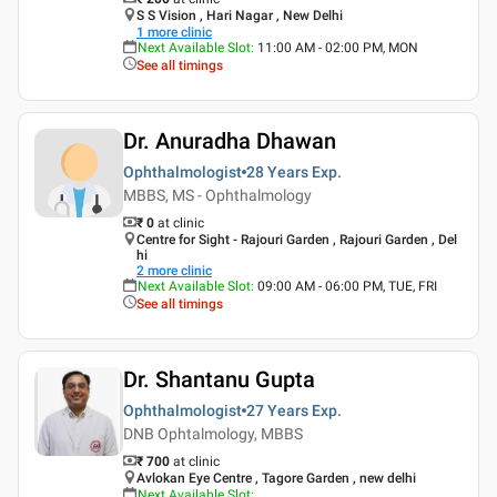
S S Vision , Hari Nagar , New Delhi
1
more clinic
Next Available Slot
:
11:00 AM - 02:00 PM, MON
See all timings
Dr. Anuradha Dhawan
Ophthalmologist
28 Years
Exp.
MBBS, MS - Ophthalmology
₹ 0
at clinic
Centre for Sight - Rajouri Garden , Rajouri Garden , Del
hi
2
more clinic
Next Available Slot
:
09:00 AM - 06:00 PM, TUE, FRI
See all timings
Dr. Shantanu Gupta
Ophthalmologist
27 Years
Exp.
DNB Ophtalmology, MBBS
₹ 700
at clinic
Avlokan Eye Centre , Tagore Garden , new delhi
Next Available Slot
: