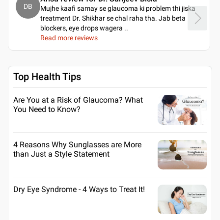
DB
Mujhe kaafi samay se glaucoma ki problem thi jiska
treatment Dr. Shikhar se chal raha tha. Jab beta
blockers, eye drops wagera
..
Read more reviews
Top Health Tips
Are You at a Risk of Glaucoma? What
You Need to Know?
4 Reasons Why Sunglasses are More
than Just a Style Statement
Dry Eye Syndrome - 4 Ways to Treat It!