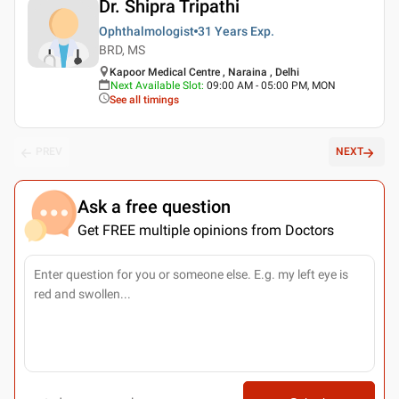
Dr. Shipra Tripathi
Ophthalmologist
31 Years
Exp.
BRD, MS
Kapoor Medical Centre , Naraina , Delhi
Next Available Slot
:
09:00 AM - 05:00 PM, MON
See all timings
PREV
NEXT
Ask a free question
Get FREE multiple opinions from Doctors