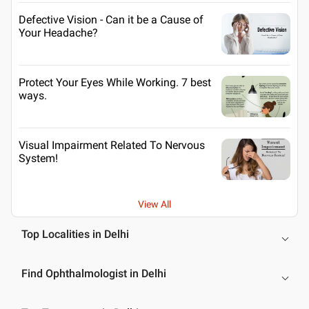
Defective Vision - Can it be a Cause of
Your Headache?
Protect Your Eyes While Working. 7 best
ways.
Visual Impairment Related To Nervous
System!
View All
Top Localities in Delhi
Find Ophthalmologist in Delhi