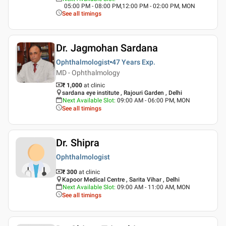
05:00 PM - 08:00 PM,12:00 PM - 02:00 PM, MON
See all timings
Dr. Jagmohan Sardana
Ophthalmologist
47 Years
Exp.
MD - Ophthalmology
₹ 1,000
at clinic
sardana eye institute , Rajouri Garden , Delhi
Next Available Slot
:
09:00 AM - 06:00 PM, MON
See all timings
Dr. Shipra
Ophthalmologist
₹ 300
at clinic
Kapoor Medical Centre , Sarita Vihar , Delhi
Next Available Slot
:
09:00 AM - 11:00 AM, MON
See all timings