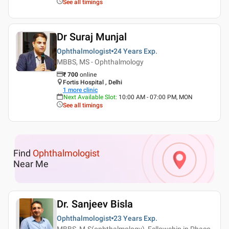
See all timings
Dr Suraj Munjal
Ophthalmologist
24 Years
Exp.
MBBS, MS - Ophthalmology
₹
700
online
Fortis Hospital , Delhi
1
more clinic
Next Available Slot
:
10:00 AM - 07:00 PM, MON
See all timings
Find
Ophthalmologist
Near Me
Dr. Sanjeev Bisla
Ophthalmologist
23 Years
Exp.
MBBS, M.S(ophthalmology), Fellowship in Phaco