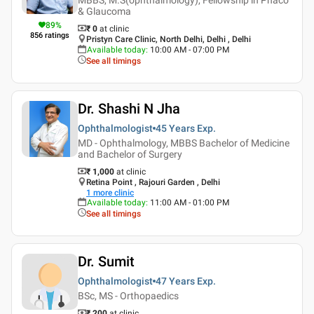
& Glaucoma
89
%
₹ 0
at clinic
856
ratings
Pristyn Care Clinic, North Delhi, Delhi , Delhi
Available today
:
10:00 AM - 07:00 PM
See all timings
Dr. Shashi N Jha
Ophthalmologist
45 Years
Exp.
MD - Ophthalmology, MBBS Bachelor of Medicine
and Bachelor of Surgery
₹ 1,000
at clinic
Retina Point , Rajouri Garden , Delhi
1
more clinic
Available today
:
11:00 AM - 01:00 PM
See all timings
Dr. Sumit
Ophthalmologist
47 Years
Exp.
BSc, MS - Orthopaedics
₹ 200
at clinic