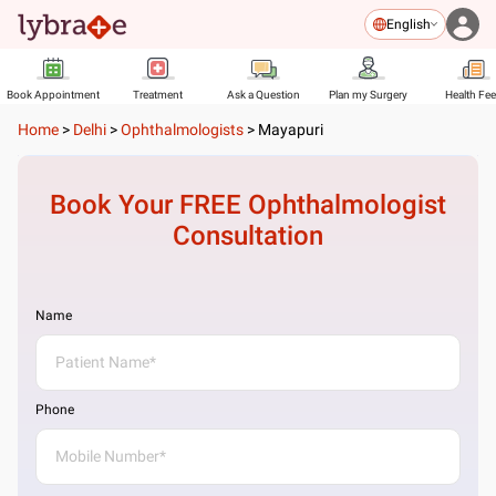
English
Book Appointment
Treatment
Ask a Question
Plan my Surgery
Health Fe
Home
>
Delhi
>
Ophthalmologists
>
Mayapuri
Book Your FREE
Ophthalmologist
Consultation
Name
Phone