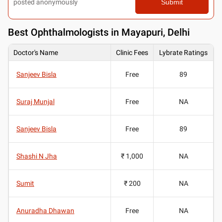
posted anonymously
Submit
Best
Ophthalmologists in Mayapuri, Delhi
Doctor's Name
Clinic Fees
Lybrate Ratings
Sanjeev Bisla
Free
89
Suraj Munjal
Free
NA
Sanjeev Bisla
Free
89
Shashi N Jha
₹ 1,000
NA
Sumit
₹ 200
NA
Anuradha Dhawan
Free
NA