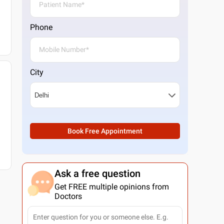
Phone
City
Book Free Appointment
Ask a free question
Get FREE multiple opinions from
Doctors