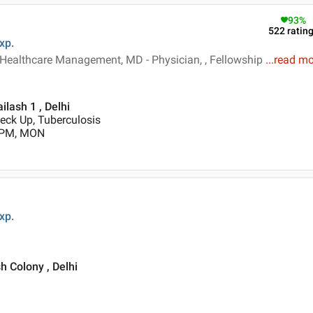
93
%
522
ratin
xp.
 Healthcare Management, MD - Physician, , Fellowship
...
read mo
ilash 1 , Delhi
heck Up, Tuberculosis
0 PM, MON
xp.
h Colony , Delhi