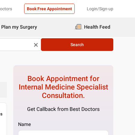
Doctors
Book Free Appointment
Login/Sign-up
Plan my Surgery
Health Feed
Search
Book Appointment for
Internal Medicine Specialist
Consultation.
Get Callback from Best Doctors
gs
Name