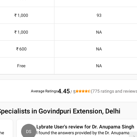
₹ 1,000
93
₹ 1,000
NA
₹ 600
NA
Free
NA
4.45
(
775
ratings and review
Average Ratings
/ 5
pecialists in Govindpuri Extension, Delhi
Lybrate User's review for Dr. Anupama Singh
DS
 he
I found the answers provided by the Dr. Anupama