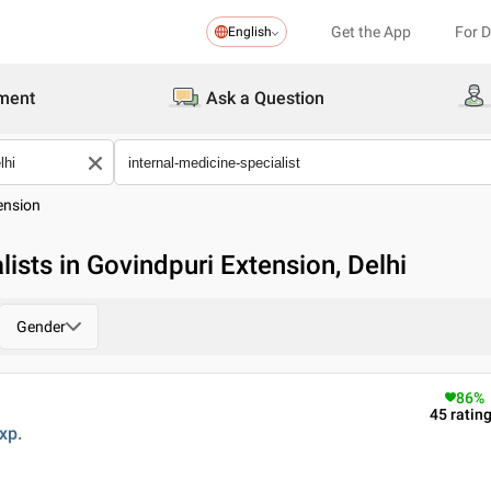
Get the App
For 
English
ment
Ask a Question
ension
lists in Govindpuri Extension, Delhi
Gender
86
%
45
ratin
xp.