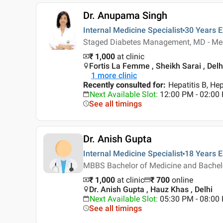
Dr. Anupama Singh
Internal Medicine Specialist
30 Years
E
Staged Diabetes Management, MD - Me
₹ 1,000
at clinic
Fortis La Femme , Sheikh Sarai , Delh
1
more clinic
Recently consulted for
:
Hepatitis B, Hep
Next Available Slot
:
12:00 PM - 02:0
See all timings
Dr. Anish Gupta
Internal Medicine Specialist
18 Years
E
MBBS Bachelor of Medicine and Bachelor
₹ 1,000
at clinic
₹
700
online
Dr. Anish Gupta , Hauz Khas , Delhi
Next Available Slot
:
05:30 PM - 08:00
See all timings