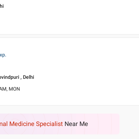
hi
xp.
vindpuri , Delhi
0 AM, MON
rnal Medicine Specialist
Near Me