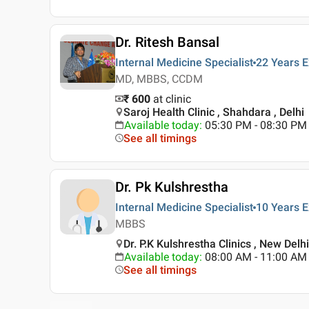
Dr. Ritesh Bansal
Internal Medicine Specialist
22 Years
E
MD, MBBS, CCDM
₹ 600
at clinic
Saroj Health Clinic , Shahdara , Delhi
Available today
:
05:30 PM - 08:30 PM
See all timings
Dr. Pk Kulshrestha
Internal Medicine Specialist
10 Years
E
MBBS
Dr. P.K Kulshrestha Clinics , New Delh
Available today
:
08:00 AM - 11:00 AM
See all timings