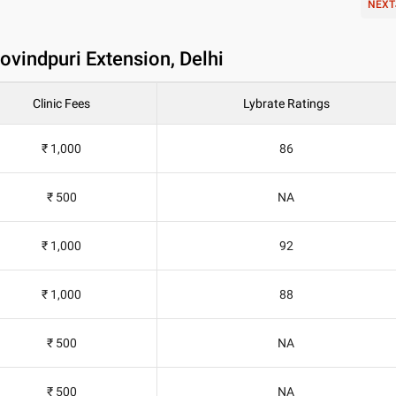
NEXT
Govindpuri Extension, Delhi
Clinic Fees
Lybrate Ratings
₹ 1,000
86
₹ 500
NA
₹ 1,000
92
₹ 1,000
88
₹ 500
NA
₹ 500
NA