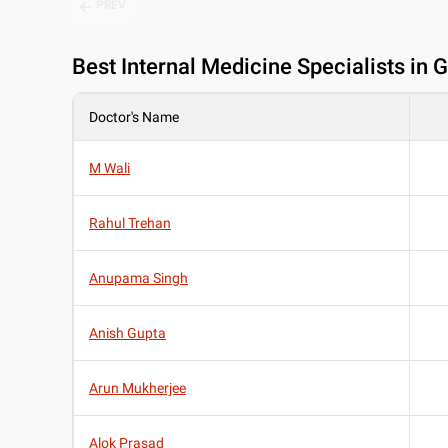
PREV
Best
Internal Medicine Specialists in 
Doctor's Name
M Wali
Rahul Trehan
Anupama Singh
Anish Gupta
Arun Mukherjee
Alok Prasad