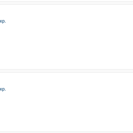
xp.
xp.