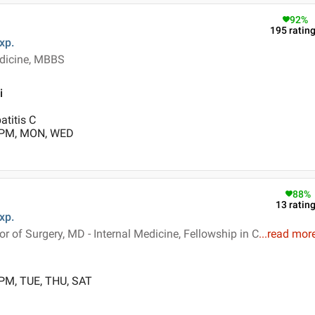
92
%
195
ratin
xp.
dicine, MBBS
i
atitis C
0 PM, MON, WED
88
%
13
ratin
xp.
 of Surgery, MD - Internal Medicine, Fellowship in C
...
read mor
 PM, TUE, THU, SAT