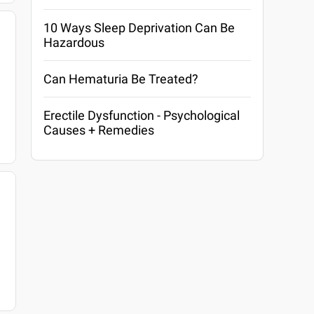
10 Ways Sleep Deprivation Can Be
Hazardous
Can Hematuria Be Treated?
Erectile Dysfunction - Psychological
Causes + Remedies