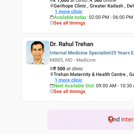
₹ 1,000
at clinic
₹
500
online
Gerihope Clinic , Greater Kailash , Del
1
more clinic
Available today
:
02:00 PM - 06:00 PM
See all timings
Dr. Rahul Trehan
Internal Medicine Specialist
25 Years
E
MBBS, MD - Medicine
₹ 500
at clinic
Trehan Maternity & Health Centre , Go
1
more clinic
Next Available Slot
:
09:00 AM - 10:3
See all timings
Find
Inte