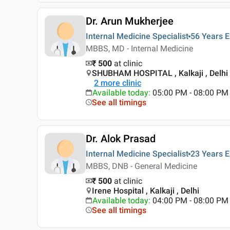
Dr. Arun Mukherjee
Internal Medicine Specialist
56 Years
E
MBBS, MD - Internal Medicine
₹ 500
at clinic
SHUBHAM HOSPITAL , Kalkaji , Delhi
2
more clinic
Available today
:
05:00 PM - 08:00 PM
See all timings
Dr. Alok Prasad
Internal Medicine Specialist
23 Years
E
MBBS, DNB - General Medicine
₹ 500
at clinic
Irene Hospital , Kalkaji , Delhi
Available today
:
04:00 PM - 08:00 PM
See all timings