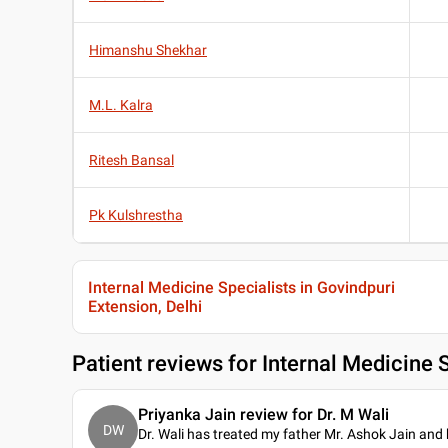
Himanshu Shekhar
M.L. Kalra
Ritesh Bansal
Pk Kulshrestha
Internal Medicine Specialists in Govindpuri
Extension, Delhi
Patient reviews for
Internal Medicine S
Priyanka Jain review for Dr. M Wali
DW
Dr. Wali has treated my father Mr. Ashok Jain and