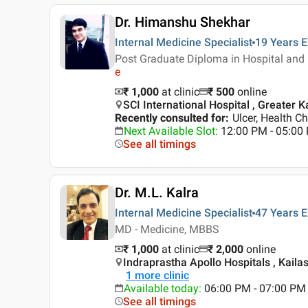
Dr. Himanshu Shekhar
Internal Medicine Specialist
19 Years
E
Post Graduate Diploma in Hospital and
e
₹ 1,000
at clinic
₹
500
online
SCI International Hospital , Greater Ka
Recently consulted for
:
Ulcer, Health C
Next Available Slot
:
12:00 PM - 05:0
See all timings
Dr. M.L. Kalra
Internal Medicine Specialist
47 Years
E
MD - Medicine, MBBS
₹ 1,000
at clinic
₹
2,000
online
Indraprastha Apollo Hospitals , Kailas
1
more clinic
Available today
:
06:00 PM - 07:00 PM
See all timings