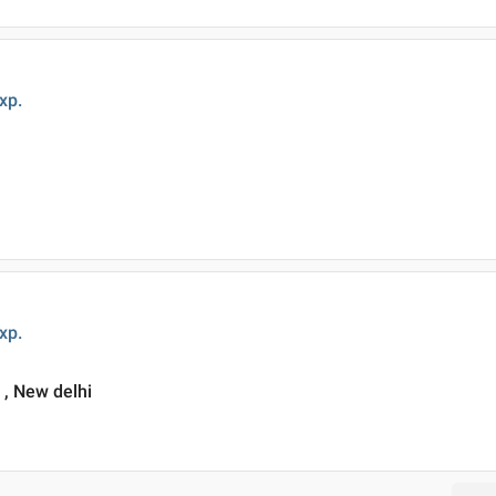
xp.
xp.
i , New delhi