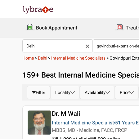
Book Appointment
Treat
Home
>
Delhi
>
Internal Medicine Specialists
>
Govindpuri Ext
159
+ Best
Internal Medicine Specia
Filter
Locality
Availability
Price
Dr. M Wali
Internal Medicine Specialist
51 Years
E
MBBS, MD - Medicine, FACC, FRCP