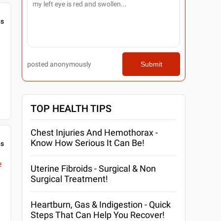
gs
posted anonymously
Submit
TOP HEALTH TIPS
Chest Injuries And Hemothorax -
Know How Serious It Can Be!
gs
e
Uterine Fibroids - Surgical & Non
Surgical Treatment!
Heartburn, Gas & Indigestion - Quick
Steps That Can Help You Recover!