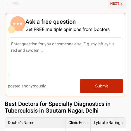
PREV
NEXT
Ask a free question
Get FREE multiple opinions from Doctors
posted anonymously
Submit
Best
Doctors for Specialty Diagnostics in
Tuberculosis in Gautam Nagar, Delhi
Doctor's Name
Clinic Fees
Lybrate Ratings