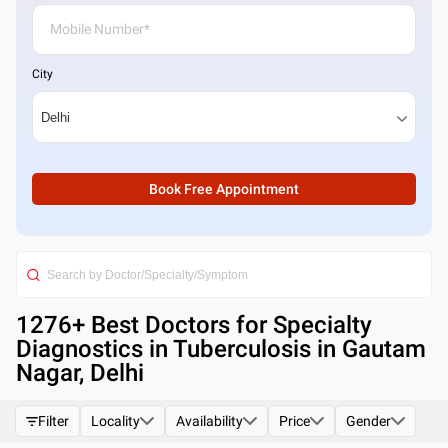
City
Book Free Appointment
1276
+ Best
Doctors for Specialty
Diagnostics in Tuberculosis in Gautam
Nagar, Delhi
Filter
Locality
Availability
Price
Gender