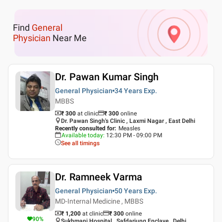
Find
General
Physician
Near Me
Dr. Pawan Kumar Singh
General Physician
34 Years
Exp.
MBBS
₹ 300
at clinic
₹
300
online
Dr. Pawan Singh's Clinic , Laxmi Nagar , East Delhi
Recently consulted for
:
Measles
Available today
:
12:30 PM - 09:00 PM
See all timings
Dr. Ramneek Varma
General Physician
50 Years
Exp.
MD-Internal Medicine , MBBS
₹ 1,200
at clinic
₹
300
online
90
%
Sukhmani Hospital , Safdarjung Enclave , Delhi