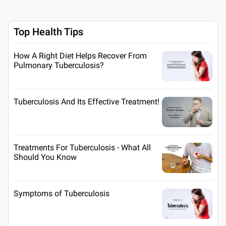
Top Health Tips
How A Right Diet Helps Recover From
Pulmonary Tuberculosis?
Tuberculosis And Its Effective Treatment!
Treatments For Tuberculosis - What All
Should You Know
Symptoms of Tuberculosis