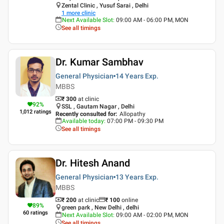
Zental Clinic , Yusuf Sarai , Delhi
1
more clinic
Next Available Slot
:
09:00 AM - 06:00 PM, MON
See all timings
Dr. Kumar Sambhav
General Physician
14 Years
Exp.
MBBS
₹ 300
at clinic
92
%
SSL , Gautam Nagar , Delhi
1,012
ratings
Recently consulted for
:
Allopathy
Available today
:
07:00 PM - 09:30 PM
See all timings
Dr. Hitesh Anand
General Physician
13 Years
Exp.
MBBS
₹ 200
at clinic
₹
100
online
89
%
green park , New Delhi , delhi
60
ratings
Next Available Slot
:
09:00 AM - 02:00 PM, MON
See all timings