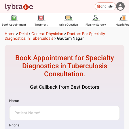
English
Book Appointment
Treatment
Ask a Question
Plan my Surgery
Health Fe
Home
>
Delhi
>
General Physician
>
Doctors For Specialty
Diagnostics In Tuberculosis
>
Gautam Nagar
Book Appointment for
Specialty
Diagnostics in Tuberculosis
Consultation.
Get Callback from Best Doctors
Name
Phone