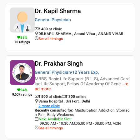
Dr. Kapil Sharma
General Physician
₹ 400
at clinic
DR.KAPIL SHARMA , Anand Vihar , ANAND VIHAR
88
%
See all timings
75
ratings
Dr. Prakhar Singh
General Physician
12 Years
Exp.
MBBS, Basic Life Support (B.L.S), Advanced Card
iac Life Support, Fellow Of Academy Of Gene
...
re
ad more
94
%
9,607
ratings
₹ 500
at clinic
₹
300
online
Sama hospital , Siri Fort , Delhi
2
more clinic
Recently consulted for
:
Masturbation Addiction, Stomac
h Pain, Body Weakness
Next Available Slot
:
09:30 AM - 10:30 AM,05:00 PM - 08:00 PM, MON
See all timings