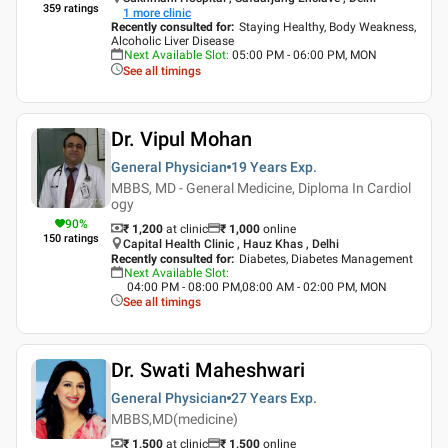
359
ratings
1
more clinic
Recently consulted for
:
Staying Healthy, Body Weakness,
Alcoholic Liver Disease
Next Available Slot
:
05:00 PM - 06:00 PM, MON
See all timings
Dr. Vipul Mohan
General Physician
19 Years
Exp.
MBBS, MD - General Medicine, Diploma In Cardiol
ogy
90
%
₹ 1,200
at clinic
₹
1,000
online
150
ratings
Capital Health Clinic , Hauz Khas , Delhi
Recently consulted for
:
Diabetes, Diabetes Management
Next Available Slot
:
04:00 PM - 08:00 PM,08:00 AM - 02:00 PM, MON
See all timings
Dr. Swati Maheshwari
General Physician
27 Years
Exp.
MBBS,MD(medicine)
₹ 1,500
at clinic
₹
1,500
online