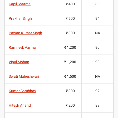
Kapil Sharma
₹ 400
88
Prakhar Singh
₹ 500
94
Pawan Kumar Singh
₹ 300
NA
Ramneek Varma
₹ 1,200
90
Vipul Mohan
₹ 1,200
90
Swati Maheshwari
₹ 1,500
NA
Kumar Sambhav
₹ 300
92
Hitesh Anand
₹ 200
89