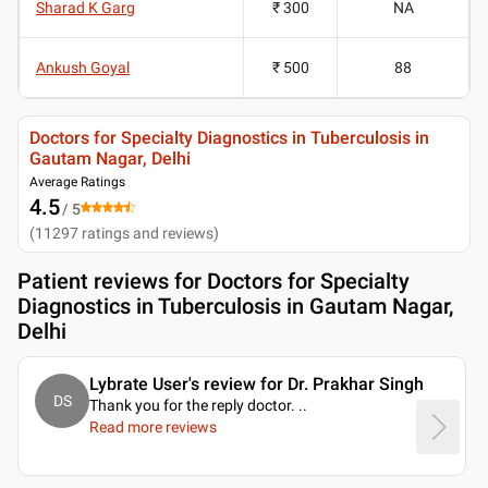
Sharad K Garg
₹ 300
NA
Ankush Goyal
₹ 500
88
Doctors for Specialty Diagnostics in Tuberculosis in
Gautam Nagar, Delhi
Average Ratings
4.5
/ 5
(
11297
ratings and reviews
)
Patient reviews for
Doctors for Specialty
Diagnostics in Tuberculosis in Gautam Nagar,
Delhi
Lybrate User's review for Dr. Prakhar Singh
DS
Thank you for the reply doctor.
..
Read more reviews