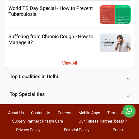
World TB Day Special - How to Prevent
Tuberculosis
Suffering from Chronic Cough - How to
Manage it?
View All
Top Localities in Delhi
Top Specialities
About Us
Contact Us
Careers
Mobile Apps
Terms of Use
Surgery Partner : Pristyn Care
Our Fitness Partner: beatXP
Privacy Policy
Editorial Policy
Press