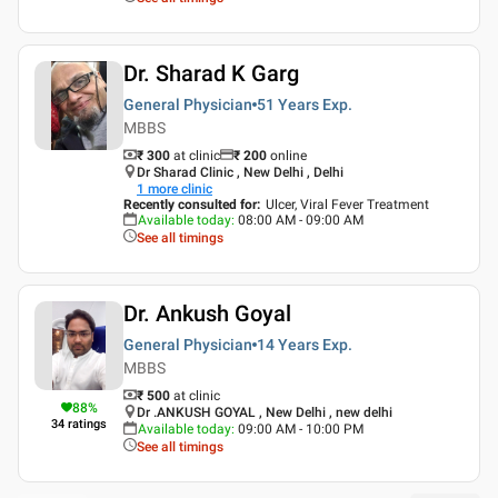
Dr. Sharad K Garg
General Physician
51 Years
Exp.
MBBS
₹ 300
at clinic
₹
200
online
Dr Sharad Clinic , New Delhi , Delhi
1
more clinic
Recently consulted for
:
Ulcer, Viral Fever Treatment
Available today
:
08:00 AM - 09:00 AM
See all timings
Dr. Ankush Goyal
General Physician
14 Years
Exp.
MBBS
₹ 500
at clinic
88
%
Dr .ANKUSH GOYAL , New Delhi , new delhi
34
ratings
Available today
:
09:00 AM - 10:00 PM
See all timings