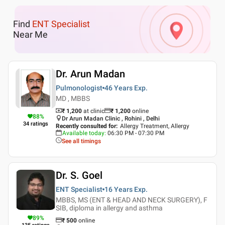
Find
ENT Specialist
Near Me
Dr. Arun Madan
Pulmonologist
46 Years
Exp.
MD , MBBS
₹ 1,200
at clinic
₹
1,200
online
88
%
Dr Arun Madan Clinic , Rohini , Delhi
34
ratings
Recently consulted for
:
Allergy Treatment, Allergy
Available today
:
06:30 PM - 07:30 PM
See all timings
Dr. S. Goel
ENT Specialist
16 Years
Exp.
MBBS, MS (ENT & HEAD AND NECK SURGERY), F
SIB, diploma in allergy and asthma
89
%
₹
500
online