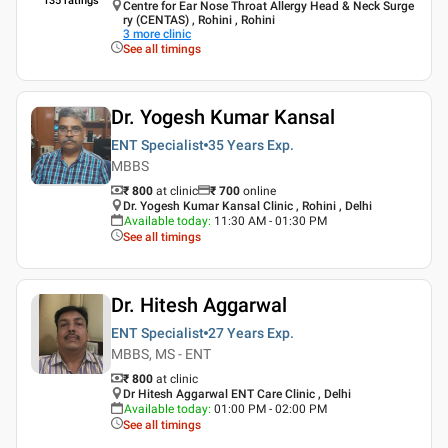
135
ratings
Centre for Ear Nose Throat Allergy Head & Neck Surge
ry (CENTAS) , Rohini , Rohini
3
more clinic
See all timings
Dr. Yogesh Kumar Kansal
ENT Specialist
35 Years
Exp.
MBBS
₹ 800
at clinic
₹
700
online
Dr. Yogesh Kumar Kansal Clinic , Rohini , Delhi
Available today
:
11:30 AM - 01:30 PM
See all timings
Dr. Hitesh Aggarwal
ENT Specialist
27 Years
Exp.
MBBS, MS - ENT
₹ 800
at clinic
Dr Hitesh Aggarwal ENT Care Clinic , Delhi
Available today
:
01:00 PM - 02:00 PM
See all timings