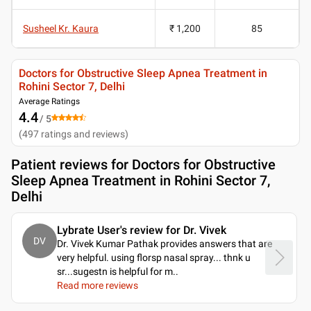
Susheel Kr. Kaura
₹ 1,200
85
Doctors for Obstructive Sleep Apnea Treatment in
Rohini Sector 7, Delhi
Average Ratings
4.4
/ 5
(
497
ratings and reviews
)
Patient reviews for
Doctors for Obstructive
Sleep Apnea Treatment in Rohini Sector 7,
Delhi
Lybrate User's review for Dr. Vivek
DV
Dr. Vivek Kumar Pathak provides answers that are
very helpful. using florsp nasal spray... thnk u
sr...sugestn is helpful for m
..
Read more reviews