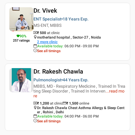
Dr. Vivek
ENT Specialist
18 Years
Exp.
MS-ENT, MBBS
₹ 500
at clinic
90
%
motherland hospital , Sector-27 , Noida
257
ratings
2
more clinic
Available today
:
06:00 PM - 09:00 PM
See all timings
Dr. Rakesh Chawla
Pulmonologist
44 Years
Exp.
MBBS, MD - Respiratory Medicine , Trained In Trea
ting Sleep Disorder , Trained In Interven
...
read mo
re
₹ 1,200
at clinic
₹
1,500
online
Dr. Rakesh Chawla Chest Asthma Allergy & Sleep Cent
er , Rohini , Delhi
Available today
:
04:00 PM - 06:00 PM
See all timings