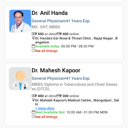
Dr. Anil Handa
General Physician
41 Years
Exp.
MS - ENT, MBBS
₹ 500
at clinic
₹
400
online
Dr. Handa's Ear Nose & Throat Clinic , Rajaji Nagar , B
angalore
Available today
:
06:00 PM - 08:30 PM
See all timings
Dr. Mahesh Kapoor
General Physician
41 Years
Exp.
MBBS, Diploma in Tuberculosis and Chest Diseas
es (DTCD)
₹ 400
at clinic
₹
300
online
Dr. Mahesh Kapoor's Medical Centre , Mangolpuri , Del
hi
1
more clinic
Next Available Slot
:
10:00 AM - 01:00 PM, MON
See all timings