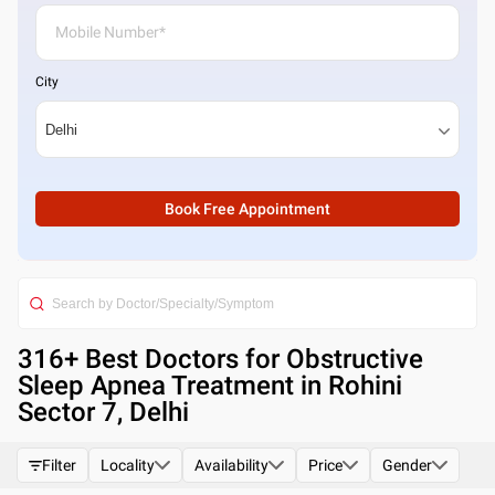
City
Book Free Appointment
316
+ Best
Doctors for Obstructive
Sleep Apnea Treatment in Rohini
Sector 7, Delhi
Filter
Locality
Availability
Price
Gender