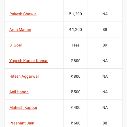
Rakesh Chawla
₹ 1,200
NA
Arun Madan
₹ 1,200
88
S. Goel
Free
89
Yogesh Kumar Kansal
₹ 800
NA
Hitesh Aggarwal
₹ 800
NA
Anil Handa
₹ 500
NA
Mahesh Kapoor
₹ 400
NA
Prashant Jain
₹ 600
88