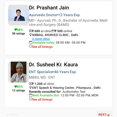
Dr. Prashant Jain
Ayurvedic Doctor
12 Years
Exp.
MD - Ayurved, Ph..D., Bachelor of Ayurveda, Medi
cine and Surgery (BAMS)
88
%
₹ 600
at clinic
₹
500
online
58
ratings
NIRMAL AYURVED CLINIC , Delhi
2
more clinic
Available today
:
08:00 AM - 06:00 PM
See all timings
Dr. Susheel Kr. Kaura
ENT Specialist
46 Years
Exp.
MBBS, MS - ENT
₹ 1,200
at clinic
85
%
ENT Speech & Hearing Centre , Pitampura , Delhi
13
ratings
Recently consulted for
:
Audiometry Test
Next Available Slot
:
12:00 PM - 02:00 PM, MON
See all timings
PREV
NEXT