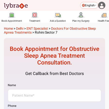
English
Book Appointment
Treatment
Ask a Question
Plan my Surgery
Health Fe
Home
>
Delhi
>
ENT Specialist
>
Doctors For Obstructive Sleep
Apnea Treatments
>
Rohini Sector 7
Book Appointment for
Obstructive
Sleep Apnea Treatment
Consultation.
Get Callback from Best Doctors
Name
Phone