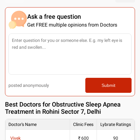
Ask a free question
Get FREE multiple opinions from Doctors
posted anonymously
Submit
Best
Doctors for Obstructive Sleep Apnea
Treatment in Rohini Sector 7, Delhi
Doctor's Name
Clinic Fees
Lybrate Ratings
Vivek
₹ 600
90