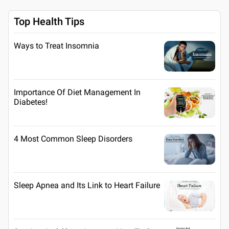
Top Health Tips
Ways to Treat Insomnia
Importance Of Diet Management In
Diabetes!
4 Most Common Sleep Disorders
Sleep Apnea and Its Link to Heart Failure