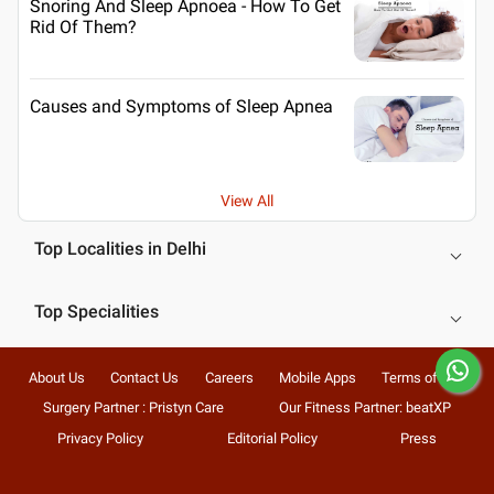
Snoring And Sleep Apnoea - How To Get
Rid Of Them?
Causes and Symptoms of Sleep Apnea
View All
Top Localities in Delhi
Top Specialities
About Us
Contact Us
Careers
Mobile Apps
Terms of Use
Surgery Partner : Pristyn Care
Our Fitness Partner: beatXP
Privacy Policy
Editorial Policy
Press