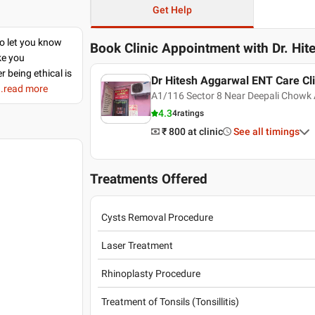
Get Help
to let you know
Book Clinic Appointment with
Dr. Hi
ke you
r being ethical is
Dr Hitesh Aggarwal ENT Care Cli
..read more
A1/116 Sector 8 Near Deepali Chowk 
4.3
4
ratings
₹ 800
at clinic
See all timings
Treatments Offered
Cysts Removal Procedure
Laser Treatment
Rhinoplasty Procedure
Treatment of Tonsils (Tonsillitis)