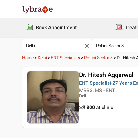
Book Appointment
Treat
Home
>
Delhi
>
ENT Specialists
>
Rohini Sector 8
>
Dr. Hitesh
Dr. Hitesh Aggarwal
ENT Specialist
27 Years
Ex
MBBS, MS - ENT
Delhi
₹ 800
at clinic