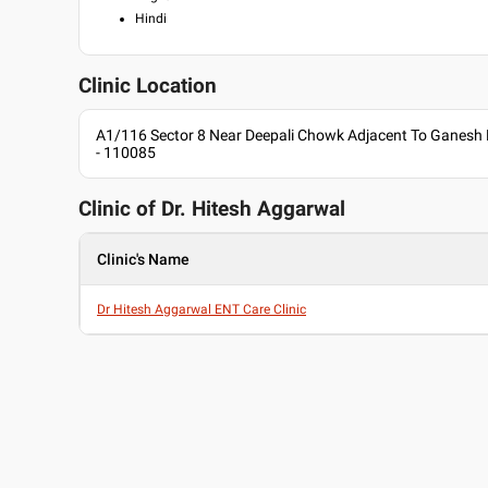
Hindi
Clinic Location
A1/116 Sector 8 Near Deepali Chowk Adjacent To Ganesh M
- 110085
Clinic of Dr.
Hitesh Aggarwal
Clinic's Name
Dr Hitesh Aggarwal ENT Care Clinic