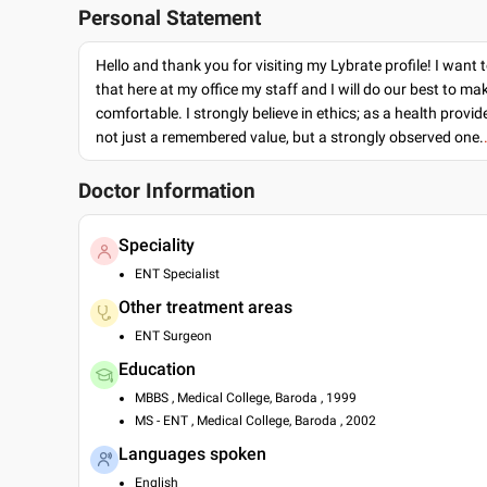
Personal Statement
Hello and thank you for visiting my Lybrate profile! I want 
that here at my office my staff and I will do our best to ma
comfortable. I strongly believe in ethics; as a health provide
not just a remembered value, but a strongly observed one.
Doctor Information
Speciality
ENT Specialist
Other treatment areas
ENT Surgeon
Education
MBBS , Medical College, Baroda , 1999
MS - ENT , Medical College, Baroda , 2002
Languages spoken
English