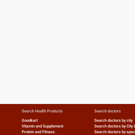
Search Health Products
Search doctors
Goodkart
Search doctors by city
Vitamin and Supplement
Search doctors by City 
Protein and Fitness
Search doctors by speci