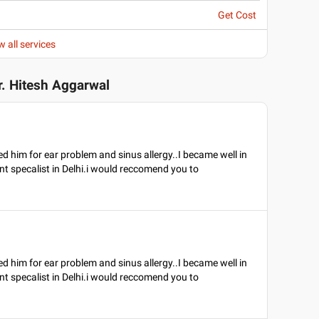
Get Cost
w all services
r. Hitesh Aggarwal
ited him for ear problem and sinus allergy..I became well in
nt specalist in Delhi.i would reccomend you to
ited him for ear problem and sinus allergy..I became well in
nt specalist in Delhi.i would reccomend you to