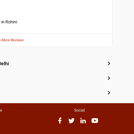
 in Rohini
w More Reviews
Delhi
te
Social