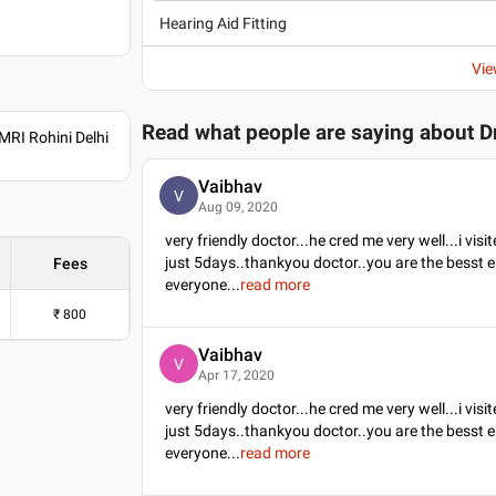
Hearing Aid Fitting
Vie
Read what people are saying about
D
RI Rohini Delhi
Vaibhav
V
Aug 09, 2020
very friendly doctor...he cred me very well...i vis
just 5days..thankyou doctor..you are the besst e
Fees
everyone
...
read more
₹
800
Vaibhav
V
Apr 17, 2020
very friendly doctor...he cred me very well...i vis
just 5days..thankyou doctor..you are the besst e
everyone
...
read more