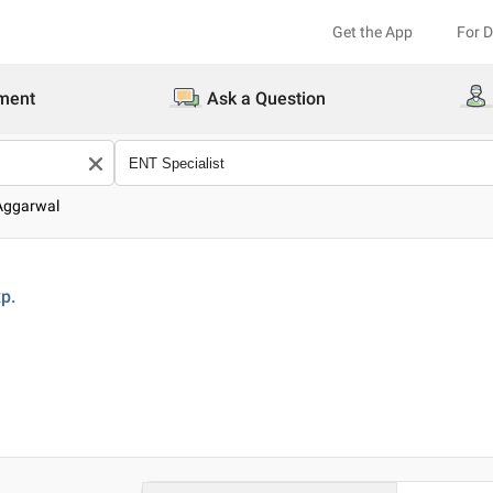
Get the App
For 
ment
Ask a Question
 Aggarwal
p.