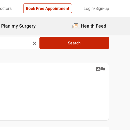
Doctors
Book Free Appointment
Login/Sign-up
Plan my Surgery
Health Feed
Search