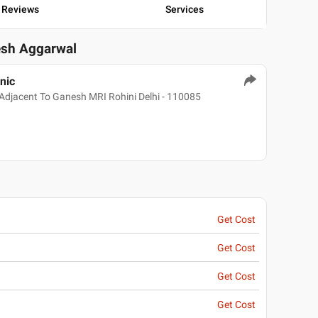
Reviews
Services
tesh Aggarwal
nic
Adjacent To Ganesh MRI Rohini Delhi - 110085
Get Cost
Get Cost
Get Cost
Get Cost