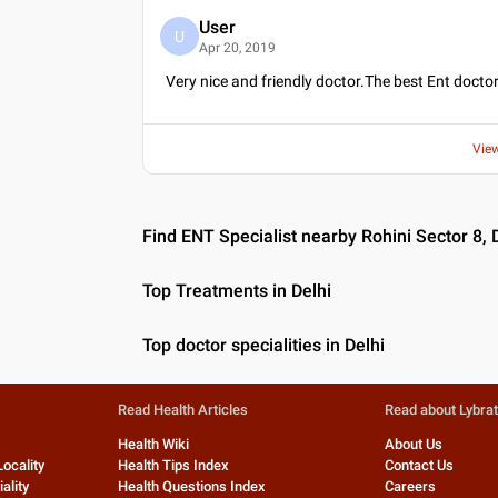
User
U
Apr 20, 2019
Very nice and friendly doctor.The best Ent doctor
Vie
Find ENT Specialist nearby Rohini Sector 8, 
Top Treatments in Delhi
Top doctor specialities in Delhi
Read Health Articles
Read about Lybra
Health Wiki
About Us
Locality
Health Tips Index
Contact Us
ality
Health Questions Index
Careers