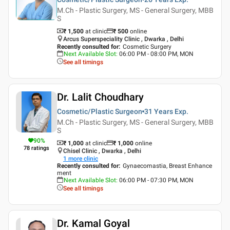
M.Ch - Plastic Surgery, MS - General Surgery, MBB
S
₹ 1,500
at clinic
₹
500
online
Arcus Superspeciality Clinic , Dwarka , Delhi
Recently consulted for
:
Cosmetic Surgery
Next Available Slot
:
06:00 PM - 08:00 PM, MON
See all timings
Dr. Lalit Choudhary
Cosmetic/Plastic Surgeon
31 Years
Exp.
M.Ch - Plastic Surgery, MS - General Surgery, MBB
S
90
%
₹ 1,000
at clinic
₹
1,000
online
78
ratings
Chisel Clinic , Dwarka , Delhi
1
more clinic
Recently consulted for
:
Gynaecomastia, Breast Enhance
ment
Next Available Slot
:
06:00 PM - 07:30 PM, MON
See all timings
Dr. Kamal Goyal