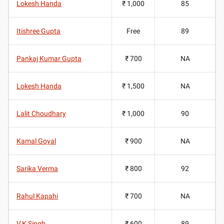
Lokesh Handa
₹ 1,000
85
Itishree Gupta
Free
89
Pankaj Kumar Gupta
₹ 700
NA
Lokesh Handa
₹ 1,500
NA
Lalit Choudhary
₹ 1,000
90
Kamal Goyal
₹ 900
NA
Sarika Verma
₹ 800
92
Rahul Kapahi
₹ 700
NA
V.K Singh
₹ 600
89