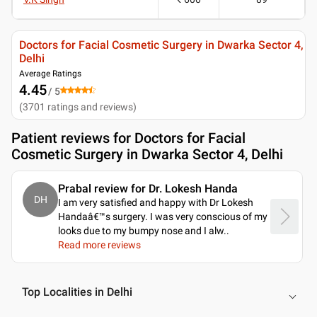
Doctors for Facial Cosmetic Surgery in Dwarka Sector 4,
Delhi
Average Ratings
4.45
/ 5
(
3701
ratings and reviews
)
Patient reviews for
Doctors for Facial
Cosmetic Surgery in Dwarka Sector 4, Delhi
Prabal review for Dr. Lokesh Handa
DH
I am very satisfied and happy with Dr Lokesh
Handaâ€™s surgery. I was very conscious of my
looks due to my bumpy nose and I alw
..
Read more reviews
Top Localities in Delhi