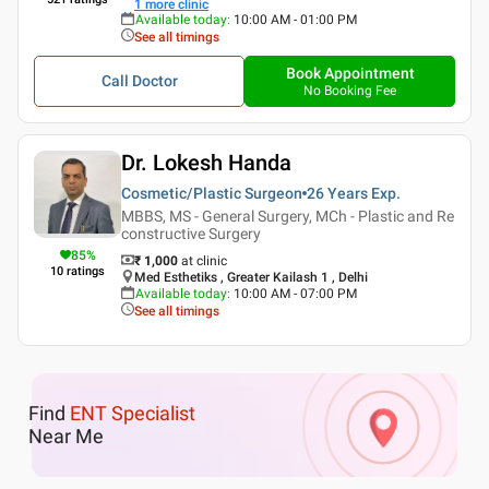
1
more clinic
Available today
:
10:00 AM - 01:00 PM
See all timings
Book Appointment
Call Doctor
No Booking Fee
Dr. Lokesh Handa
Cosmetic/Plastic Surgeon
26 Years
Exp.
MBBS, MS - General Surgery, MCh - Plastic and Re
constructive Surgery
85
%
₹ 1,000
at clinic
10
ratings
Med Esthetiks , Greater Kailash 1 , Delhi
Available today
:
10:00 AM - 07:00 PM
See all timings
Find
ENT Specialist
Near Me