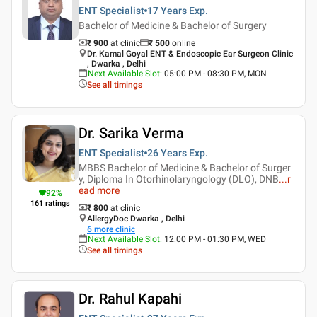
ENT Specialist
17 Years
Exp.
Bachelor of Medicine & Bachelor of Surgery
₹ 900
at clinic
₹
500
online
Dr. Kamal Goyal ENT & Endoscopic Ear Surgeon Clinic
, Dwarka , Delhi
Next Available Slot
:
05:00 PM - 08:30 PM, MON
See all timings
Dr. Sarika Verma
ENT Specialist
26 Years
Exp.
MBBS Bachelor of Medicine & Bachelor of Surger
y, Diploma In Otorhinolaryngology (DLO), DNB
...
r
ead more
92
%
161
ratings
₹ 800
at clinic
AllergyDoc Dwarka , Delhi
6
more clinic
Next Available Slot
:
12:00 PM - 01:30 PM, WED
See all timings
Dr. Rahul Kapahi