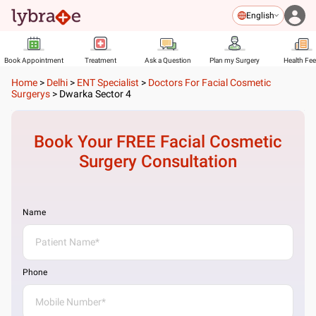
English
Book Appointment
Treatment
Ask a Question
Plan my Surgery
Health Fe
Home
>
Delhi
>
ENT Specialist
>
Doctors For Facial Cosmetic
Surgerys
>
Dwarka Sector 4
Book Your FREE
Facial Cosmetic
Surgery
Consultation
Name
Phone