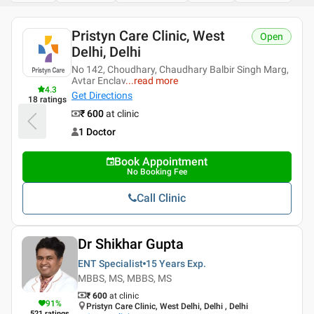
Pristyn Care Clinic
Open
Get Directions
1 Doctor
Book Appointment
No Booking Fee
Call Clinic
Dr Shikhar Gupta
ENT Specialist
15 Years
Exp.
MBBS, MS, MBBS, MS
₹ 600
at clinic
91
%
Pristyn Care Clinic, West Delhi, Delhi , Delhi
521
ratings