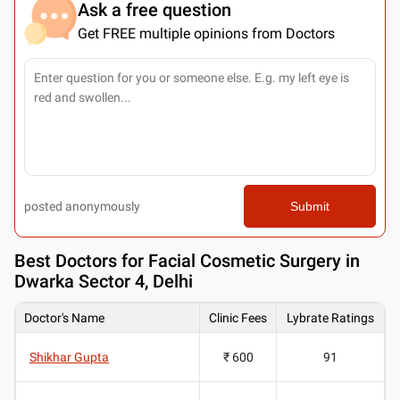
Ask a free question
Get FREE multiple opinions from Doctors
posted anonymously
Submit
Best
Doctors for Facial Cosmetic Surgery in
Dwarka Sector 4, Delhi
Doctor's Name
Clinic Fees
Lybrate Ratings
Shikhar Gupta
₹ 600
91