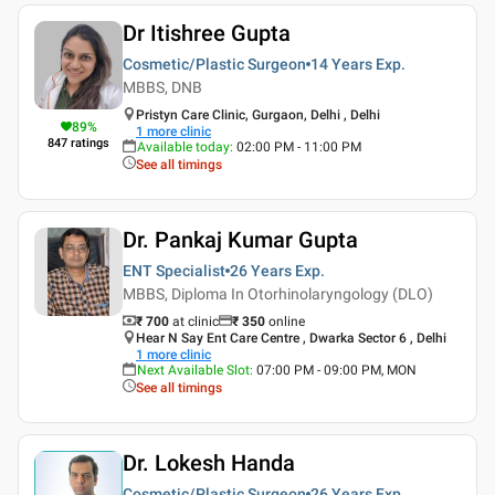
Dr Itishree Gupta
Cosmetic/Plastic Surgeon
14 Years
Exp.
MBBS, DNB
Pristyn Care Clinic, Gurgaon, Delhi , Delhi
89
%
1
more clinic
847
ratings
Available today
:
02:00 PM - 11:00 PM
See all timings
Dr. Pankaj Kumar Gupta
ENT Specialist
26 Years
Exp.
MBBS, Diploma In Otorhinolaryngology (DLO)
₹ 700
at clinic
₹
350
online
Hear N Say Ent Care Centre , Dwarka Sector 6 , Delhi
1
more clinic
Next Available Slot
:
07:00 PM - 09:00 PM, MON
See all timings
Dr. Lokesh Handa
Cosmetic/Plastic Surgeon
26 Years
Exp.