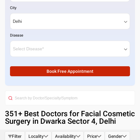
City
Disease
Book Free Appointment
351
+ Best
Doctors for Facial Cosmetic
Surgery in Dwarka Sector 4, Delhi
Filter
Locality
Availability
Price
Gender