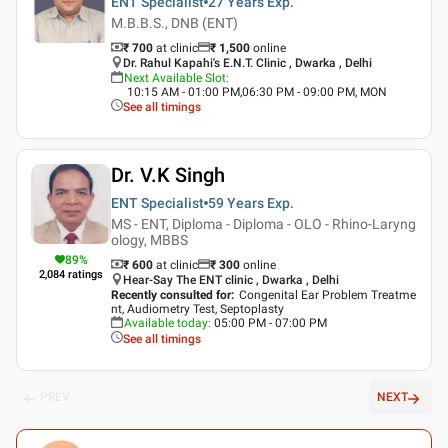
ENT Specialist
27 Years
Exp.
M.B.B.S., DNB (ENT)
₹ 700
at clinic
₹
1,500
online
Dr. Rahul Kapahi's E.N.T. Clinic , Dwarka , Delhi
Next Available Slot
:
10:15 AM - 01:00 PM,06:30 PM - 09:00 PM, MON
See all timings
Dr. V.K Singh
ENT Specialist
59 Years
Exp.
MS - ENT, Diploma - Diploma - OLO - Rhino-Laryng
ology, MBBS
89
%
₹ 600
at clinic
₹
300
online
2,084
ratings
Hear-Say The ENT clinic , Dwarka , Delhi
Recently consulted for
:
Congenital Ear Problem Treatme
nt, Audiometry Test, Septoplasty
Available today
:
05:00 PM - 07:00 PM
See all timings
PREV
NEXT