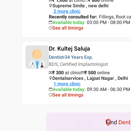
₹ 1,000
at clinic
₹
800
online
Supreme Smile , new delhi
2
more clinic
Recently consulted for
:
Fillings, Root 
Available today
:
03:00 PM - 08:00 PM
See all timings
Dr. Kultej Saluja
Dentist
34 Years
Exp.
BDS, Certified Implantologist
₹ 300
at clinic
₹
500
online
Dentalservices , Lajpat Nagar , Delhi
1
more clinic
Available today
:
09:30 AM - 06:30 PM
See all timings
Find
Dent