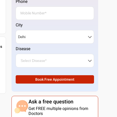
Phone
City
gs
Disease
Book Free Appointment
Ask a free question
Get FREE multiple opinions from
Doctors