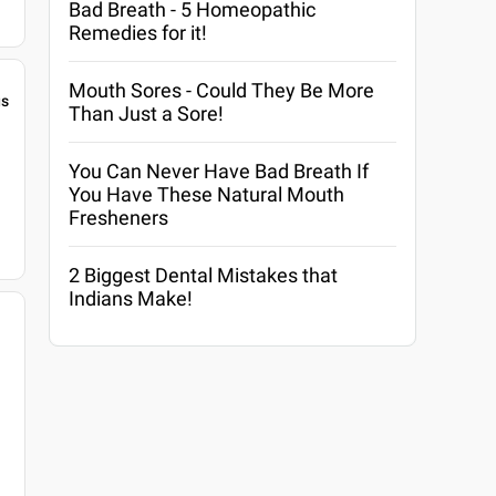
Bad Breath - 5 Homeopathic
Remedies for it!
Mouth Sores - Could They Be More
gs
Than Just a Sore!
You Can Never Have Bad Breath If
You Have These Natural Mouth
Fresheners
2 Biggest Dental Mistakes that
Indians Make!