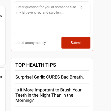
gs
posted anonymously
Submit
TOP HEALTH TIPS
Surprise! Garlic CURES Bad Breath.
gs
Is it More Important to Brush Your
Teeth in the Night Than in the
Morning?