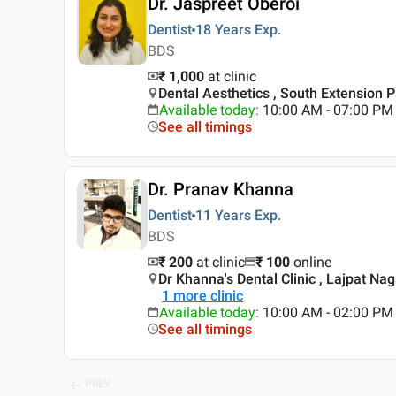
Dr. Jaspreet Oberoi
Dentist
18 Years
Exp.
BDS
₹ 1,000
at clinic
Dental Aesthetics , South Extension Pa
Available today
:
10:00 AM - 07:00 PM
See all timings
Dr. Pranav Khanna
Dentist
11 Years
Exp.
BDS
₹ 200
at clinic
₹
100
online
Dr Khanna's Dental Clinic , Lajpat Nag
1
more clinic
Available today
:
10:00 AM - 02:00 PM
See all timings
PREV