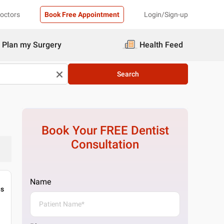
Doctors
Book Free Appointment
Login/Sign-up
Plan my Surgery
Health Feed
Search
Book Your FREE
Dentist
Consultation
Name
gs