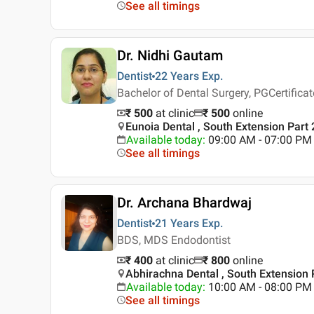
See all timings
Dr. Nidhi Gautam
Dentist
22 Years
Exp.
Bachelor of Dental Surgery, PGCertifica
₹ 500
at clinic
₹
500
online
Eunoia Dental , South Extension Part 
Available today
:
09:00 AM - 07:00 PM
See all timings
Dr. Archana Bhardwaj
Dentist
21 Years
Exp.
BDS, MDS Endodontist
₹ 400
at clinic
₹
800
online
Abhirachna Dental , South Extension P
Available today
:
10:00 AM - 08:00 PM
See all timings