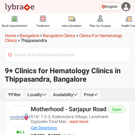
English
Book Appointment
Treatment
Ask a Question
Plan my Surgery
Health Fe
Home
>
Bangalore
>
Bangalore Clinics
>
Clinics For Hematology
Clinics
>
Thippasandra
9+ Clinics for Hematology Clinics in
Thippasandra, Bangalore
Filter
Locality
Availability
Price
Motherhood - Sarjapur Road
Open
514/ 1-2-3, Kaikondara Village, Landmark:
Opposite Total Mal
...
read more
Get Directions
4.3