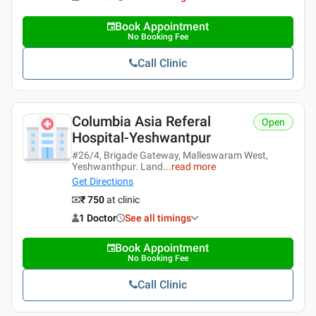
Book Appointment
No Booking Fee
Call Clinic
Columbia Asia Referal
Open
Hospital-Yeshwantpur
#26/4, Brigade Gateway, Malleswaram West,
Yeshwanthpur. Land
...
read more
Get Directions
₹ 750
at clinic
1 Doctor
See all timings
Book Appointment
No Booking Fee
Call Clinic