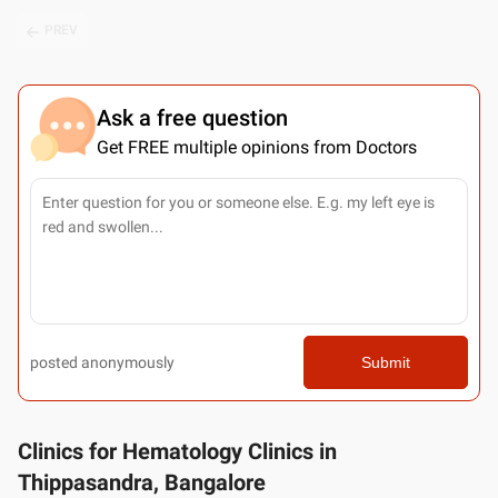
PREV
Ask a free question
Get FREE multiple opinions from Doctors
posted anonymously
Submit
Clinics for Hematology Clinics in
Thippasandra, Bangalore