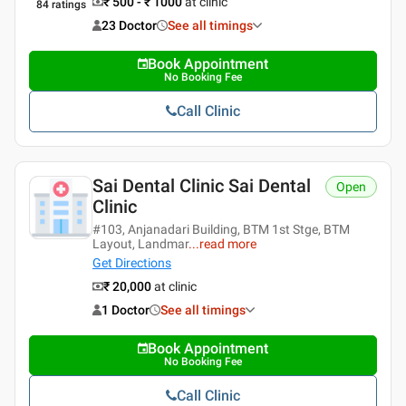
₹ 500 - ₹ 1000
at clinic
84
ratings
23 Doctor
See all timings
Book Appointment
No Booking Fee
Call Clinic
Sai Dental Clinic Sai Dental
Open
Clinic
#103, Anjanadari Building, BTM 1st Stge, BTM
Layout, Landmar
...
read more
Get Directions
₹ 20,000
at clinic
1 Doctor
See all timings
Book Appointment
No Booking Fee
Call Clinic