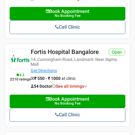
Book Appointment
No Booking Fee
Call Clinic
Fortis Hospital Bangalore
Open
14, Cunningham Road, Landmark: Near Sigma
Mall
Get Directions
4.3
₹ 550 - ₹ 1000
at clinic
2210
ratings
54 Doctor
See all timings
Book Appointment
No Booking Fee
Call Clinic