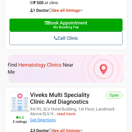
₹ 500
at clinic
1 Doctor
See all timings
Book Appointment
No Booking Fee
Call Clinic
Find
Hematology Clinics
Near
Me
Viveks Multi Speciality
Open
Clinic And Diagnostics
94/95, SLV Hotel Building, 1st Floor, Landmark :
Above SLV H
...
read more
4.3
Get Directions
2
ratings
3 Doctor
See all timings