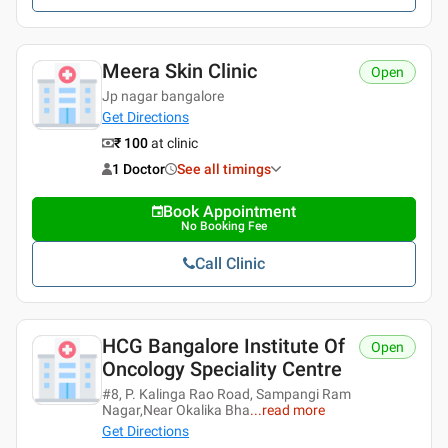
Meera Skin Clinic
Open
Jp nagar bangalore
Get Directions
₹ 100
at clinic
1 Doctor
See all timings
Book Appointment
No Booking Fee
Call Clinic
HCG Bangalore Institute Of
Open
Oncology Speciality Centre
#8, P. Kalinga Rao Road, Sampangi Ram
Nagar,Near Okalika Bha
...
read more
Get Directions