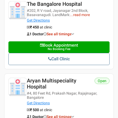
The Bangalore Hospital
#202, R V road, Jayanagar 2nd Block,
Basavanagudi. LandMark:
...
read more
Get Directions
₹ 450
at clinic
1 Doctor
See all timings
Book Appointment
No Booking Fee
Call Clinic
Aryan Multispeciality
Open
Hospital
#4, 80 Feet Rd, Prakash Nagar, Rajajinagar,
Bangalore
Get Directions
₹ 500
at clinic
1 Doctor
See all timings