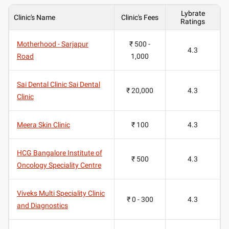
Lybrate
Clinic's Name
Clinic's Fees
Ratings
Motherhood - Sarjapur
₹ 500 -
4.3
Road
1,000
Sai Dental Clinic Sai Dental
₹ 20,000
4.3
Clinic
Meera Skin Clinic
₹ 100
4.3
HCG Bangalore Institute of
₹ 500
4.3
Oncology Speciality Centre
Viveks Multi Speciality Clinic
₹ 0 - 300
4.3
and Diagnostics