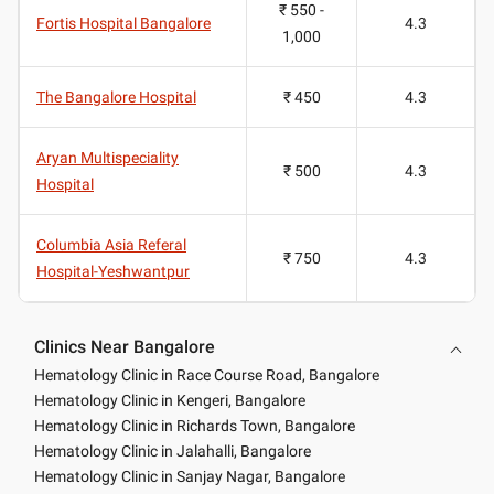
₹ 550 -
Fortis Hospital Bangalore
4.3
1,000
The Bangalore Hospital
₹ 450
4.3
Aryan Multispeciality
₹ 500
4.3
Hospital
Columbia Asia Referal
₹ 750
4.3
Hospital-Yeshwantpur
Clinics Near Bangalore
Hematology Clinic in Race Course Road, Bangalore
Hematology Clinic in Kengeri, Bangalore
Hematology Clinic in Richards Town, Bangalore
Hematology Clinic in Jalahalli, Bangalore
Hematology Clinic in Sanjay Nagar, Bangalore