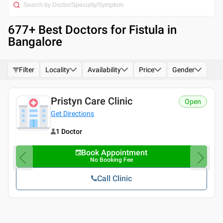
677
+ Best
Doctors for Fistula in
Bangalore
Filter
Locality
Availability
Price
Gender
Pristyn Care Clinic
Open
Get Directions
1 Doctor
Book Appointment
No Booking Fee
Call Clinic