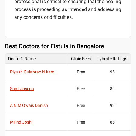
professional is critical to ensuring that the healing
process is proceeding as intended and addressing
any concerns or difficulties.
Best
Doctors for Fistula in Bangalore
Doctor's Name
Clinic Fees
Lybrate Ratings
Piyush Gulabrao Nikam
Free
95
Sunil Joseph
Free
89
A N M Owais Danish
Free
92
Milind Joshi
Free
85