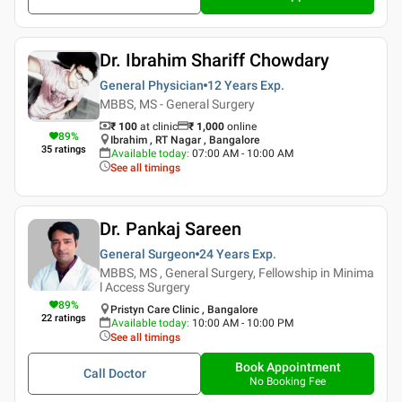
Dr. Ibrahim Shariff Chowdary
General Physician
12 Years
Exp.
MBBS, MS - General Surgery
₹ 100
at clinic
₹
1,000
online
89
%
Ibrahim , RT Nagar , Bangalore
35
ratings
Available today
:
07:00 AM - 10:00 AM
See all timings
Dr. Pankaj Sareen
General Surgeon
24 Years
Exp.
MBBS, MS , General Surgery, Fellowship in Minima
l Access Surgery
89
%
Pristyn Care Clinic , Bangalore
22
ratings
Available today
:
10:00 AM - 10:00 PM
See all timings
Book Appointment
Call Doctor
No Booking Fee