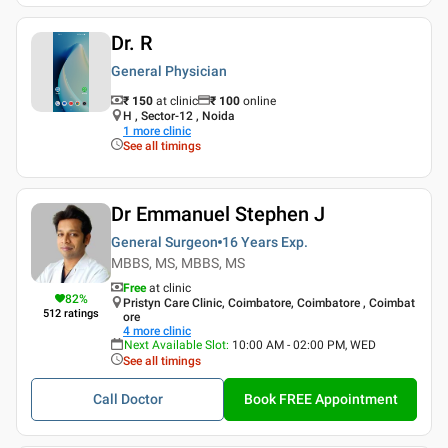
Dr. R
General Physician
₹ 150
at clinic
₹
100
online
H , Sector-12 , Noida
1
more clinic
See all timings
Dr Emmanuel Stephen J
General Surgeon
16 Years
Exp.
MBBS, MS, MBBS, MS
Free
at clinic
82
%
Pristyn Care Clinic, Coimbatore, Coimbatore , Coimbat
512
ratings
ore
4
more clinic
Next Available Slot
:
10:00 AM - 02:00 PM, WED
See all timings
Call Doctor
Book FREE Appointment