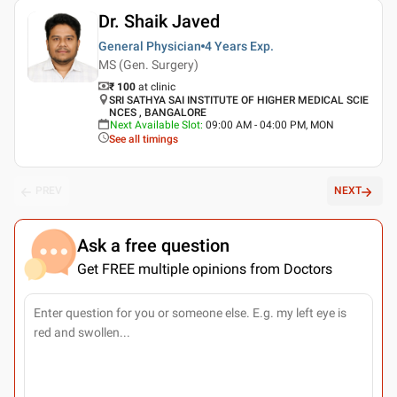
Dr. Shaik Javed
General Physician
4 Years
Exp.
MS (Gen. Surgery)
₹ 100
at clinic
SRI SATHYA SAI INSTITUTE OF HIGHER MEDICAL SCIE
NCES , BANGALORE
Next Available Slot
:
09:00 AM - 04:00 PM, MON
See all timings
PREV
NEXT
Ask a free question
Get FREE multiple opinions from Doctors