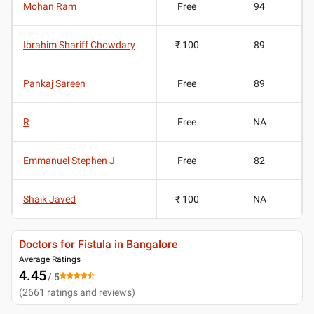
Mohan Ram
Free
94
Ibrahim Shariff Chowdary
₹ 100
89
Pankaj Sareen
Free
89
R
Free
NA
Emmanuel Stephen J
Free
82
Shaik Javed
₹ 100
NA
Doctors for Fistula in Bangalore
Average Ratings
4.45
/ 5
(
2661
ratings and reviews
)