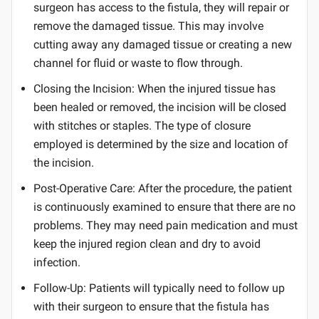
surgeon has access to the fistula, they will repair or
remove the damaged tissue. This may involve
cutting away any damaged tissue or creating a new
channel for fluid or waste to flow through.
Closing the Incision: When the injured tissue has
been healed or removed, the incision will be closed
with stitches or staples. The type of closure
employed is determined by the size and location of
the incision.
Post-Operative Care: After the procedure, the patient
is continuously examined to ensure that there are no
problems. They may need pain medication and must
keep the injured region clean and dry to avoid
infection.
Follow-Up: Patients will typically need to follow up
with their surgeon to ensure that the fistula has