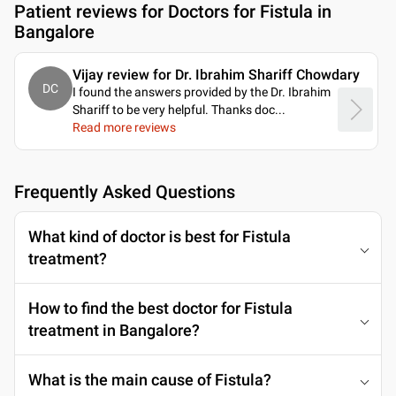
Patient reviews for
Doctors for Fistula in
Bangalore
Vijay review for Dr. Ibrahim Shariff Chowdary
DC
I found the answers provided by the Dr. Ibrahim
Shariff to be very helpful. Thanks doc.
..
Read more reviews
Frequently Asked Questions
What kind of doctor is best for Fistula
treatment?
How to find the best doctor for Fistula
treatment in Bangalore?
What is the main cause of Fistula?