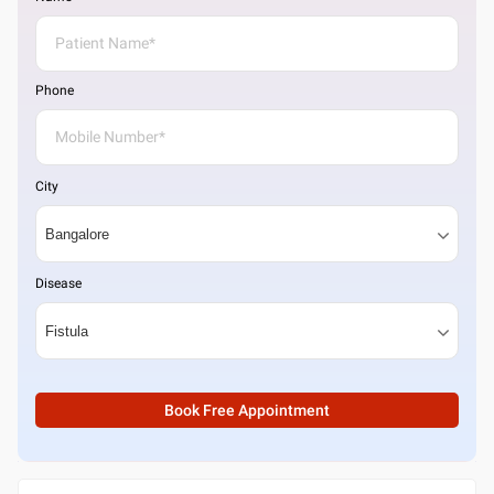
Phone
City
Disease
Book Free Appointment