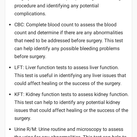
procedure and identifying any potential
complications.
CBC: Complete blood count to assess the blood
count and determine if there are any abnormalities
that need to be addressed before surgery. This test
can help identify any possible bleeding problems
before surgery.
LFT: Liver function tests to assess liver function.
This test is useful in identifying any liver issues that
could affect healing or the success of the surgery.
KFT: Kidney function tests to assess kidney function.
This test can help to identify any potential kidney
issues that could affect healing or the success of the
surgery.
Urine R/M: Urine routine and microscopy to assess