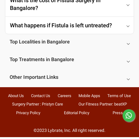
What is the cost of Fistula Surgery in
Bangalore?
What happens if Fistula is left untreated?
Top Localities in Bangalore
Top Treatments in Bangalore
Other Important Links
About Us
Contact Us
Careers
Mobile Apps
Terms of Use
Surgery Partner : Pristyn Care
Our Fitness Partner: beatXP
Privacy Policy
Editorial Policy
Press
©2023 Lybrate, Inc. All right reserved.