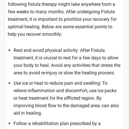
following fistula therapy might take anywhere from a
few weeks to many months. After undergoing Fistula
treatment, it is important to prioritize your recovery for
optimal healing. Below are some essential points to
help you recover smoothly:
Rest and avoid physical activity: After Fistula
treatment, it is crucial to rest for a few days to allow
your body to heal. Avoid any activities that stress the
area to avoid re-injury or slow the healing process.
Use ice or heat to reduce pain and swelling: To
relieve inflammation and discomfort, use ice packs
or heat treatment for the afflicted region. By
improving blood flow to the damaged area, can also
aid in healing.
Follow a rehabilitation plan prescribed by a