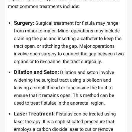
most common treatments include:
Surgery:
Surgical treatment for fistula may range
from minor to major. Minor operations may include
draining the pus and inserting a catheter to keep the
tract open, or stitching the gap. Major operations
involve open surgery to connect the gap between two
organs or to re-channel the tract surgically.
Dilation and Seton:
Dilation and seton involve
widening the surgical tract using a balloon and
leaving a small thread or tape inside the tract to
ensure that it remains open. This method can be
used to treat fistulae in the anorectal region.
Laser Treatment:
Fistulas can be treated using
laser therapy. It is a sophisticated procedure that
employs a carbon dioxide laser to cut or remove