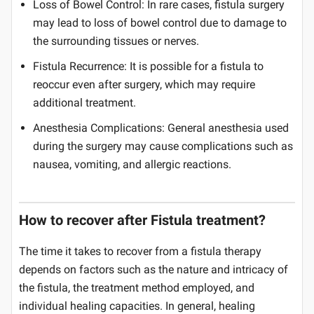
Loss of Bowel Control: In rare cases, fistula surgery
may lead to loss of bowel control due to damage to
the surrounding tissues or nerves.
Fistula Recurrence: It is possible for a fistula to
reoccur even after surgery, which may require
additional treatment.
Anesthesia Complications: General anesthesia used
during the surgery may cause complications such as
nausea, vomiting, and allergic reactions.
How to recover after Fistula treatment?
The time it takes to recover from a fistula therapy
depends on factors such as the nature and intricacy of
the fistula, the treatment method employed, and
individual healing capacities. In general, healing