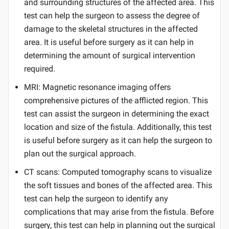
and surrounding structures of the affected area. This
test can help the surgeon to assess the degree of
damage to the skeletal structures in the affected
area. It is useful before surgery as it can help in
determining the amount of surgical intervention
required.
MRI: Magnetic resonance imaging offers
comprehensive pictures of the afflicted region. This
test can assist the surgeon in determining the exact
location and size of the fistula. Additionally, this test
is useful before surgery as it can help the surgeon to
plan out the surgical approach.
CT scans: Computed tomography scans to visualize
the soft tissues and bones of the affected area. This
test can help the surgeon to identify any
complications that may arise from the fistula. Before
surgery, this test can help in planning out the surgical