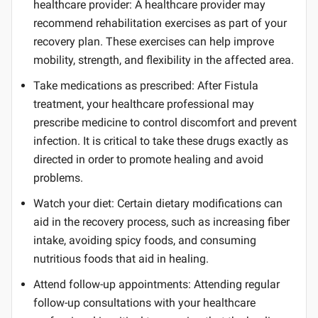
healthcare provider: A healthcare provider may
recommend rehabilitation exercises as part of your
recovery plan. These exercises can help improve
mobility, strength, and flexibility in the affected area.
Take medications as prescribed: After Fistula
treatment, your healthcare professional may
prescribe medicine to control discomfort and prevent
infection. It is critical to take these drugs exactly as
directed in order to promote healing and avoid
problems.
Watch your diet: Certain dietary modifications can
aid in the recovery process, such as increasing fiber
intake, avoiding spicy foods, and consuming
nutritious foods that aid in healing.
Attend follow-up appointments: Attending regular
follow-up consultations with your healthcare