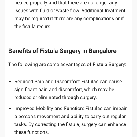
healed properly and that there are no longer any
issues with fluid or waste flow. Additional treatment
may be required if there are any complications or if
the fistula recurs.
Benefits of Fistula Surgery in Bangalore
The following are some advantages of Fistula Surgery:
Reduced Pain and Discomfort: Fistulas can cause
significant pain and discomfort, which may be
reduced or eliminated through surgery.
Improved Mobility and Function: Fistulas can impair
a person's movement and ability to carry out regular
tasks. By correcting the fistula, surgery can enhance
these functions.