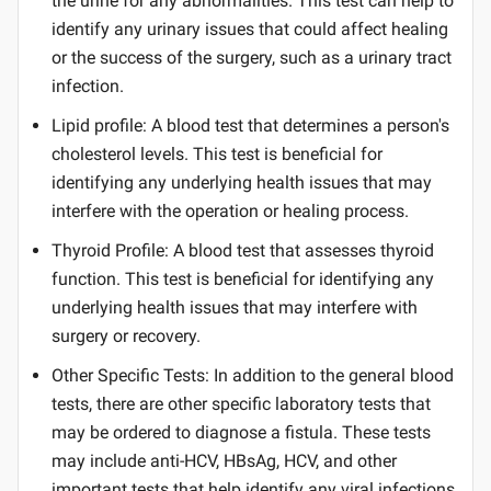
the urine for any abnormalities. This test can help to
identify any urinary issues that could affect healing
or the success of the surgery, such as a urinary tract
infection.
Lipid profile: A blood test that determines a person's
cholesterol levels. This test is beneficial for
identifying any underlying health issues that may
interfere with the operation or healing process.
Thyroid Profile: A blood test that assesses thyroid
function. This test is beneficial for identifying any
underlying health issues that may interfere with
surgery or recovery.
Other Specific Tests: In addition to the general blood
tests, there are other specific laboratory tests that
may be ordered to diagnose a fistula. These tests
may include anti-HCV, HBsAg, HCV, and other
important tests that help identify any viral infections