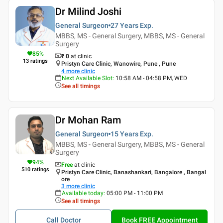
Dr Milind Joshi
General Surgeon
27 Years
Exp.
MBBS, MS - General Surgery, MBBS, MS - General
Surgery
85
%
₹ 0
at clinic
13
ratings
Pristyn Care Clinic, Wanowire, Pune , Pune
4
more clinic
Next Available Slot
:
10:58 AM - 04:58 PM, WED
See all timings
Dr Mohan Ram
General Surgeon
15 Years
Exp.
MBBS, MS - General Surgery, MBBS, MS - General
Surgery
94
%
Free
at clinic
510
ratings
Pristyn Care Clinic, Banashankari, Bangalore , Bangal
ore
3
more clinic
Available today
:
05:00 PM - 11:00 PM
See all timings
Call Doctor
Book FREE Appointment