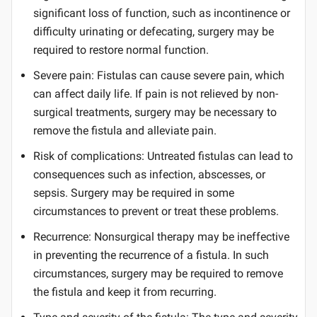
significant loss of function, such as incontinence or
difficulty urinating or defecating, surgery may be
required to restore normal function.
Severe pain: Fistulas can cause severe pain, which
can affect daily life. If pain is not relieved by non-
surgical treatments, surgery may be necessary to
remove the fistula and alleviate pain.
Risk of complications: Untreated fistulas can lead to
consequences such as infection, abscesses, or
sepsis. Surgery may be required in some
circumstances to prevent or treat these problems.
Recurrence: Nonsurgical therapy may be ineffective
in preventing the recurrence of a fistula. In such
circumstances, surgery may be required to remove
the fistula and keep it from recurring.