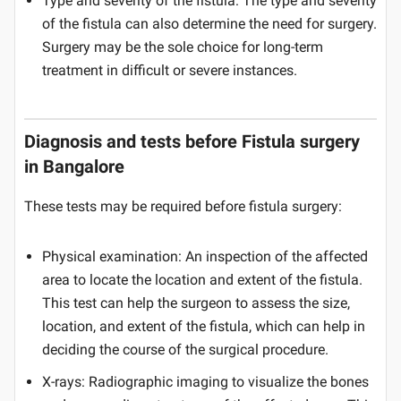
Type and severity of the fistula: The type and severity
of the fistula can also determine the need for surgery.
Surgery may be the sole choice for long-term
treatment in difficult or severe instances.
Diagnosis and tests before Fistula surgery
in Bangalore
These tests may be required before fistula surgery:
Physical examination: An inspection of the affected
area to locate the location and extent of the fistula.
This test can help the surgeon to assess the size,
location, and extent of the fistula, which can help in
deciding the course of the surgical procedure.
X-rays: Radiographic imaging to visualize the bones