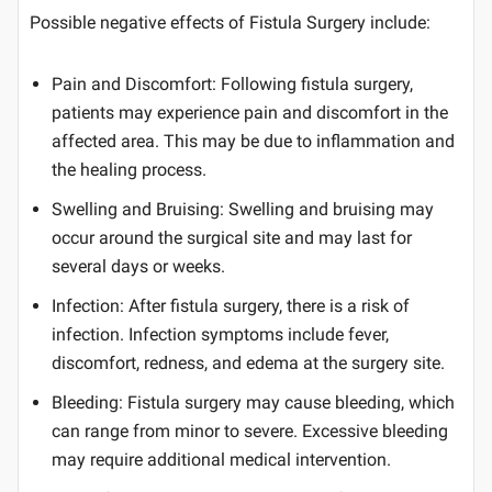
Possible negative effects of Fistula Surgery include:
Pain and Discomfort: Following fistula surgery,
patients may experience pain and discomfort in the
affected area. This may be due to inflammation and
the healing process.
Swelling and Bruising: Swelling and bruising may
occur around the surgical site and may last for
several days or weeks.
Infection: After fistula surgery, there is a risk of
infection. Infection symptoms include fever,
discomfort, redness, and edema at the surgery site.
Bleeding: Fistula surgery may cause bleeding, which
can range from minor to severe. Excessive bleeding
may require additional medical intervention.