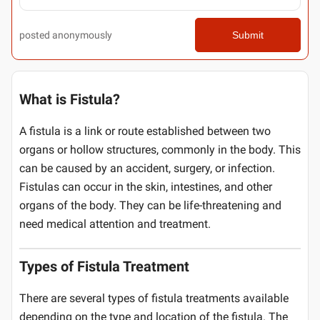
posted anonymously
Submit
What is Fistula?
A fistula is a link or route established between two
organs or hollow structures, commonly in the body. This
can be caused by an accident, surgery, or infection.
Fistulas can occur in the skin, intestines, and other
organs of the body. They can be life-threatening and
need medical attention and treatment.
Types of Fistula Treatment
There are several types of fistula treatments available
depending on the type and location of the fistula. The