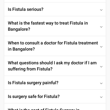
Is Fistula serious?
What is the fastest way to treat Fistula in
Bangalore?
When to consult a doctor for Fistula treatment
in Bangalore?
What questions should I ask my doctor if I am
suffering from Fistula?
Is Fistula surgery painful?
Is surgery safe for Fistula?