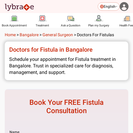
English
Book Appointment
Treatment
Ask a Question
Plan my Surgery
Health Fe
Home
>
Bangalore
>
General Surgeon
>
Doctors For Fistulas
Doctors for Fistula in Bangalore
Schedule your appointment for Fistula treatment in
Bangalore. Trust in specialized care for diagnosis,
management, and support.
Book Your FREE
Fistula
Consultation
Name