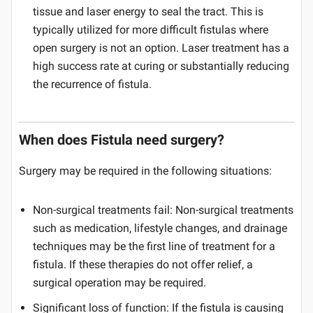
tissue and laser energy to seal the tract. This is
typically utilized for more difficult fistulas where
open surgery is not an option. Laser treatment has a
high success rate at curing or substantially reducing
the recurrence of fistula.
When does Fistula need surgery?
Surgery may be required in the following situations:
Non-surgical treatments fail: Non-surgical treatments
such as medication, lifestyle changes, and drainage
techniques may be the first line of treatment for a
fistula. If these therapies do not offer relief, a
surgical operation may be required.
Significant loss of function: If the fistula is causing