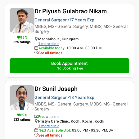
Dr Piyush Gulabrao Nikam
General Surgeon
17 Years
Exp.
MBBS, MS - General Surgery, MBBS, MS - General
Surgery
95
%
Medharbour , Gurugram
525
ratings
1
more clinic
Available today
:
10:00 AM - 08:00 PM
See all timings
Book Appointment
No Booking Fee
Dr Sunil Joseph
General Surgeon
18 Years
Exp.
MBBS, MS - General Surgery, MBBS, MS - General
Surgery
89
%
Free
at clinic
533
ratings
Pristyn Care Clinic, Kochi, Kochi , Kochi
1
more clinic
Next Available Slot
:
03:00 PM - 03:30 PM, SAT
See all timings