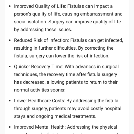
Improved Quality of Life: Fistulas can impact a
person's quality of life, causing embarrassment and
social isolation. Surgery can improve quality of life
by addressing these issues.
Reduced Risk of Infection: Fistulas can get infected,
resulting in further difficulties. By correcting the
fistula, surgery can lower the risk of infection.
Quicker Recovery Time: With advances in surgical
techniques, the recovery time after fistula surgery
has decreased, allowing patients to return to their
normal activities sooner.
Lower Healthcare Costs: By addressing the fistula
through surgery, patients may avoid costly hospital
stays and ongoing medical treatments.
Improved Mental Health: Addressing the physical