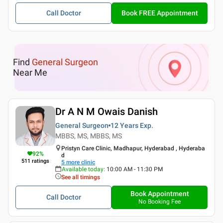
Call Doctor
Book FREE Appointment
Find
General Surgeon
Near Me
Dr A N M Owais Danish
General Surgeon
12 Years
Exp.
MBBS, MS, MBBS, MS
Pristyn Care Clinic, Madhapur, Hyderabad , Hyderaba
92
%
d
511
ratings
5
more clinic
Available today
:
10:00 AM - 11:30 PM
See all timings
Book Appointment
Call Doctor
No Booking Fee