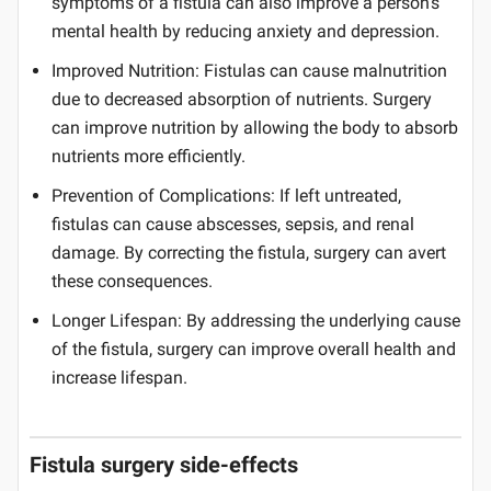
symptoms of a fistula can also improve a person's
mental health by reducing anxiety and depression.
Improved Nutrition: Fistulas can cause malnutrition
due to decreased absorption of nutrients. Surgery
can improve nutrition by allowing the body to absorb
nutrients more efficiently.
Prevention of Complications: If left untreated,
fistulas can cause abscesses, sepsis, and renal
damage. By correcting the fistula, surgery can avert
these consequences.
Longer Lifespan: By addressing the underlying cause
of the fistula, surgery can improve overall health and
increase lifespan.
Fistula surgery side-effects