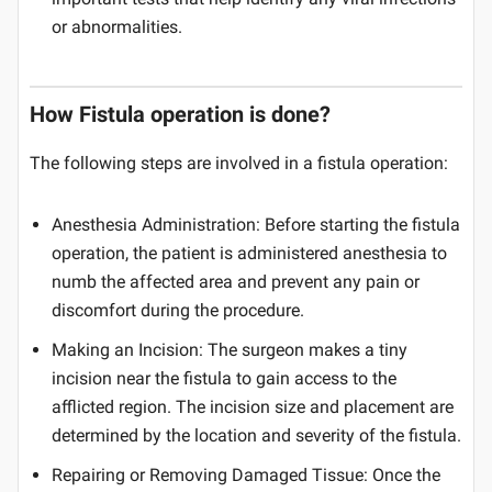
or abnormalities.
How Fistula operation is done?
The following steps are involved in a fistula operation:
Anesthesia Administration: Before starting the fistula
operation, the patient is administered anesthesia to
numb the affected area and prevent any pain or
discomfort during the procedure.
Making an Incision: The surgeon makes a tiny
incision near the fistula to gain access to the
afflicted region. The incision size and placement are
determined by the location and severity of the fistula.
Repairing or Removing Damaged Tissue: Once the