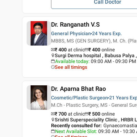
Call Doctor
Dr. Ranganath V.S
General Physician
24 Years
Exp.
MBBS, MS (GEN SURGERY), M. Ch. (Plas
₹ 400
at clinic
₹
400
online
Surgi Derma hospital , Babusa Palya 
Available today
:
09:00 AM - 09:30 PM
See all timings
Dr. Aparna Bhat Rao
Cosmetic/Plastic Surgeon
21 Years
Exp
M.Ch - Plastic Surgery, MS - General Su
₹ 700
at clinic
₹
500
online
Srishti Superspeciality Clinic , HRBR 
Recently consulted for
:
Gynaecomastia,
Next Available Slot
:
09:30 AM - 10:30