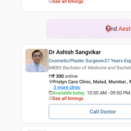
See all timings
Find
Aest
Dr Ashish Sangvikar
Cosmetic/Plastic Surgeon
27 Years
Exp
MBBS Bachelor of Medicine and Bachelor
₹
300
online
Pristyn Care Clinic, Malad, Mumbai 
3
more clinic
Available today
:
10:00 AM - 09:00 PM
See all timings
Call Doctor