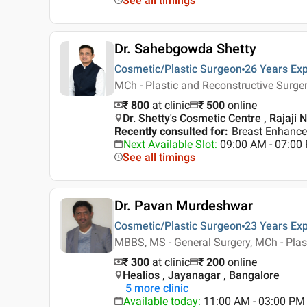
See all timings
Dr. Sahebgowda Shetty
Cosmetic/Plastic Surgeon
26 Years
Exp
MCh - Plastic and Reconstructive Surge
₹ 800
at clinic
₹
500
online
Dr. Shetty's Cosmetic Centre , Rajaji 
Recently consulted for
:
Breast Enhance
Next Available Slot
:
09:00 AM - 07:0
See all timings
Dr. Pavan Murdeshwar
Cosmetic/Plastic Surgeon
23 Years
Exp
MBBS, MS - General Surgery, MCh - Plas
₹ 300
at clinic
₹
200
online
Healios , Jayanagar , Bangalore
5
more clinic
Available today
:
11:00 AM - 03:00 PM