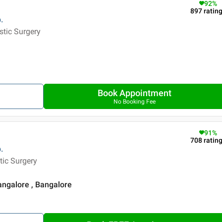
92
%
897
ratin
.
stic Surgery
Book Appointment
No Booking Fee
91
%
708
ratin
.
tic Surgery
angalore , Bangalore