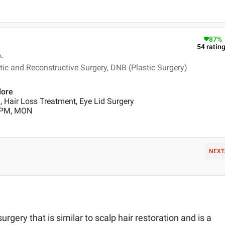
87
%
54
ratin
.
ic and Reconstructive Surgery, DNB (Plastic Surgery)
lore
 Hair Loss Treatment, Eye Lid Surgery
0 PM, MON
NEXT
urgery that is similar to scalp hair restoration and is a