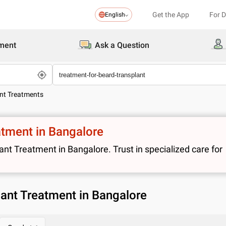
Get the App
For 
English
ment
Ask a Question
ant Treatments
atment in Bangalore
t Treatment in Bangalore. Trust in specialized care for
lant Treatment in Bangalore