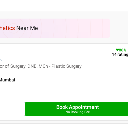
hetics
Near Me
88
%
14
ratin
.
 of Surgery, DNB, MCh - Plastic Surgery
, Mumbai
Book Appointment
No Booking Fee