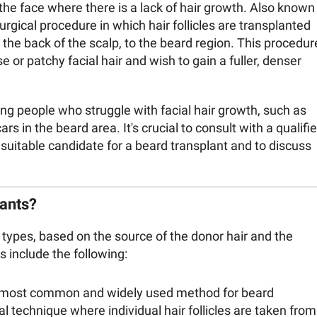
 the face where there is a lack of hair growth. Also known
surgical procedure in which hair follicles are transplanted
y the back of the scalp, to the beard region. This procedur
or patchy facial hair and wish to gain a fuller, denser
g people who struggle with facial hair growth, such as
s in the beard area. It's crucial to consult with a qualifi
 suitable candidate for a beard transplant and to discuss
ants?
 types, based on the source of the donor hair and the
 include the following:
e most common and widely used method for beard
cal technique where individual hair follicles are taken from