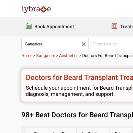
Book Appointment
Treat
Home
>
Bangalore
>
Aesthetics
>
Doctors For Beard Transpl
Doctors for Beard Transplant Tre
Schedule your appointment for Beard Transplan
diagnosis, management, and support.
98
+ Best
Doctors for Beard Transp