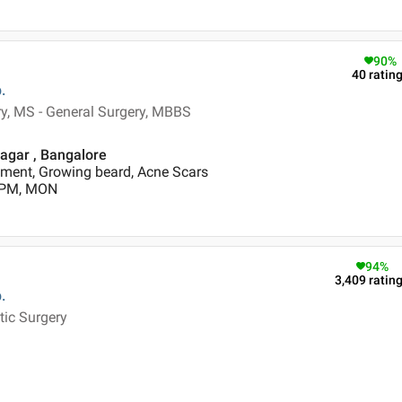
90
%
40
ratin
.
ry, MS - General Surgery, MBBS
Nagar , Bangalore
ment, Growing beard, Acne Scars
0 PM, MON
94
%
3,409
ratin
.
tic Surgery