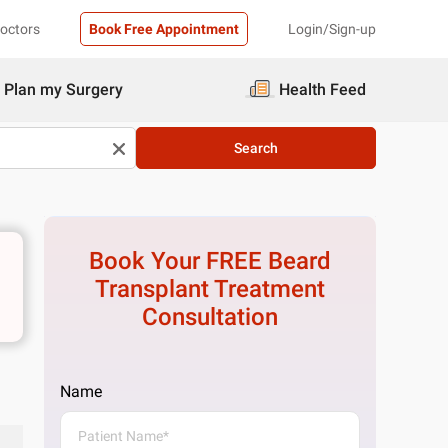
Doctors
Book Free Appointment
Login/Sign-up
Plan my Surgery
Health Feed
Search
Book Your FREE
Beard
Transplant Treatment
Consultation
Name