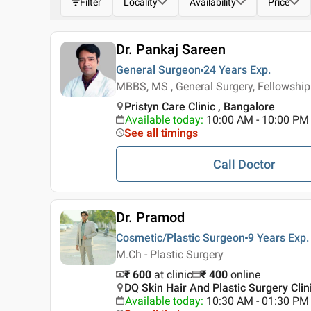
Filter
Locality
Availability
Price
Dr. Pankaj Sareen
General Surgeon
24 Years
Exp.
MBBS, MS , General Surgery, Fellowship
Pristyn Care Clinic , Bangalore
Available today
:
10:00 AM - 10:00 PM
See all timings
Call Doctor
Dr. Pramod
Cosmetic/Plastic Surgeon
9 Years
Exp.
M.Ch - Plastic Surgery
₹ 600
at clinic
₹
400
online
DQ Skin Hair And Plastic Surgery Clini
Available today
:
10:30 AM - 01:30 PM