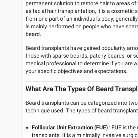
permanent solution to restore hair to areas of
as facial hair transplantation, it is a cosmetic 
from one part of an individual's body, generall
is mainly performed on people who have sparse 
beard.
Beard transplants have gained popularity amon
those with sparse beards, patchy beards, or scar
medical professional to determine if you are a
your specific objectives and expectations.
What Are The Types Of Beard Transpl
Beard transplants can be categorized into two
technique used. The types of beard transplants
Follicular Unit Extraction (FUE)
: FUE is th
transplants. It is a minimally invasive surgi