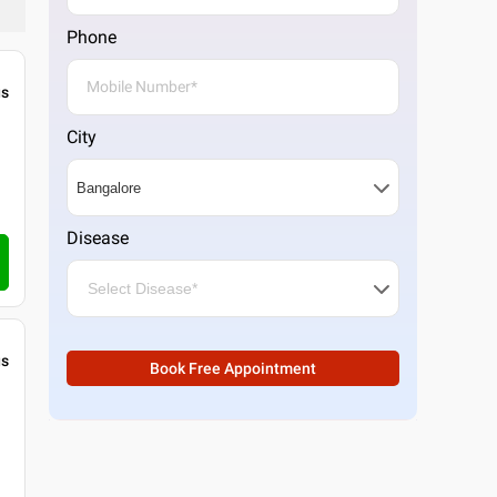
Phone
gs
City
Disease
gs
Book Free Appointment