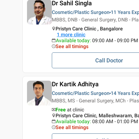
Dr Sahil Singla
Cosmetic/Plastic Surgeon
11 Years
Exp
MBBS, DNB - General Surgery, DNB - Pla
Pristyn Care Clinic , Bangalore
1
more clinic
Available today
:
09:00 AM - 09:00 PM
See all timings
Call Doctor
Dr Kartik Adhitya
Cosmetic/Plastic Surgeon
14 Years
Exp
MBBS, MS - General Surgery, MCh - Plas
Free
at clinic
Pristyn Care Clinic, Malleshwaram, B
Available today
:
08:00 AM - 01:00 PM
See all timings