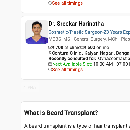
See all timings
Dr. Sreekar Harinatha
Cosmetic/Plastic Surgeon
23 Years
Exp
MBBS, MS - General Surgery, MCh - Plast
₹ 700
at clinic
₹
500
online
Contura Clinic , Kalyan Nagar , Banga
Recently consulted for
:
Gynaecomastia,
Next Available Slot
:
10:00 AM - 07:0
See all timings
PREV
What Is Beard Transplant?
A beard transplant is a type of hair transplant s