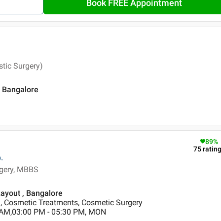
Book FREE Appointment
tic Surgery)
, Bangalore
89
%
75
ratin
.
rgery, MBBS
Layout , Bangalore
 Cosmetic Treatments, Cosmetic Surgery
 AM,03:00 PM - 05:30 PM, MON