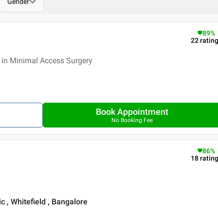
Gender
89
%
22
ratin
 in Minimal Access Surgery
Book Appointment
No Booking Fee
86
%
18
ratin
c , Whitefield , Bangalore