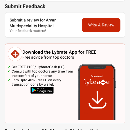
Submit Feedback
Submit a review for Aryan
Write A Review
Multispeciality Hospital
Your feedback matters!
Download the Lybrate App for FREE
Free advice from top doctors
Get FREE ₹100/- LybrateCash (LC).
Consult with top doctors any time from
the comfort of your home.
Earn Upto 40% Free LC on every
transaction done by wallet.