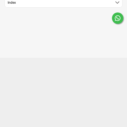
Index
About Us
Contact Us
Careers
Mobile Apps
Terms of Use
Surgery Partner : Pristyn Care
Our Fitness Partner: beatXP
Privacy Policy
Editorial Policy
Press
©2023 Lybrate, Inc. All right reserved.