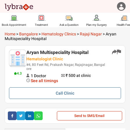
Book Appointment
Treatment
Ask a Question
Plan my Surgery
Health Fe
Home
>
Bangalore
>
Hematology Clinics
>
Rajaji Nagar
>
Aryan
Multispeciality Hospital
Aryan Multispeciality Hospital
Hematologist Clinic
#4, 80 Feet Rd, Prakash Nagar, Rajajinagar, Bangal
ore
4.3
₹ 500
at clinic
1
Doctor
See all timings
Call
Clinic
Send to SMS/Email