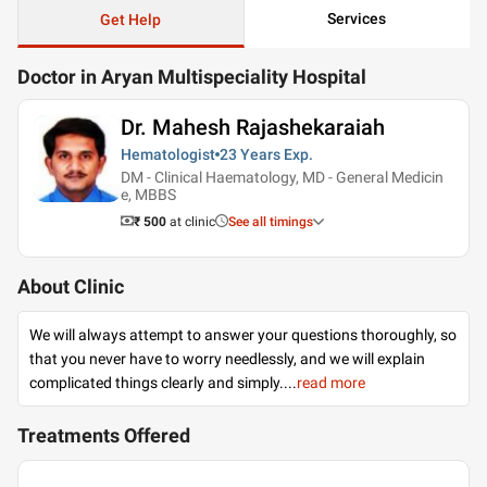
Services
Get Help
Doctor in Aryan Multispeciality Hospital
Dr. Mahesh Rajashekaraiah
Hematologist
23 Years
Exp.
DM - Clinical Haematology, MD - General Medicin
e, MBBS
₹ 500
at clinic
See all timings
About Clinic
We will always attempt to answer your questions thoroughly, so
that you never have to worry needlessly, and we will explain
complicated things clearly and simply.
...
read more
Treatments Offered