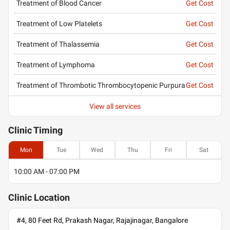
Treatment of Blood Cancer
Get Cost
Treatment of Low Platelets
Get Cost
Treatment of Thalassemia
Get Cost
Treatment of Lymphoma
Get Cost
Treatment of Thrombotic Thrombocytopenic Purpura
Get Cost
View all services
Clinic
Timing
Mon
Tue
Wed
Thu
Fri
Sat
10:00 AM - 07:00 PM
Clinic
Location
#4, 80 Feet Rd, Prakash Nagar, Rajajinagar, Bangalore