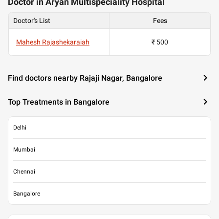
Doctor in Aryan Multispeciality Hospital
Doctor's List
Fees
Mahesh Rajashekaraiah
₹ 500
Find doctors nearby Rajaji Nagar, Bangalore
Top Treatments in Bangalore
Delhi
Mumbai
Chennai
Bangalore