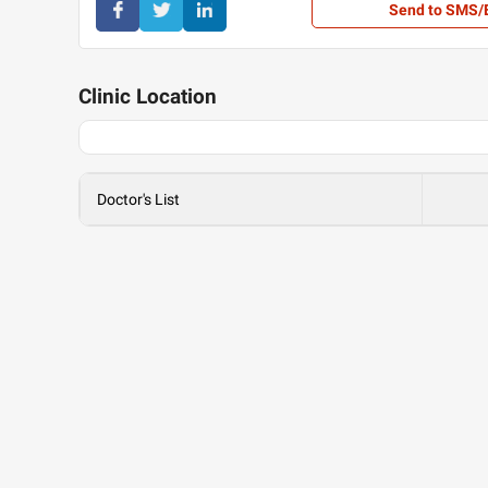
Send to SMS/
Clinic
Location
Doctor's List