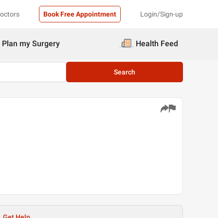
Doctors
Book Free Appointment
Login/Sign-up
Plan my Surgery
Health Feed
Search
Get Help