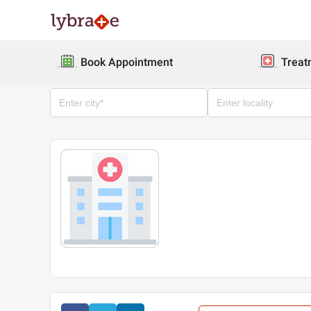
Book Appointment
Treat