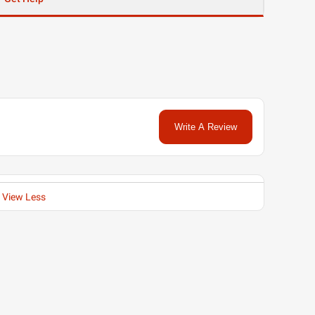
Write A Review
View Less