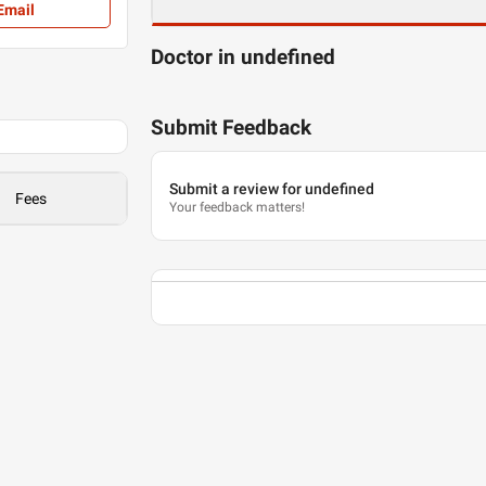
Email
Doctor in undefined
Submit Feedback
Submit a review for undefined
Fees
Your feedback matters!