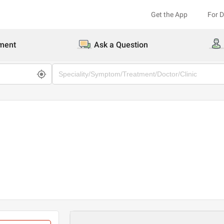
Get the App
For 
ment
Ask a Question